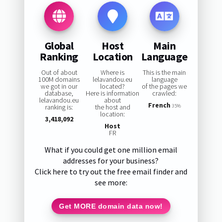
Global
Host
Main
Ranking
Location
Language
Out of about
Where is
This is the main
100M domains
lelavandou.eu
language
we got in our
located?
of the pages we
database,
Here is information
crawled:
lelavandou.eu
about
French
ranking is:
the host and
35%
location:
3,418,092
Host
FR
What if you could get one million email
addresses for your business?
Click here to try out the free email finder and
see more:
Get MORE domain data now!