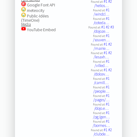
#1
#2
Found at:
Google Font API
/helios…
#1
meteocity
Found at:
/windcl…
Public-Idées
#1
Found at:
(TimeOne)
/coteda…
Media
#1
#2
#3
Found at:
YouTube Embed
/dojoze…
#1
Found at:
/souven…
#1
#2
Found at:
/mairie…
#1
#2
Found at:
/lesaxh…
#1
Found at:
/villed…
#1
#2
Found at:
/dolcev…
#1
Found at:
/camill…
#1
Found at:
/people…
#1
Found at:
/pages/…
#1
Found at:
/dojo.e…
#1
Found at:
/pg/gen…
#1
Found at:
/bormes…
#1
#2
Found at:
/clubde…