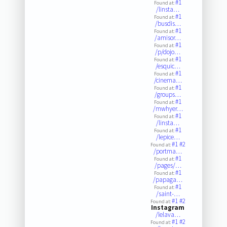
#1
Found at:
/linsta…
#1
Found at:
/busdis…
#1
Found at:
/amisor…
#1
Found at:
/p/dojo…
#1
Found at:
/esquic…
#1
Found at:
/cinema…
#1
Found at:
/groups…
#1
Found at:
/mwhyer…
#1
Found at:
/linsta…
#1
Found at:
/lepice…
#1
#2
Found at:
/portma…
#1
Found at:
/pages/…
#1
Found at:
/papaga…
#1
Found at:
/saint-…
#1
#2
Found at:
Instagram
/lelava…
#1
#2
Found at: