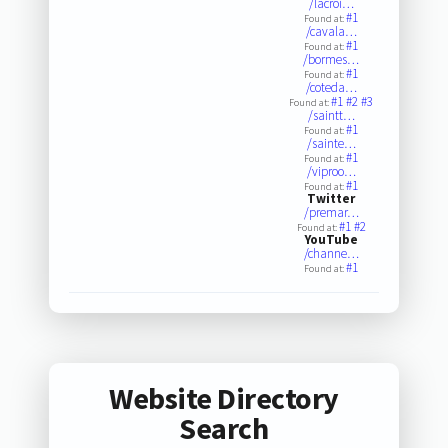
/lacroi…
#1
Found at:
/cavala…
#1
Found at:
/bormes…
#1
Found at:
/coteda…
#1
#2
#3
Found at:
/saintt…
#1
Found at:
/sainte…
#1
Found at:
/viproo…
#1
Found at:
Twitter
/premar…
#1
#2
Found at:
YouTube
/channe…
#1
Found at:
Website Directory
Search