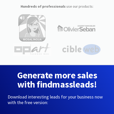
Hundreds of professionals
use our products:
Generate more sales
with findmassleads!
Download interesting leads for your business now
with the free version: