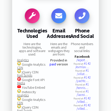
Technologies
Email
Phone
Used
Addresses
And Social
Here are the
Here are the
Phone numbers
technologies,
emails and
and
apps and software
webpages they
social links:
used:
are from:
Facebook
Analytics
Provided in
/leport…
#1
#2
paid
version
Google Analytics
Found at:
/evmlav…
CDN
#1
Found at:
jQuery CDN
/villat…
Font Scripts
#1
#2
Found at:
Google Font API
/yachtc…
Media
#1
Found at:
YouTube Embed
/tennis…
#1
meteocity
Found at:
/lacroi…
Analytics
#1
#2
Found at:
Google Analytics
/villed…
CDN
#1
#2
Found at:
jQuery CDN
/villed…
Font Scripts