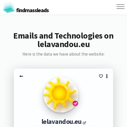
findmassleads
Emails and Technologies on
lelavandou.eu
Here is the data we have about the website:
lelavandou.eu