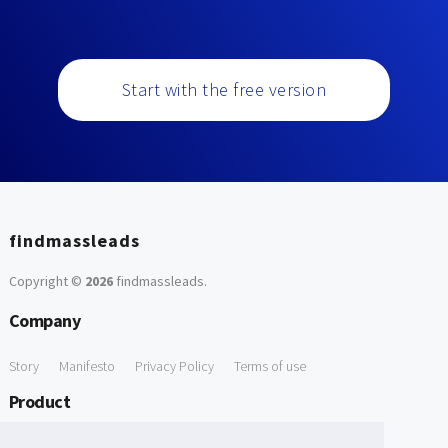
Start with the free version
findmassleads
Copyright ©
2026
findmassleads
.
Company
Story
Manifesto
Privacy Policy
Terms of use
Product
How it works
Website directory
Explore data
Pricing