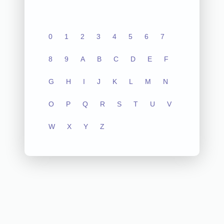
0
1
2
3
4
5
6
7
8
9
A
B
C
D
E
F
G
H
I
J
K
L
M
N
O
P
Q
R
S
T
U
V
W
X
Y
Z