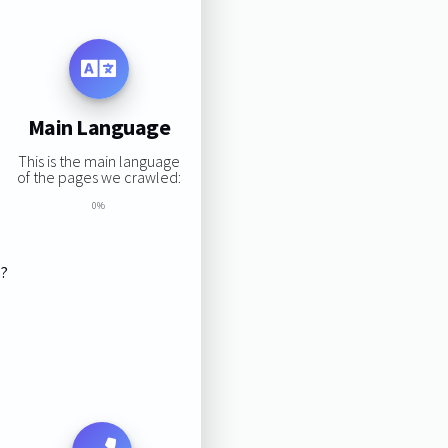
Main Language
This is the main language
of the pages we crawled:
0%
s?