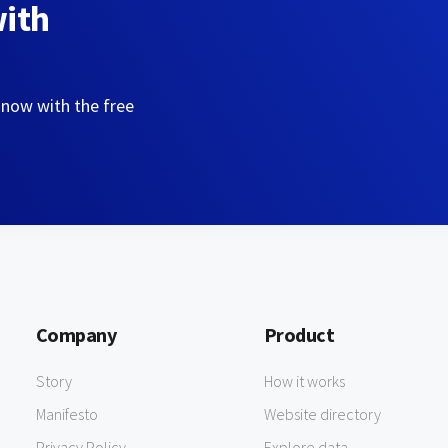
with
 now with the free
Company
Product
Story
How it works
Manifesto
Website directory
Privacy Policy
Explore data