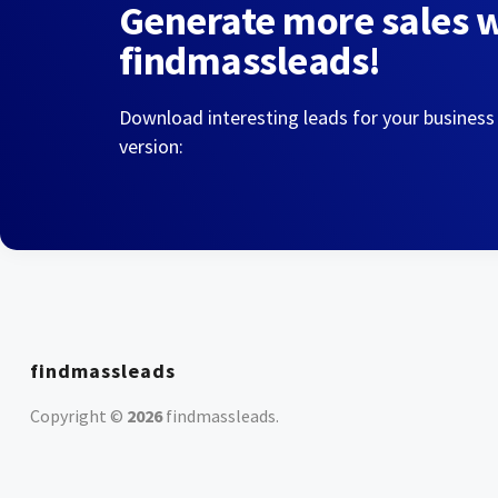
Generate more sales 
findmassleads!
Download interesting leads for your business
version:
findmassleads
Copyright ©
2026
findmassleads
.