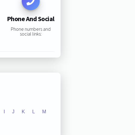
Phone And Social
Phone numbers and
social links:
I
J
K
L
M