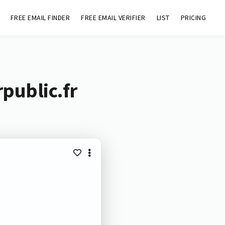
FREE EMAIL FINDER
FREE EMAIL VERIFIER
LIST
PRICING
public.fr