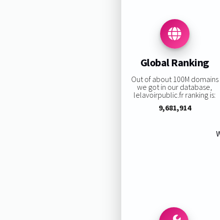
Global Ranking
Out of about 100M domains
we got in our database,
lelavoirpublic.fr ranking is:
9,681,914
W