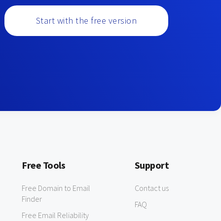
Start with the free version
Free Tools
Support
Free Domain to Email
Contact us
Finder
FAQ
Free Email Reliability