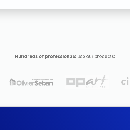
Hundreds of professionals
use our products: