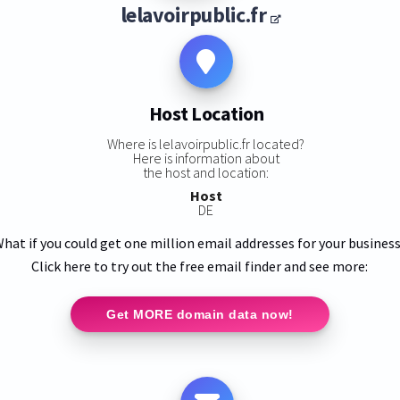
lelavoirpublic.fr
Host Location
Where is lelavoirpublic.fr located?
Here is information about
the host and location:
Host
DE
hat if you could get one million email addresses for your busines
Click here to try out the free email finder and see more:
Get MORE domain data now!