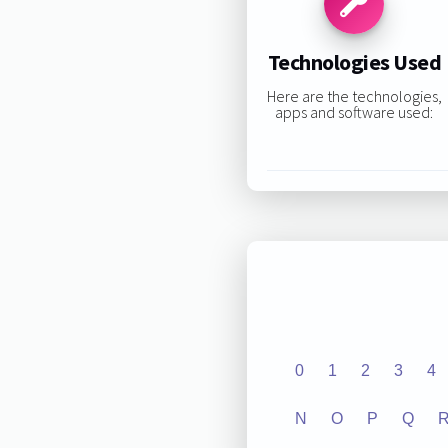
Technologies Used
Here are the technologies,
apps and software used:
0
1
2
3
4
N
O
P
Q