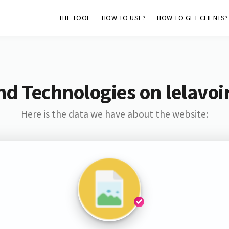
THE TOOL
HOW TO USE?
HOW TO GET CLIENTS?
nd Technologies on lelavoir
Here is the data we have about the website: