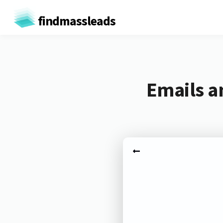
findmassleads
Emails a