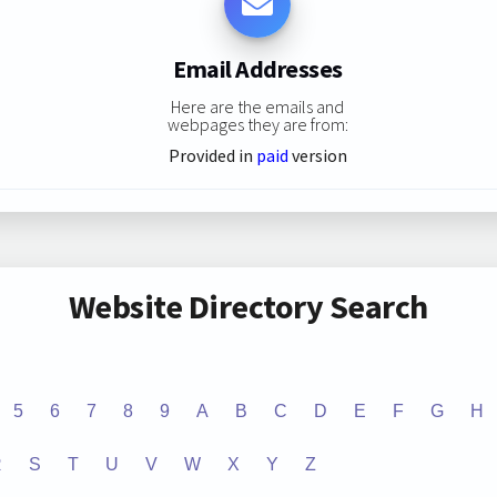
Email Addresses
Here are the emails and
webpages they are from:
Provided in
paid
version
Website Directory Search
5
6
7
8
9
A
B
C
D
E
F
G
H
R
S
T
U
V
W
X
Y
Z