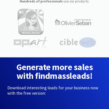
Hundreds of professionals
use our products:
Generate more sales
with findmassleads!
Download interesting leads for your business now
with the free version: