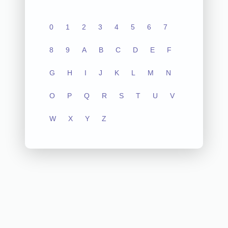
0
1
2
3
4
5
6
7
8
9
A
B
C
D
E
F
G
H
I
J
K
L
M
N
O
P
Q
R
S
T
U
V
W
X
Y
Z