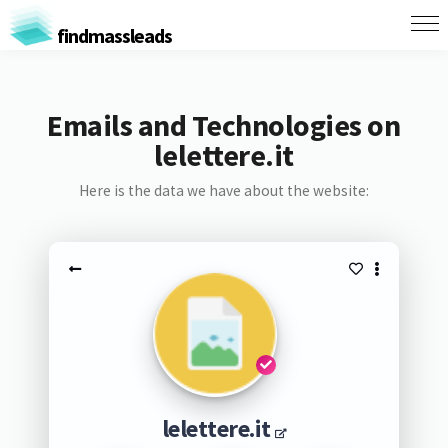
findmassleads
Emails and Technologies on
lelettere.it
Here is the data we have about the website:
lelettere.it