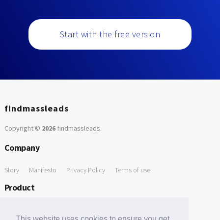
Start with the free version
findmassleads
Copyright ©
2026
findmassleads
.
Company
Story
Manifesto
Privacy Policy
Terms of use
Product
How it works
Website directory
Explore data
Pricing
This website uses cookies to ensure you get