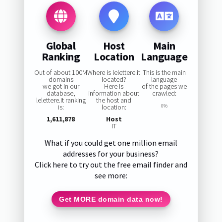
Global
Host
Main
Ranking
Location
Language
Out of about 100M
Where is lelettere.it
This is the main
domains
located?
language
we got in our
Here is
of the pages we
database,
information about
crawled:
lelettere.it ranking
the host and
is:
location:
0%
1,611,878
Host
IT
What if you could get one million email
addresses for your business?
Click here to try out the free email finder and
see more:
Get MORE domain data now!