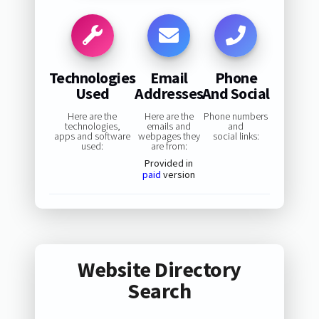
Technologies
Email
Phone
Used
Addresses
And Social
Here are the
Here are the
Phone numbers
technologies,
emails and
and
apps and software
webpages they
social links:
used:
are from:
Provided in
paid
version
Website Directory
Search