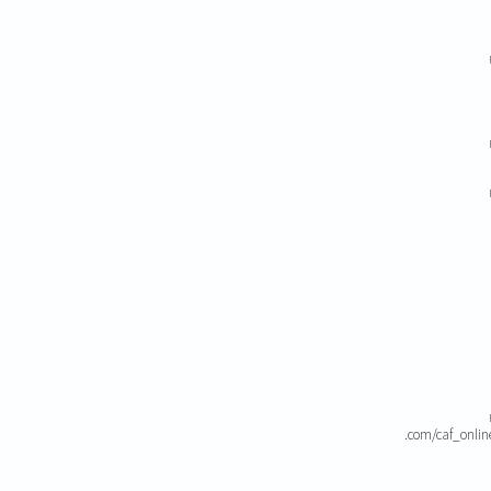
.com/caf_onli