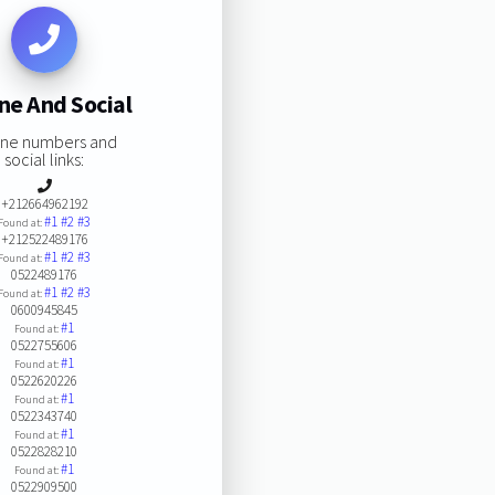
ne And Social
ne numbers and
social links:
+212664962192
#1
#2
#3
Found at:
+212522489176
#1
#2
#3
Found at:
0522489176
#1
#2
#3
Found at:
0600945845
#1
Found at:
0522755606
#1
Found at:
0522620226
#1
Found at:
0522343740
#1
Found at:
0522828210
#1
Found at:
0522909500