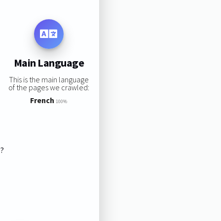
Main Language
This is the main language
of the pages we crawled:
French
100%
s?