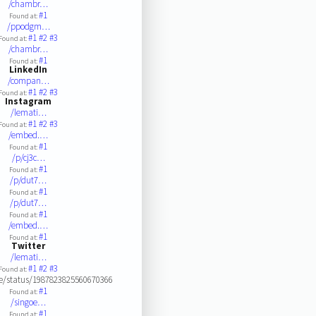
/chambr…
#1
Found at:
/ppodgm…
#1
#2
#3
Found at:
/chambr…
#1
Found at:
LinkedIn
/compan…
#1
#2
#3
Found at:
Instagram
/lemati…
#1
#2
#3
Found at:
/embed.…
#1
Found at:
/p/cj3c…
#1
Found at:
/p/dut7…
#1
Found at:
/p/dut7…
#1
Found at:
/embed.…
#1
Found at:
Twitter
/lemati…
#1
#2
#3
Found at:
ne/status/1987823825560670366
#1
Found at:
/singoe…
#1
Found at: