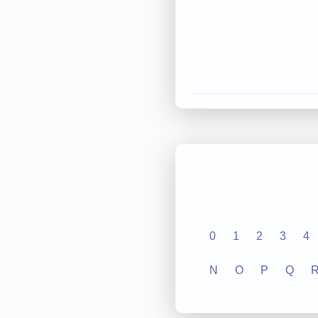
0
1
2
3
4
N
O
P
Q