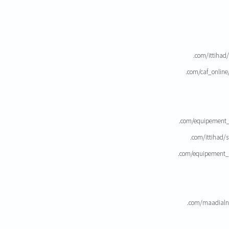
.com/ittihad
.com/caf_onlin
.com/equipement_
.com/ittihad/
.com/equipement_
.com/maadialn