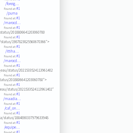
/foreig…
#1
Found at:
/puma
#1
Found at:
/marocd…
#1
Found at:
/status/2018806641203060780
#1
Found at:
e/status/1987823825560670366">
#1
Found at:
/ittiha…
#1
Found at:
/marocd…
#1
Found at:
eau/status/2021533524113961402
#1
Found at:
status/2018806641203060780">
#1
Found at:
eau/status/2021533524113961402"
#1
Found at:
/maadia…
#1
Found at:
/caf_on…
#1
Found at:
a/status/1884890337979633948
#1
Found at:
/equipe…
#1
Found at: