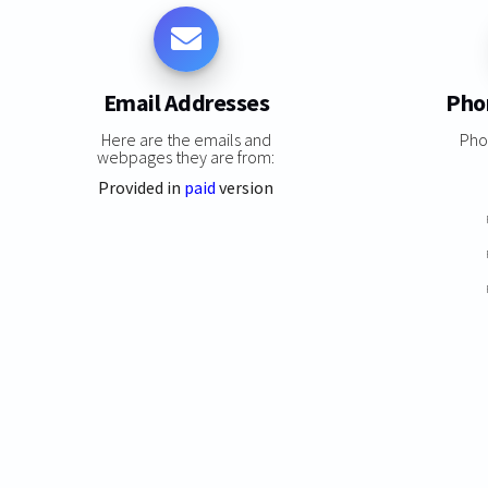
Email Addresses
Pho
Here are the emails and
Pho
webpages they are from:
Provided in
paid
version