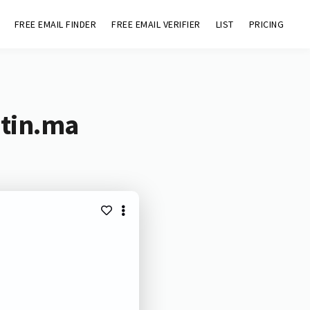
FREE EMAIL FINDER
FREE EMAIL VERIFIER
LIST
PRICING
atin.ma