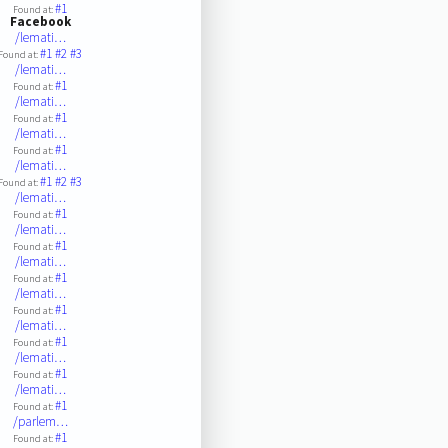
#1
Found at:
Facebook
/lemati…
#1
#2
#3
Found at:
/lemati…
#1
Found at:
/lemati…
#1
Found at:
/lemati…
#1
Found at:
/lemati…
#1
#2
#3
Found at:
/lemati…
#1
Found at:
/lemati…
#1
Found at:
/lemati…
#1
Found at:
/lemati…
#1
Found at:
/lemati…
#1
Found at:
/lemati…
#1
Found at:
/lemati…
#1
Found at:
/parlem…
#1
Found at: