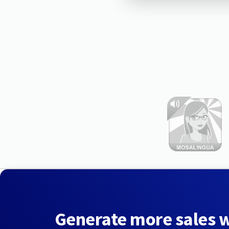
Generate more sales 