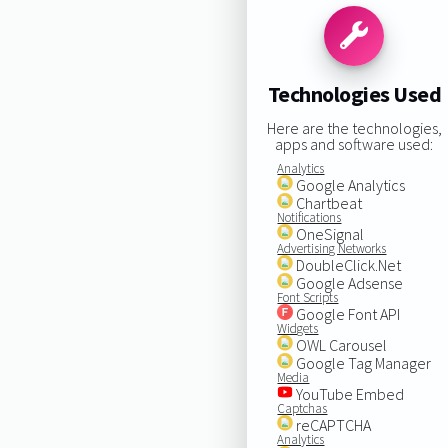
Technologies Used
Here are the technologies,
apps and software used:
Analytics
Google Analytics
Chartbeat
Notifications
OneSignal
Advertising Networks
DoubleClick.Net
Google Adsense
Font Scripts
Google Font API
Widgets
OWL Carousel
Google Tag Manager
Media
YouTube Embed
Captchas
reCAPTCHA
Analytics