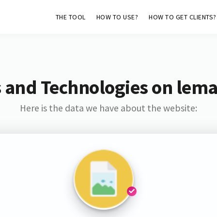
THE TOOL
HOW TO USE?
HOW TO GET CLIENTS?
 and Technologies on lem
Here is the data we have about the website: