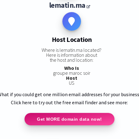
lematin.ma
Host Location
Where is lematin.ma located?
Here is information about
the host and location:
Who Is
groupe maroc soir
Host
US
hat if you could get one million email addresses for your busines
Click here to try out the free email finder and see more:
Get MORE domain data now!