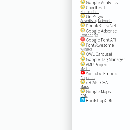
Google Analytics
Chartbeat
Notifications
OneSignal
Advertising Networks
DoubleClick.Net
Google Adsense
Font Scripts
Google Font API
Font Awesome
Widgets
OWL Carousel
Google Tag Manager
AMP Project
Media
YouTube Embed
Captchas
reCAPTCHA
Maps
Google Maps
CDN
BootstrapCDN