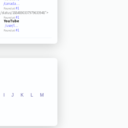
/canada…
#1
Found at:
/status/1884890337979633948">
#1
Found at:
YouTube
/user/l…
#1
Found at:
I
J
K
L
M