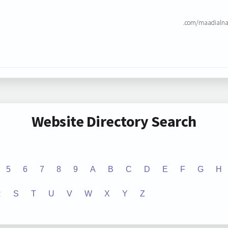
.com/maadialna
Website Directory Search
5
6
7
8
9
A
B
C
D
E
F
G
H
R
S
T
U
V
W
X
Y
Z