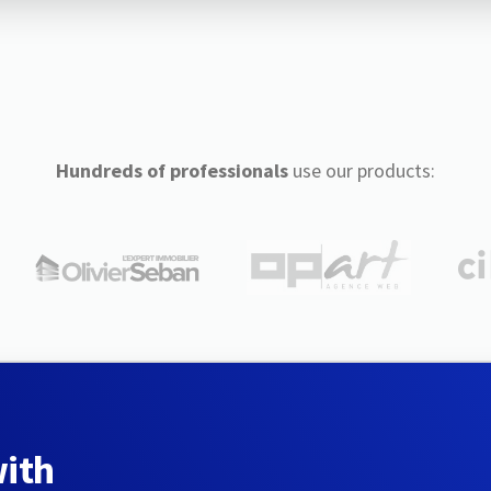
Hundreds of professionals
use our products:
with