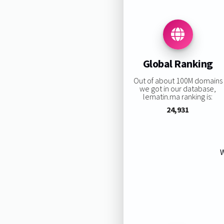
Global Ranking
Out of about 100M domains
we got in our database,
lematin.ma ranking is:
24,931
W