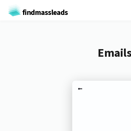
findmassleads
Emails