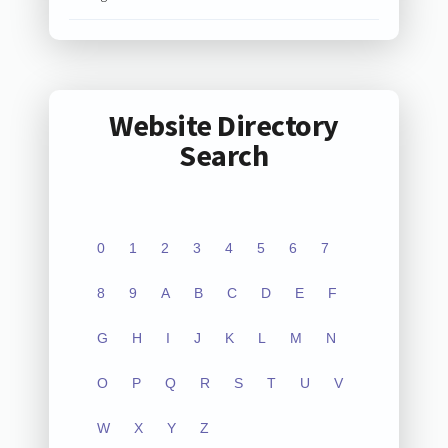
Website Directory
Search
0
1
2
3
4
5
6
7
8
9
A
B
C
D
E
F
G
H
I
J
K
L
M
N
O
P
Q
R
S
T
U
V
W
X
Y
Z