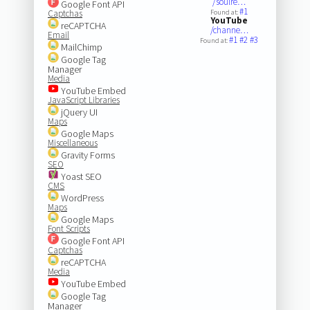
/soulre…
Google Font API
#1
Captchas
Found at:
YouTube
reCAPTCHA
/channe…
Email
#1
#2
#3
Found at:
MailChimp
Google Tag
Manager
Media
YouTube Embed
JavaScript Libraries
jQuery UI
Maps
Google Maps
Miscellaneous
Gravity Forms
SEO
Yoast SEO
CMS
WordPress
Maps
Google Maps
Font Scripts
Google Font API
Captchas
reCAPTCHA
Media
YouTube Embed
Google Tag
Manager