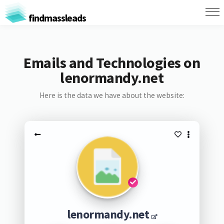
findmassleads
Emails and Technologies on
lenormandy.net
Here is the data we have about the website:
lenormandy.net