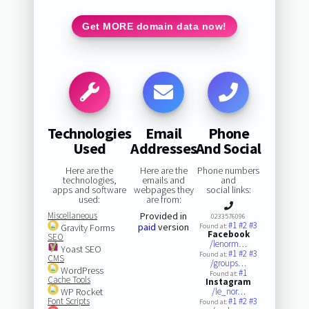
Get MORE domain data now!
Technologies
Email
Phone
Used
Addresses
And Social
Here are the
Here are the
Phone numbers
technologies,
emails and
and
apps and software
webpages they
social links:
used:
are from:
Miscellaneous
Provided in
0233576096
#1
#2
#3
paid
version
Gravity Forms
Found at:
Facebook
SEO
/lenorm…
Yoast SEO
#1
#2
#3
Found at:
CMS
/groups…
WordPress
#1
Found at:
Cache Tools
Instagram
WP Rocket
/le_nor…
Font Scripts
#1
#2
#3
Found at: