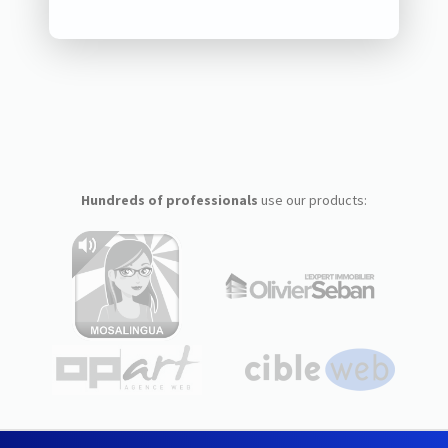
Hundreds of professionals
use our products: