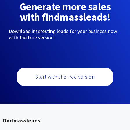
Generate more sales
with findmassleads!
Download interesting leads for your business now
with the free version:
Start with the free version
findmassleads