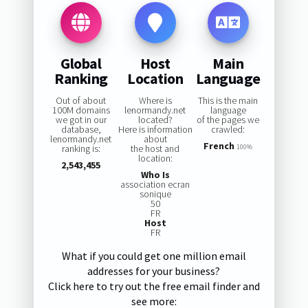
Global
Host
Main
Ranking
Location
Language
Out of about
Where is
This is the main
100M domains
lenormandy.net
language
we got in our
located?
of the pages we
database,
Here is information
crawled:
lenormandy.net
about
French
ranking is:
the host and
100%
location:
2,543,455
Who Is
association ecran
sonique
50
FR
Host
FR
What if you could get one million email
addresses for your business?
Click here to try out the free email finder and
see more: