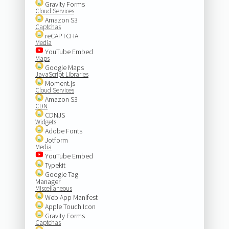
Gravity Forms
Cloud Services
Amazon S3
Captchas
reCAPTCHA
Media
YouTube Embed
Maps
Google Maps
JavaScript Libraries
Moment.js
Cloud Services
Amazon S3
CDN
CDNJS
Widgets
Adobe Fonts
Jotform
Media
YouTube Embed
Typekit
Google Tag
Manager
Miscellaneous
Web App Manifest
Apple Touch Icon
Gravity Forms
Captchas