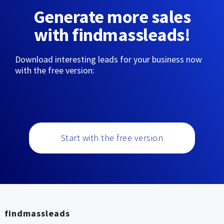
Generate more sales
with findmassleads!
Download interesting leads for your business now
with the free version:
Start with the free version
findmassleads