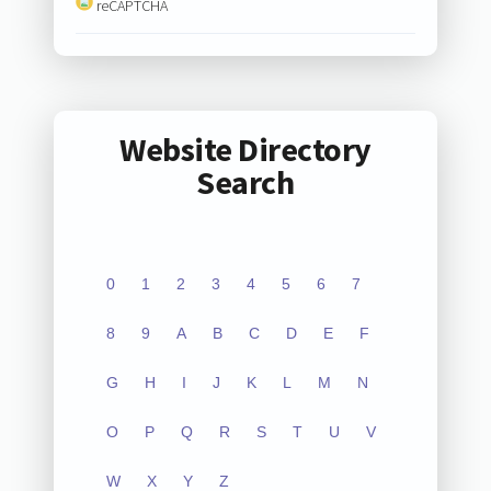
reCAPTCHA
Website Directory
Search
0
1
2
3
4
5
6
7
8
9
A
B
C
D
E
F
G
H
I
J
K
L
M
N
O
P
Q
R
S
T
U
V
W
X
Y
Z