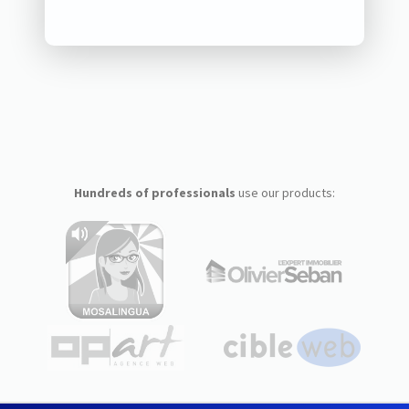
Hundreds of professionals
use our products: