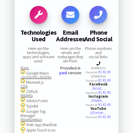
Technologies
Email
Phone
Used
Addresses
And Social
Here are the
Here are the
Phone numbers
technologies,
emails and
and
apps and software
webpages they
social links:
used:
are from:
Maps
Provided in
5059881234
#1
#2
#3
paid
version
Google Maps
Found at:
JavaScript Libraries
5059887050
#1
#2
#3
Found at:
Moment.js
Facebook
CDN
/lensic…
CDNJS
#1
#2
#3
Found at:
Widgets
Instagram
Adobe Fonts
/thelen…
#1
#2
#3
Found at:
Typekit
YouTube
Google Tag
/channe…
Manager
#1
#2
#3
Found at:
Miscellaneous
Web App Manifest
Apple Touch Icon