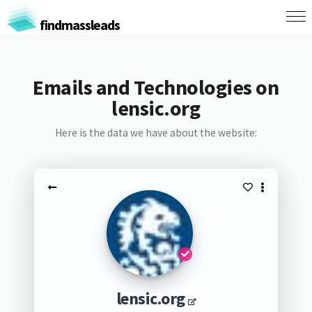
findmassleads
Emails and Technologies on
lensic.org
Here is the data we have about the website:
lensic.org