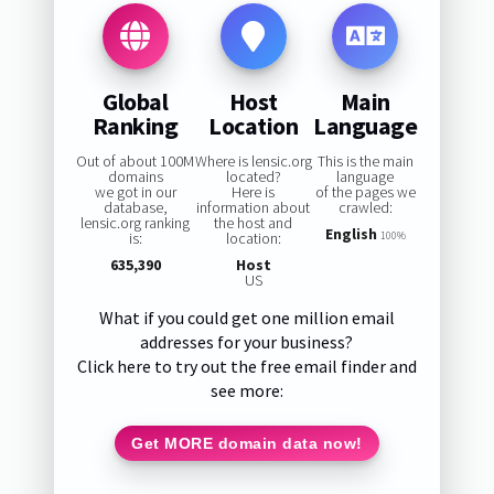
Global
Host
Main
Ranking
Location
Language
Out of about 100M
Where is lensic.org
This is the main
domains
located?
language
we got in our
Here is
of the pages we
database,
information about
crawled:
lensic.org ranking
the host and
English
is:
location:
100%
635,390
Host
US
What if you could get one million email
addresses for your business?
Click here to try out the free email finder and
see more:
Get MORE domain data now!