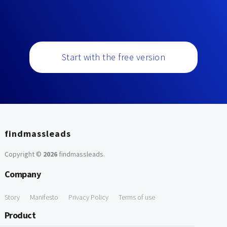
Start with the free version
findmassleads
Copyright ©
2026
findmassleads
.
Company
Story
Manifesto
Privacy Policy
Terms of use
Product