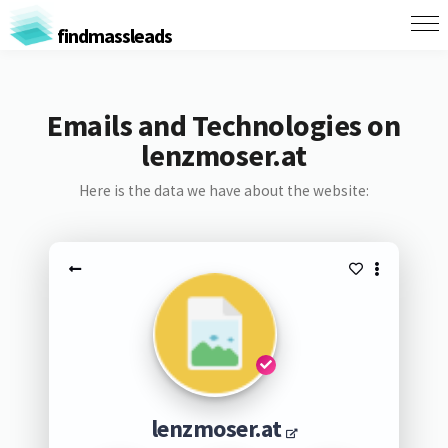
findmassleads
Emails and Technologies on
lenzmoser.at
Here is the data we have about the website:
lenzmoser.at