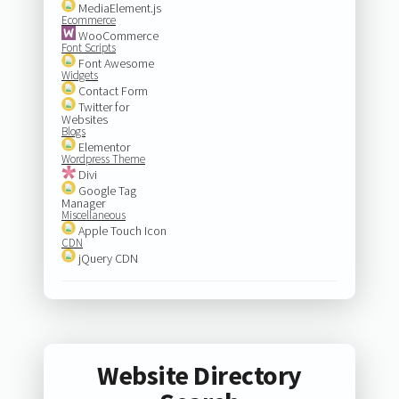
MediaElement.js
Ecommerce
WooCommerce
Font Scripts
Font Awesome
Widgets
Contact Form
Twitter for
Websites
Blogs
Elementor
Wordpress Theme
Divi
Google Tag
Manager
Miscellaneous
Apple Touch Icon
CDN
jQuery CDN
Website Directory