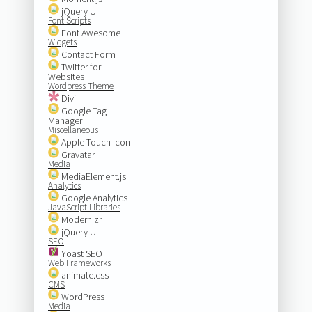
jQuery UI
Font Scripts
Font Awesome
Widgets
Contact Form
Twitter for
Websites
Wordpress Theme
Divi
Google Tag
Manager
Miscellaneous
Apple Touch Icon
Gravatar
Media
MediaElement.js
Analytics
Google Analytics
JavaScript Libraries
Modernizr
jQuery UI
SEO
Yoast SEO
Web Frameworks
animate.css
CMS
WordPress
Media