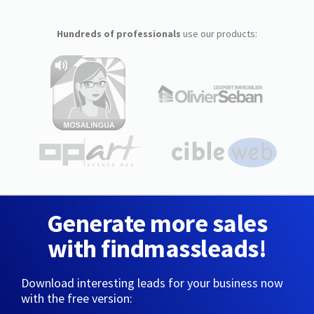
Hundreds of professionals
use our products:
Generate more sales
with findmassleads!
Download interesting leads for your business now
with the free version: