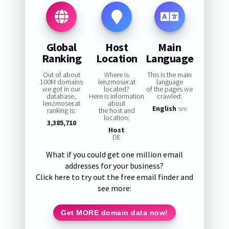
Global
Host
Main
Ranking
Location
Language
Out of about
Where is
This is the main
100M domains
lenzmoser.at
language
we got in our
located?
of the pages we
database,
Here is information
crawled:
lenzmoser.at
about
English
ranking is:
the host and
50%
location:
3,385,710
Host
DE
What if you could get one million email
addresses for your business?
Click here to try out the free email finder and
see more:
Get MORE domain data now!