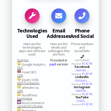
Technologies
Email
Phone
Used
Addresses
And Social
Here are the
Here are the
Phone numbers
technologies,
emails and
and
apps and software
webpages they
social links:
used:
are from:
Analytics
Provided in
+43273285541
#1
#2
#3
paid
version
Google Analytics
Found at:
Facebook
SEO
/weinke…
Yoast SEO
#1
#2
#3
Found at:
CDN
LinkedIn
jQuery CDN
/compan…
Web Frameworks
#1
#2
#3
Found at:
Instagram
animate.css
/weinke…
CMS
#1
#2
#3
Found at:
WordPress
YouTube
Ecommerce
/user/L…
WooCommerce
#1
#2
#3
Found at:
JavaScript Libraries
Moment.js