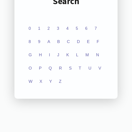
Search
0
1
2
3
4
5
6
7
8
9
A
B
C
D
E
F
G
H
I
J
K
L
M
N
O
P
Q
R
S
T
U
V
W
X
Y
Z