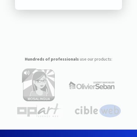
Hundreds of professionals
use our products: