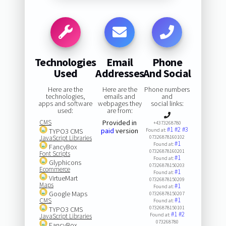
Technologies
Email
Phone
Used
Addresses
And Social
Here are the
Here are the
Phone numbers
technologies,
emails and
and
apps and software
webpages they
social links:
used:
are from:
CMS
Provided in
+4373268780
#1
#2
#3
paid
version
TYPO3 CMS
Found at:
JavaScript Libraries
07326878160102
#1
Found at:
FancyBox
07326878160201
Font Scripts
#1
Found at:
Glyphicons
07326878150203
Ecommerce
#1
Found at:
VirtueMart
07326878150209
Maps
#1
Found at:
Google Maps
07326878150207
#1
CMS
Found at:
07326878150101
TYPO3 CMS
#1
#2
Found at:
JavaScript Libraries
073268780
FancyBox