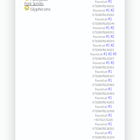
#1
Found at:
Font Scripts
07326878141012
Glyphicons
#1
#2
Found at:
07326878141002
#1
Found at:
07326878100244
#1
#2
Found at:
07326878160301
#1
#2
Found at:
07326878140305
#1
#2
Found at:
07326878110201
#1
#2
#3
Found at:
07326878110207
#1
#2
Found at:
07326878110301
#1
Found at:
07326878300107
#1
Found at:
07326878120403
#1
Found at:
07326878120405
#1
Found at:
07326878141001
#1
Found at:
07326878110309
#1
Found at:
+43732272229
#1
Found at:
07326878150201
#1
Found at:
07326878110104