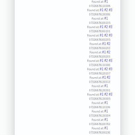
#1
Found at:
07326878110308
#1
#2
#3
Found at:
07326878130306
#1
Found at:
07326878100105
#1
#2
#3
Found at:
07326878160101
#1
#2
#3
Found at:
07326878160205
#1
#2
Found at:
07326878160203
#1
#2
Found at:
07326878100203
#1
#2
#3
Found at:
07326878110300
#1
#2
#3
Found at:
07326878120107
#1
#2
Found at:
07326878130313
#1
Found at:
07326878130301
#1
#2
#3
Found at:
07326878130305
#1
Found at:
07326878110106
#1
Found at:
07326878130304
#1
Found at:
07326878100702
#1
Found at:
07326878100230