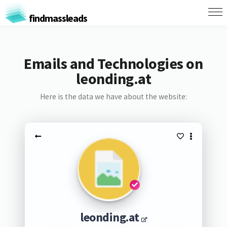
findmassleads
Emails and Technologies on
leonding.at
Here is the data we have about the website:
leonding.at