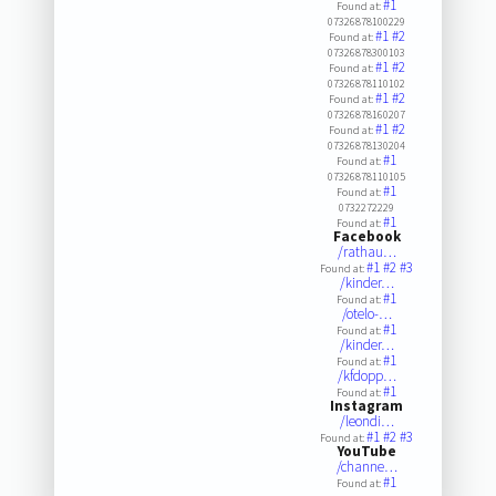
#1
Found at:
07326878100229
#1
#2
Found at:
07326878300103
#1
#2
Found at:
07326878110102
#1
#2
Found at:
07326878160207
#1
#2
Found at:
07326878130204
#1
Found at:
07326878110105
#1
Found at:
0732272229
#1
Found at:
Facebook
/rathau…
#1
#2
#3
Found at:
/kinder…
#1
Found at:
/otelo-…
#1
Found at:
/kinder…
#1
Found at:
/kfdopp…
#1
Found at:
Instagram
/leondi…
#1
#2
#3
Found at:
YouTube
/channe…
#1
Found at: