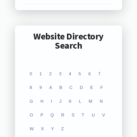
Website Directory
Search
0
1
2
3
4
5
6
7
8
9
A
B
C
D
E
F
G
H
I
J
K
L
M
N
O
P
Q
R
S
T
U
V
W
X
Y
Z