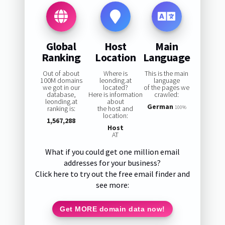
Global
Host
Main
Ranking
Location
Language
Out of about
Where is
This is the main
100M domains
leonding.at
language
we got in our
located?
of the pages we
database,
Here is information
crawled:
leonding.at
about
German
ranking is:
the host and
100%
location:
1,567,288
Host
AT
What if you could get one million email
addresses for your business?
Click here to try out the free email finder and
see more:
Get MORE domain data now!