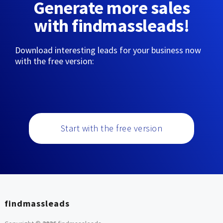
Generate more sales
with findmassleads!
Download interesting leads for your business now
with the free version:
Start with the free version
findmassleads