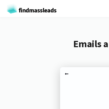
findmassleads
Emails a