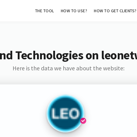
THE TOOL
HOW TO USE?
HOW TO GET CLIENTS?
nd Technologies on leone
Here is the data we have about the website: