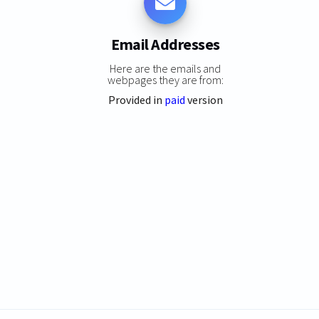
Email Addresses
Here are the emails and
webpages they are from:
Provided in
paid
version