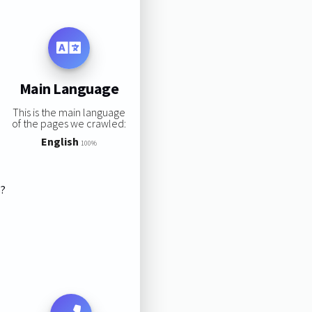
Main Language
This is the main language
of the pages we crawled:
English
100%
s?