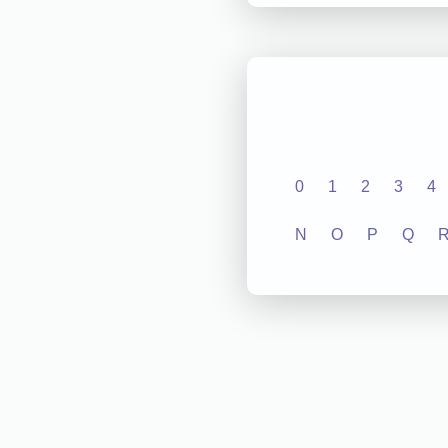
0
1
2
3
4
N
O
P
Q