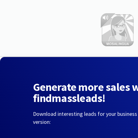
Generate more sales 
findmassleads!
Download interesting leads for your business
version: