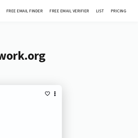
FREE EMAIL FINDER
FREE EMAIL VERIFIER
LIST
PRICING
twork.org