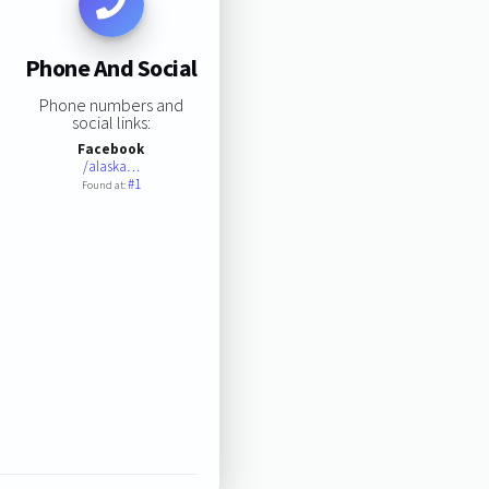
Phone And Social
Phone numbers and
social links:
Facebook
/alaska…
#1
Found at: