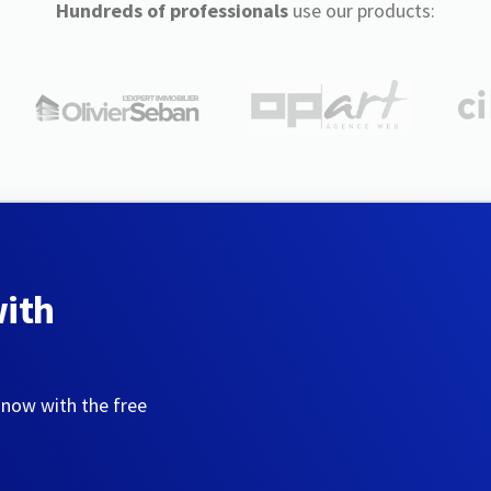
Hundreds of professionals
use our products:
with
 now with the free