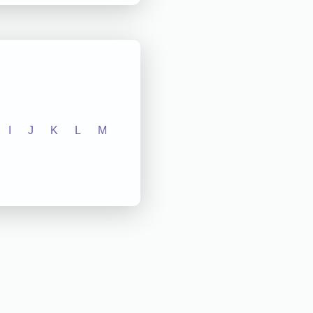
I
J
K
L
M