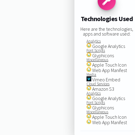
Technologies Used
Here are the technologies,
apps and software used:
Analytics
Google Analytics
Font Scripts
Glyphicons
Miscellaneous
Apple Touch Icon
Web App Manifest
Media
Vimeo Embed
Cloud Services
Amazon S3
Analytics
Google Analytics
Font Scripts
Glyphicons
Miscellaneous
Apple Touch Icon
Web App Manifest