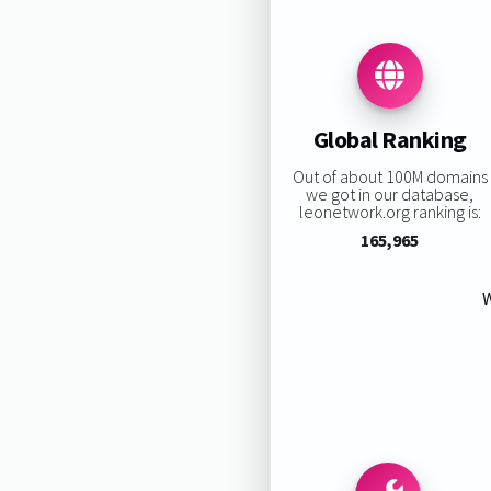
Global Ranking
Out of about 100M domains
we got in our database,
leonetwork.org ranking is:
165,965
W