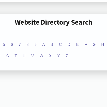
Website Directory Search
5
6
7
8
9
A
B
C
D
E
F
G
H
R
S
T
U
V
W
X
Y
Z