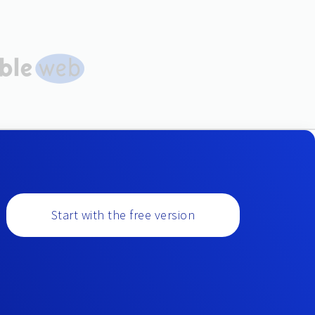
Start with the free version