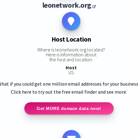
leonetwork.org
Host Location
Where is leonetwork.org located?
Here is information about
the host and location:
Host
US
hat if you could get one million email addresses for your busines
Click here to try out the free email finder and see more:
Get MORE domain data now!