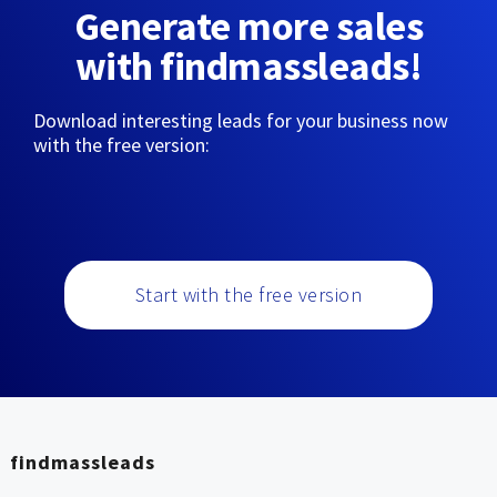
Generate more sales
with findmassleads!
Download interesting leads for your business now
with the free version:
Start with the free version
findmassleads