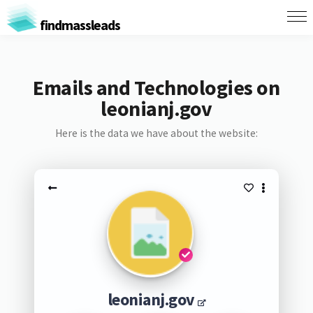
findmassleads
Emails and Technologies on
leonianj.gov
Here is the data we have about the website:
leonianj.gov