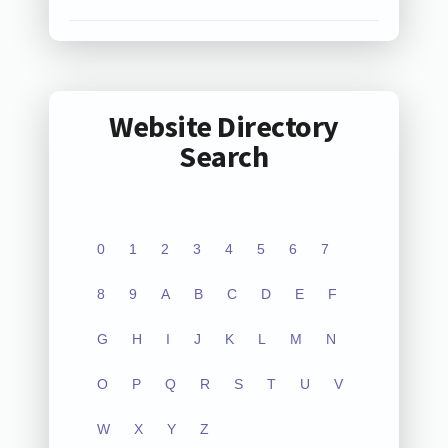
Website Directory
Search
0
1
2
3
4
5
6
7
8
9
A
B
C
D
E
F
G
H
I
J
K
L
M
N
O
P
Q
R
S
T
U
V
W
X
Y
Z