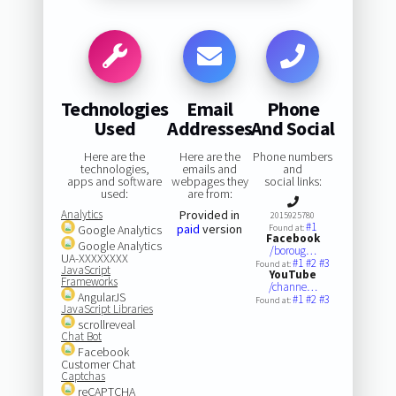
Technologies
Email
Phone
Used
Addresses
And Social
Here are the
Here are the
Phone numbers
technologies,
emails and
and
apps and software
webpages they
social links:
used:
are from:
Analytics
Provided in
2015925780
#1
paid
version
Google Analytics
Found at:
Facebook
Google Analytics
/boroug…
UA-XXXXXXXX
#1
#2
#3
Found at:
JavaScript
YouTube
Frameworks
/channe…
AngularJS
#1
#2
#3
Found at:
JavaScript Libraries
scrollreveal
Chat Bot
Facebook
Customer Chat
Captchas
reCAPTCHA