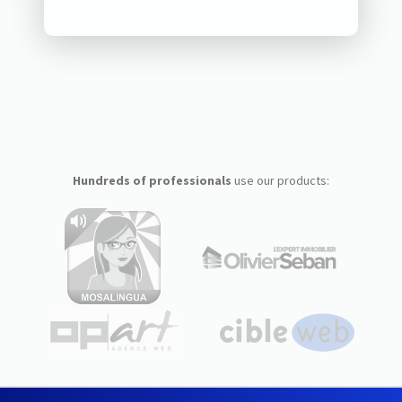
Hundreds of professionals
use our products: