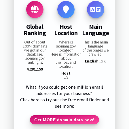
Global
Host
Main
Ranking
Location
Language
Out of about
Where is
This is the main
100M domains
leonianj.gov
language
we got in our
located?
of the pages we
database,
Here is information
crawled:
leonianj.gov
about
English
ranking is:
the host and
100%
location:
4,281,159
Host
US
What if you could get one million email
addresses for your business?
Click here to try out the free email finder and
see more:
Get MORE domain data now!