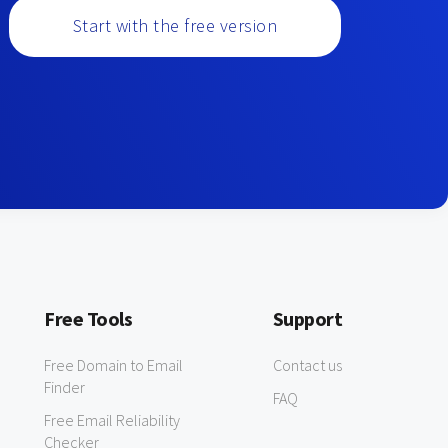
Start with the free version
Free Tools
Support
Free Domain to Email
Contact us
Finder
FAQ
Free Email Reliability
Checker