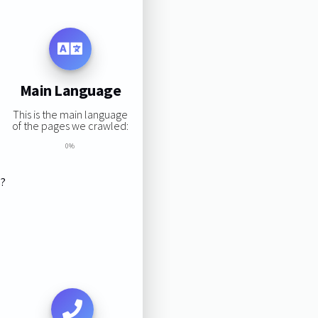
Main Language
This is the main language
of the pages we crawled:
0%
s?