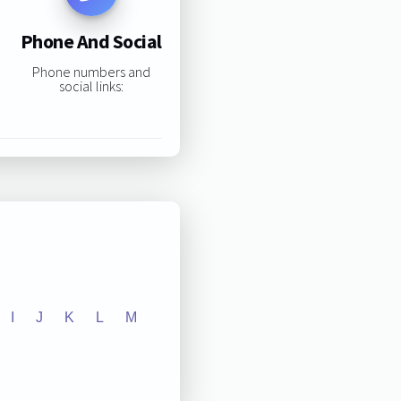
Phone And Social
Phone numbers and
social links:
I
J
K
L
M