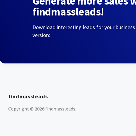
Generate more sales 
findmassleads!
Download interesting leads for your business
version:
findmassleads
Copyright ©
2026
findmassleads
.