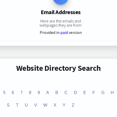
Email Addresses
Here are the emails and
webpages they are from:
Provided in
paid
version
Website Directory Search
5
6
7
8
9
A
B
C
D
E
F
G
H
R
S
T
U
V
W
X
Y
Z