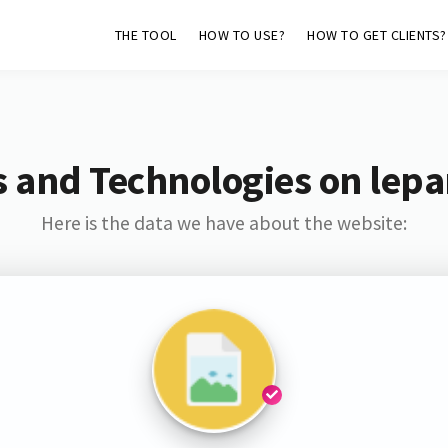
THE TOOL
HOW TO USE?
HOW TO GET CLIENTS?
 and Technologies on lepar
Here is the data we have about the website: