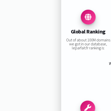
Global Ranking
Out of about 100M domains
we got in our database,
leparfait.fr ranking is:
W