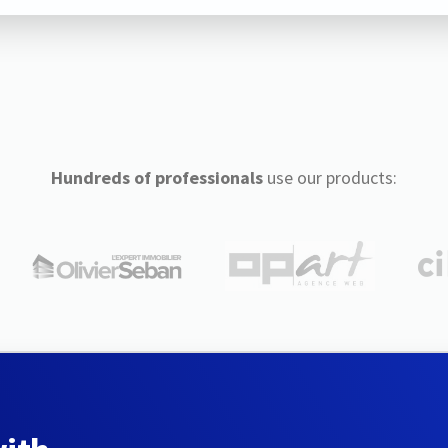
Hundreds of professionals
use our products: