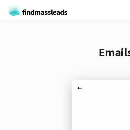
findmassleads
Emails