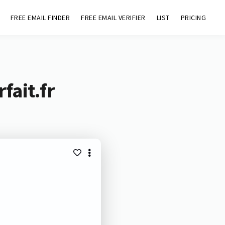
FREE EMAIL FINDER
FREE EMAIL VERIFIER
LIST
PRICING
fait.fr