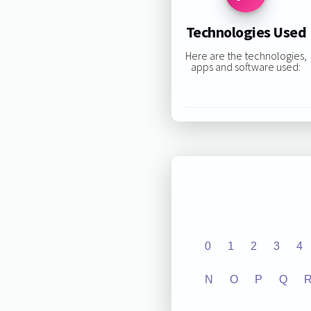
Technologies Used
Here are the technologies,
apps and software used:
0
1
2
3
4
N
O
P
Q