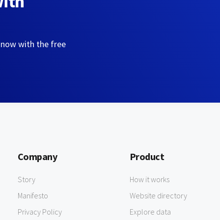
with
 now with the free
Company
Product
Story
How it works
Manifesto
Website directory
Privacy Policy
Explore data