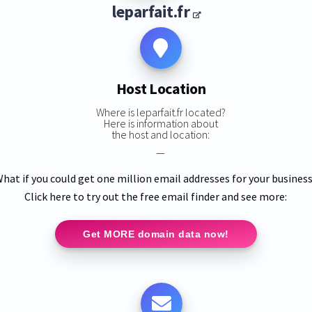
leparfait.fr
Host Location
Where is leparfait.fr located?
Here is information about
the host and location:
—
hat if you could get one million email addresses for your busines
Click here to try out the free email finder and see more:
Get MORE domain data now!