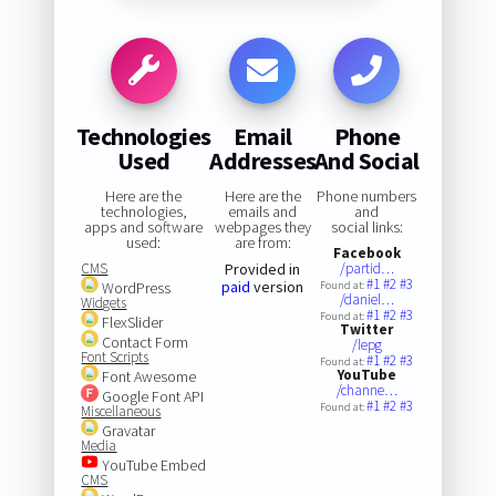
Technologies
Email
Phone
Used
Addresses
And Social
Here are the
Here are the
Phone numbers
technologies,
emails and
and
apps and software
webpages they
social links:
used:
are from:
Facebook
CMS
Provided in
/partid…
#1
#2
#3
paid
version
WordPress
Found at:
/daniel…
Widgets
#1
#2
#3
Found at:
FlexSlider
Twitter
Contact Form
/lepg
Font Scripts
#1
#2
#3
Found at:
YouTube
Font Awesome
/channe…
Google Font API
#1
#2
#3
Found at:
Miscellaneous
Gravatar
Media
YouTube Embed
CMS