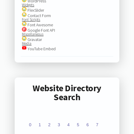
WordPress
Widgets
FlexSlider
Contact Form
Font Scripts
Font Awesome
Google Font API
Miscellaneous
Gravatar
Media
YouTube Embed
Website Directory
Search
0
1
2
3
4
5
6
7