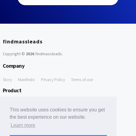
findmassleads
Copyright ©
2026
findmassleads
.
Company
Story
Manifesto
Privacy Policy
Terms of use
Product
How it works
Website directory
Explore data
Pricing
This website uses cookies to ensure you get
Free Tools
the best experience on our website.
Learn more
Free Domain to Email Finder
Free Email Reliability Checker