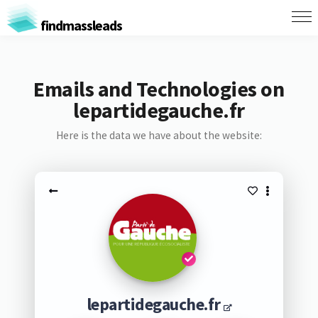
findmassleads
Emails and Technologies on
lepartidegauche.fr
Here is the data we have about the website:
lepartidegauche.fr