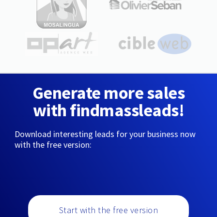
Generate more sales
with findmassleads!
Download interesting leads for your business now
with the free version:
Start with the free version