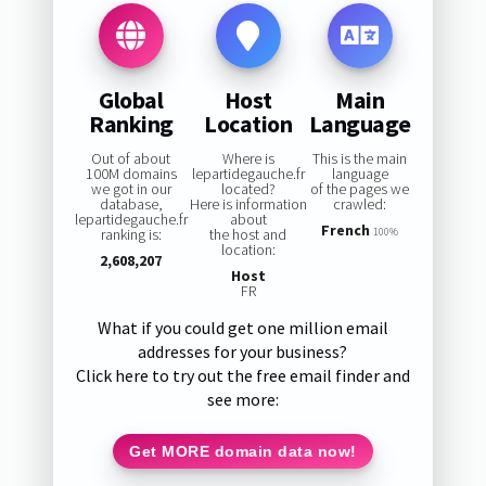
Global
Host
Main
Ranking
Location
Language
Out of about
Where is
This is the main
100M domains
lepartidegauche.fr
language
we got in our
located?
of the pages we
database,
Here is information
crawled:
lepartidegauche.fr
about
French
ranking is:
the host and
100%
location:
2,608,207
Host
FR
What if you could get one million email
addresses for your business?
Click here to try out the free email finder and
see more:
Get MORE domain data now!