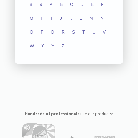
8
9
A
B
C
D
E
F
G
H
I
J
K
L
M
N
O
P
Q
R
S
T
U
V
W
X
Y
Z
Hundreds of professionals
use our products: