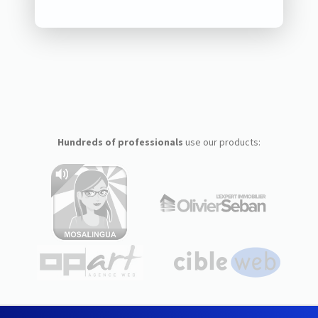
Hundreds of professionals
use our products: