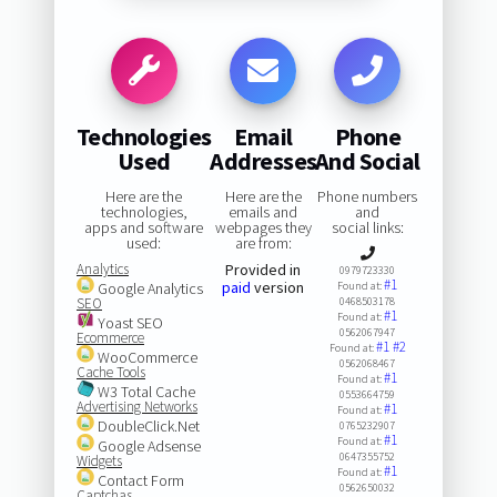
Technologies
Email
Phone
Used
Addresses
And Social
Here are the
Here are the
Phone numbers
technologies,
emails and
and
apps and software
webpages they
social links:
used:
are from:
Analytics
Provided in
0979723330
#1
paid
version
Google Analytics
Found at:
SEO
0468503178
#1
Found at:
Yoast SEO
0562067947
Ecommerce
#1
#2
Found at:
WooCommerce
0562068467
Cache Tools
#1
Found at:
W3 Total Cache
0553664759
Advertising Networks
#1
Found at:
DoubleClick.Net
0765232907
#1
Found at:
Google Adsense
0647355752
Widgets
#1
Found at:
Contact Form
0562650032
Captchas