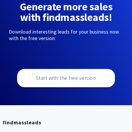
Generate more sales
with findmassleads!
Download interesting leads for your business now
with the free version:
Start with the free version
findmassleads