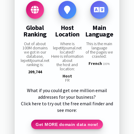
Global
Host
Main
Ranking
Location
Language
Out of about
Where is
This is the main
100M domains
lepetitjournal.net
language
we got in our
located?
of the pages we
database,
Here is information
crawled:
lepetitjournal.net
about
French
ranking is:
the host and
100%
location:
209,744
Host
FR
What if you could get one million email
addresses for your business?
Click here to try out the free email finder and
see more:
Get MORE domain data now!