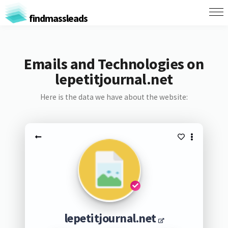
findmassleads
Emails and Technologies on
lepetitjournal.net
Here is the data we have about the website:
lepetitjournal.net