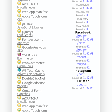
#1
#2
#3
Found at:
reCAPTCHA
0675022828
Miscellaneous
#1
#2
#3
Found at:
Web App Manifest
0561853709
#1
Found at:
Apple Touch Icon
063179442
CDN
#1
Found at:
jsDelivr
0632753020
JavaScript Libraries
#1
Found at:
jQuery UI
Facebook
Font Scripts
/groupe…
Font Awesome
#1
#2
#3
Found at:
Analytics
/activi…
#1
Google Analytics
Found at:
/groupe…
SEO
#1
#2
#3
Found at:
Yoast SEO
/concot…
Ecommerce
#1
Found at:
WooCommerce
/solyca…
Cache Tools
#1
Found at:
W3 Total Cache
Instagram
Advertising Networks
/petitj…
#1
#2
#3
DoubleClick.Net
Found at:
Twitter
Google Adsense
/petitj…
Widgets
#1
#2
#3
Found at:
Contact Form
Captchas
reCAPTCHA
Miscellaneous
Web App Manifest
Apple Touch Icon