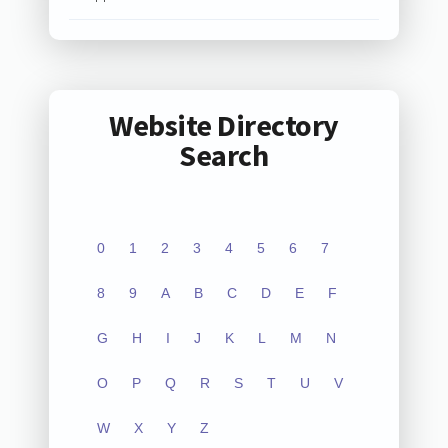
Website Directory
Search
0
1
2
3
4
5
6
7
8
9
A
B
C
D
E
F
G
H
I
J
K
L
M
N
O
P
Q
R
S
T
U
V
W
X
Y
Z