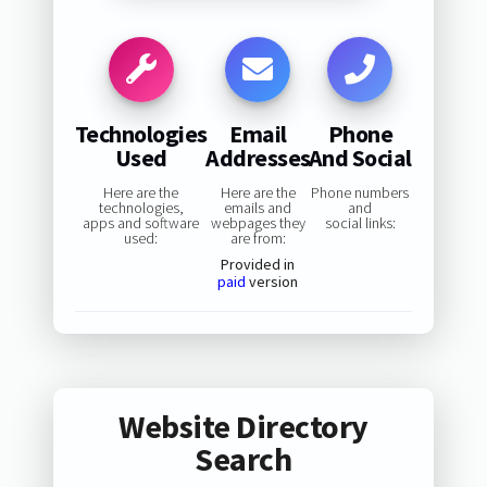
Technologies
Email
Phone
Used
Addresses
And Social
Here are the
Here are the
Phone numbers
technologies,
emails and
and
apps and software
webpages they
social links:
used:
are from:
Provided in
paid
version
Website Directory
Search