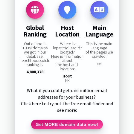
Global
Host
Main
Ranking
Location
Language
Out of about
Where is
This is the main
100M domains
lepetitpoussoir.fr
language
we got in our
located?
of the pages we
database,
Here is information
crawled:
lepetitpoussoir.fr
about
ranking is:
the host and
0%
location:
4,808,378
Host
FR
What if you could get one million email
addresses for your business?
Click here to try out the free email finder and
see more:
Get MORE domain data now!