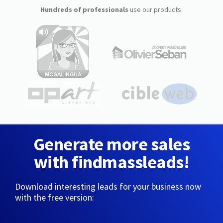
Hundreds of professionals
use our products:
Generate more sales
with findmassleads!
Download interesting leads for your business now
with the free version: