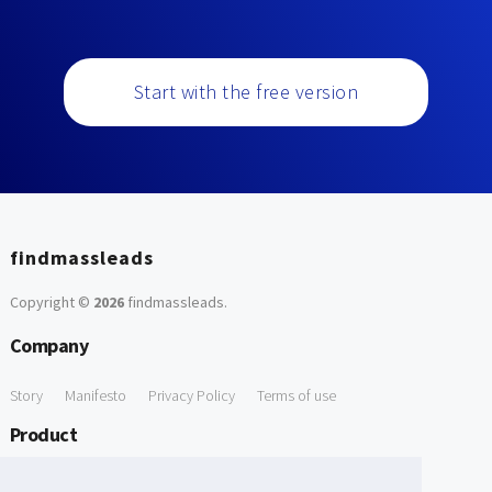
Start with the free version
findmassleads
Copyright ©
2026
findmassleads
.
Company
Story
Manifesto
Privacy Policy
Terms of use
Product
How it works
Website directory
Explore data
Pricing