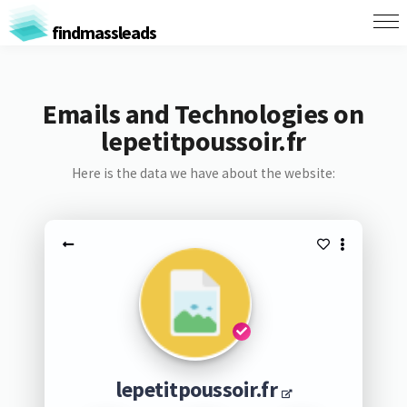
findmassleads
Emails and Technologies on
lepetitpoussoir.fr
Here is the data we have about the website:
lepetitpoussoir.fr