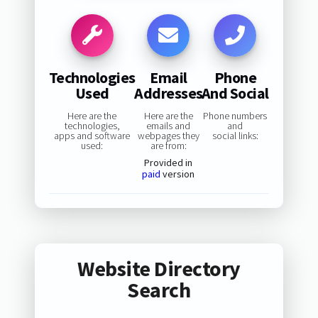
Technologies
Email
Phone
Used
Addresses
And Social
Here are the
Here are the
Phone numbers
technologies,
emails and
and
apps and software
webpages they
social links:
used:
are from:
Provided in
paid
version
Website Directory
Search