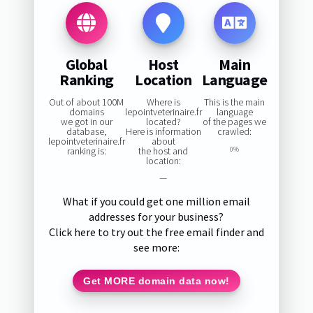
Global
Host
Main
Ranking
Location
Language
Out of about 100M
Where is
This is the main
domains
lepointveterinaire.fr
language
we got in our
located?
of the pages we
database,
Here is information
crawled:
lepointveterinaire.fr
about
ranking is:
the host and
0%
location:
—
What if you could get one million email
addresses for your business?
Click here to try out the free email finder and
see more:
Get MORE domain data now!