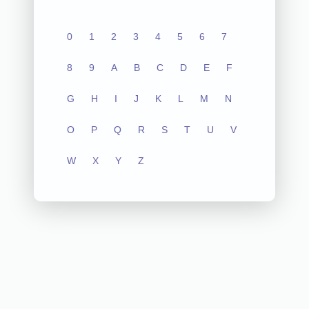
0
1
2
3
4
5
6
7
8
9
A
B
C
D
E
F
G
H
I
J
K
L
M
N
O
P
Q
R
S
T
U
V
W
X
Y
Z