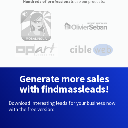
Hundreds of professionals
use our products:
Generate more sales
with findmassleads!
Download interesting leads for your business now
with the free version: