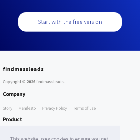
Start with the free version
findmassleads
Copyright ©
2026
findmassleads
.
Company
Story
Manifesto
Privacy Policy
Terms of use
Product
How it works
Website directory
Explore data
Pricing
This website uses cookies to ensure you get