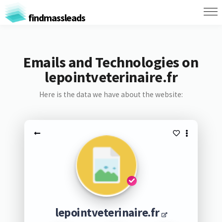
findmassleads
Emails and Technologies on
lepointveterinaire.fr
Here is the data we have about the website:
lepointveterinaire.fr