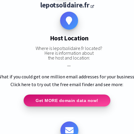
lepotsolidaire.fr
Host Location
Where is lepotsolidaire.fr located?
Here is information about
the host and location:
—
hat if you could get one million email addresses for your busines
Click here to try out the free email finder and see more:
Get MORE domain data now!