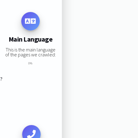
Main Language
This is the main language
of the pages we crawled:
0%
s?