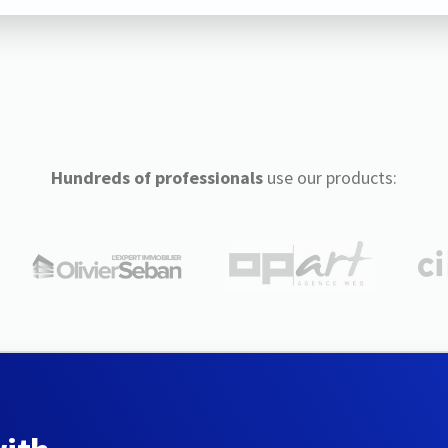
Hundreds of professionals
use our products: