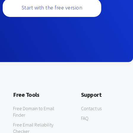
Start with the free version
Free Tools
Support
Free Domain to Email
Contact us
Finder
FAQ
Free Email Reliability
Checker