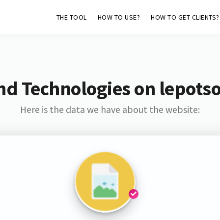
THE TOOL
HOW TO USE?
HOW TO GET CLIENTS?
nd Technologies on lepotsol
Here is the data we have about the website: