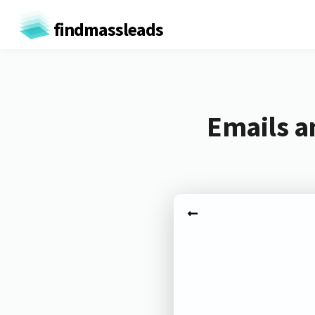
findmassleads
Emails a