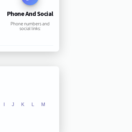
Phone And Social
Phone numbers and
social links:
I
J
K
L
M