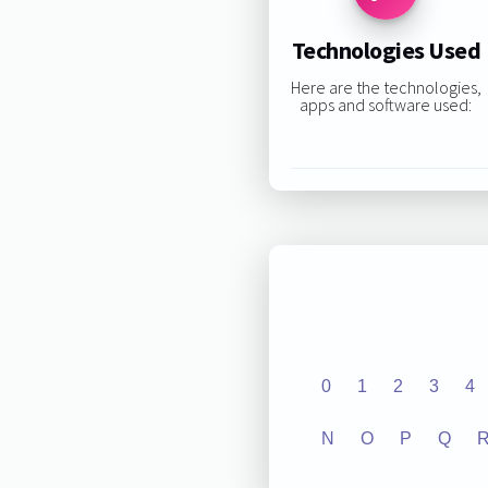
Technologies Used
Here are the technologies,
apps and software used:
0
1
2
3
4
N
O
P
Q