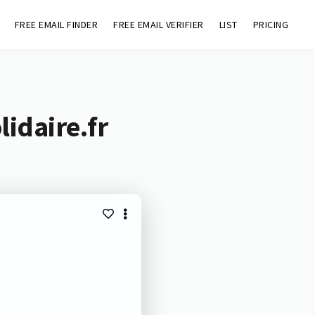
FREE EMAIL FINDER
FREE EMAIL VERIFIER
LIST
PRICING
idaire.fr