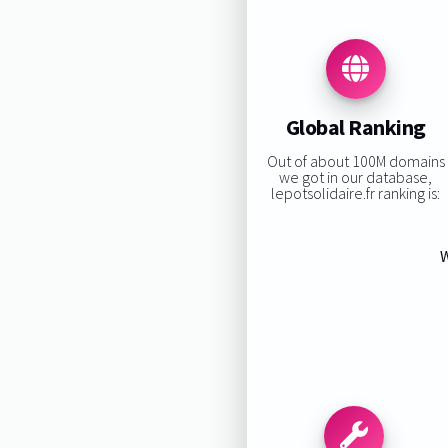
Global Ranking
Out of about 100M domains
we got in our database,
lepotsolidaire.fr ranking is:
W