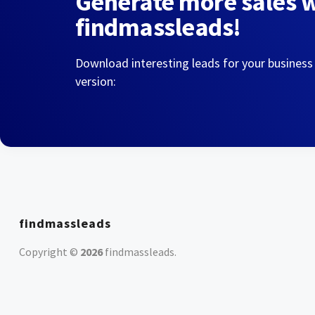
Generate more sales 
findmassleads!
Download interesting leads for your business
version:
findmassleads
Copyright ©
2026
findmassleads
.