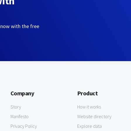
with
 now with the free
Company
Product
Story
How it works
Manifesto
Website directory
Privacy Policy
Explore data