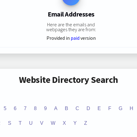
Email Addresses
Here are the emails and
webpages they are from:
Provided in
paid
version
Website Directory Search
5
6
7
8
9
A
B
C
D
E
F
G
H
R
S
T
U
V
W
X
Y
Z