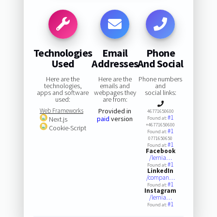
Technologies
Email
Phone
Used
Addresses
And Social
Here are the
Here are the
Phone numbers
technologies,
emails and
and
apps and software
webpages they
social links:
used:
are from:
Web Frameworks
Provided in
46771650600
#1
paid
version
Next.js
Found at:
+46771650600
Cookie-Script
#1
Found at:
0771650650
#1
Found at:
Facebook
/lernia…
#1
Found at:
LinkedIn
/compan…
#1
Found at:
Instagram
/lernia…
#1
Found at: