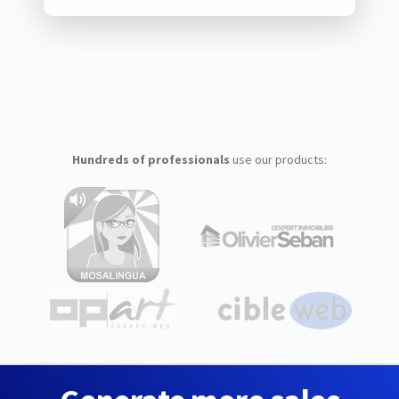
Hundreds of professionals
use our products: