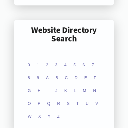
Website Directory
Search
0
1
2
3
4
5
6
7
8
9
A
B
C
D
E
F
G
H
I
J
K
L
M
N
O
P
Q
R
S
T
U
V
W
X
Y
Z