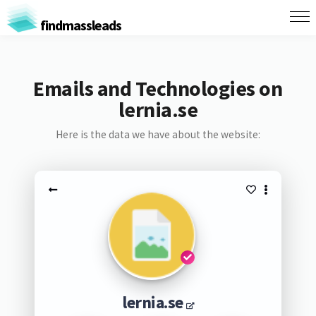
findmassleads
Emails and Technologies on
lernia.se
Here is the data we have about the website:
lernia.se