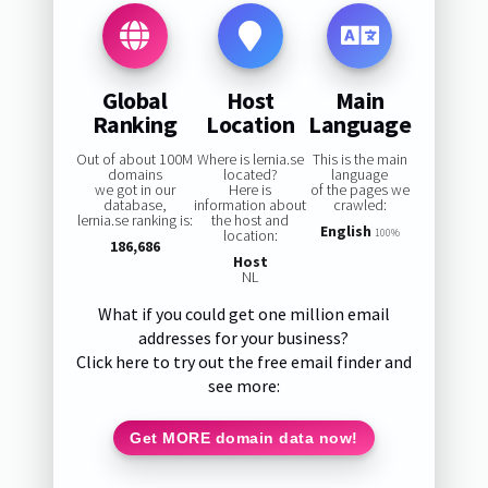
Global
Host
Main
Ranking
Location
Language
Out of about 100M
Where is lernia.se
This is the main
domains
located?
language
we got in our
Here is
of the pages we
database,
information about
crawled:
lernia.se ranking is:
the host and
English
location:
100%
186,686
Host
NL
What if you could get one million email
addresses for your business?
Click here to try out the free email finder and
see more:
Get MORE domain data now!