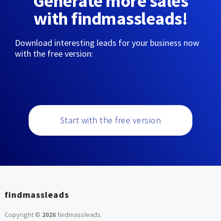
Generate more sales
with findmassleads!
Download interesting leads for your business now
with the free version:
Start with the free version
findmassleads
Copyright ©
2026
findmassleads
.