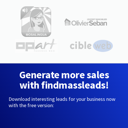
Generate more sales
with findmassleads!
Download interesting leads for your business now
with the free version: