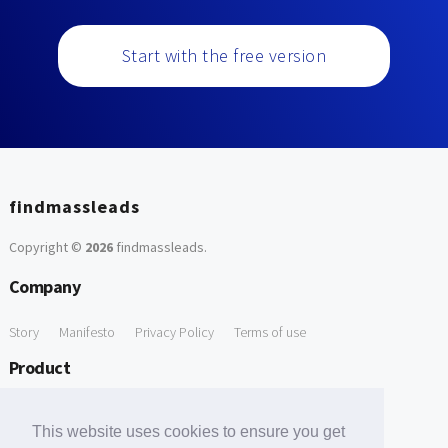
Start with the free version
findmassleads
Copyright ©
2026
findmassleads
.
Company
Story
Manifesto
Privacy Policy
Terms of use
Product
How it works
Website directory
Explore data
Pricing
This website uses cookies to ensure you get