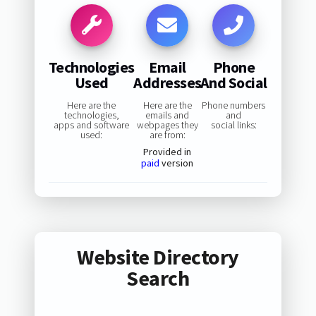
Technologies
Email
Phone
Used
Addresses
And Social
Here are the
Here are the
Phone numbers
technologies,
emails and
and
apps and software
webpages they
social links:
used:
are from:
Provided in
paid
version
Website Directory
Search