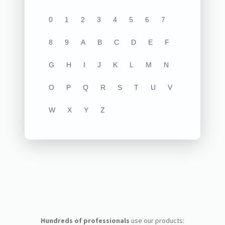
0
1
2
3
4
5
6
7
8
9
A
B
C
D
E
F
G
H
I
J
K
L
M
N
O
P
Q
R
S
T
U
V
W
X
Y
Z
Hundreds of professionals
use our products: