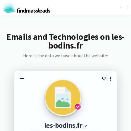
findmassleads
Emails and Technologies on les-
bodins.fr
Here is the data we have about the website:
les-bodins.fr