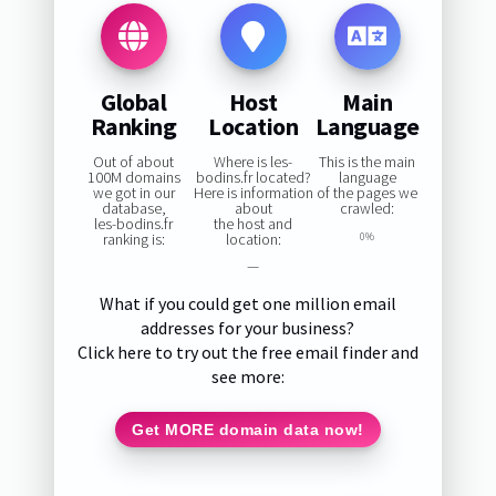
Global
Host
Main
Ranking
Location
Language
Out of about
Where is les-
This is the main
100M domains
bodins.fr located?
language
we got in our
Here is information
of the pages we
database,
about
crawled:
les-bodins.fr
the host and
ranking is:
location:
0%
—
What if you could get one million email
addresses for your business?
Click here to try out the free email finder and
see more:
Get MORE domain data now!