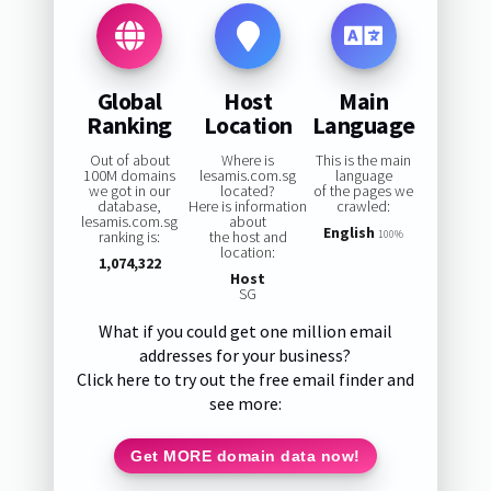
Global
Host
Main
Ranking
Location
Language
Out of about
Where is
This is the main
100M domains
lesamis.com.sg
language
we got in our
located?
of the pages we
database,
Here is information
crawled:
lesamis.com.sg
about
English
ranking is:
the host and
100%
location:
1,074,322
Host
SG
What if you could get one million email
addresses for your business?
Click here to try out the free email finder and
see more:
Get MORE domain data now!