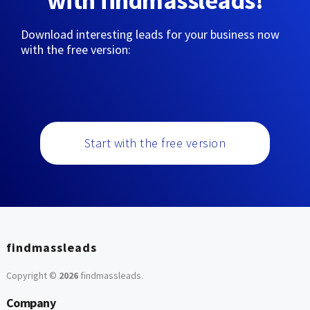
with findmassleads!
Download interesting leads for your business now
with the free version:
Start with the free version
findmassleads
Copyright ©
2026
findmassleads
.
Company