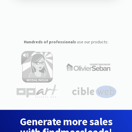
Hundreds of professionals
use our products:
Generate more sales