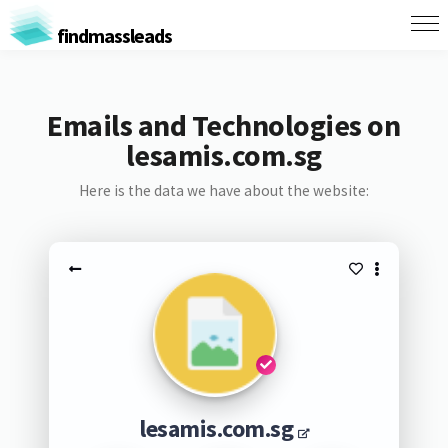
findmassleads
Emails and Technologies on
lesamis.com.sg
Here is the data we have about the website:
lesamis.com.sg