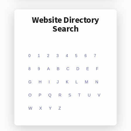
Website Directory
Search
0
1
2
3
4
5
6
7
8
9
A
B
C
D
E
F
G
H
I
J
K
L
M
N
O
P
Q
R
S
T
U
V
W
X
Y
Z