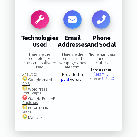
Technologies
Email
Phone
Used
Addresses
And Social
Here are the
Here are the
Phone numbers
technologies,
emails and
and
apps and software
webpages they
social links:
used:
are from:
Instagram
Analytics
Provided in
/lesami…
#1
#2
#3
paid
version
Google Analytics
Found at:
CMS
WordPress
Font Scripts
Google Font API
Captchas
reCAPTCHA
Maps
Mapbox