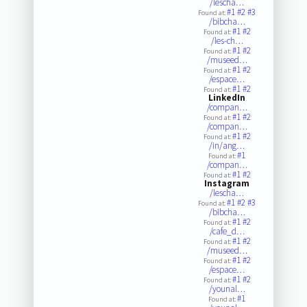
/lescha…
#1
#2
#3
Found at:
/bibcha…
#1
#2
Found at:
/les-ch…
#1
#2
Found at:
/museed…
#1
#2
Found at:
/espace…
#1
#2
Found at:
LinkedIn
/compan…
#1
#2
Found at:
/compan…
#1
#2
Found at:
/in/ang…
#1
Found at:
/compan…
#1
#2
Found at:
Instagram
/lescha…
#1
#2
#3
Found at:
/bibcha…
#1
#2
Found at:
/cafe_d…
#1
#2
Found at:
/museed…
#1
#2
Found at:
/espace…
#1
#2
Found at:
/younal…
#1
Found at: