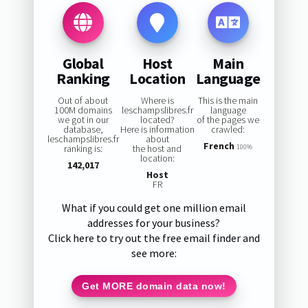
Global
Host
Main
Ranking
Location
Language
Out of about
Where is
This is the main
100M domains
leschampslibres.fr
language
we got in our
located?
of the pages we
database,
Here is information
crawled:
leschampslibres.fr
about
French
ranking is:
the host and
100%
location:
142,017
Host
FR
What if you could get one million email
addresses for your business?
Click here to try out the free email finder and
see more:
Get MORE domain data now!