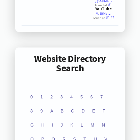
/younal…
#1
Found at:
YouTube
/user/E…
#1
#2
Found at:
Website Directory
Search
0
1
2
3
4
5
6
7
8
9
A
B
C
D
E
F
G
H
I
J
K
L
M
N
O
P
Q
R
S
T
U
V