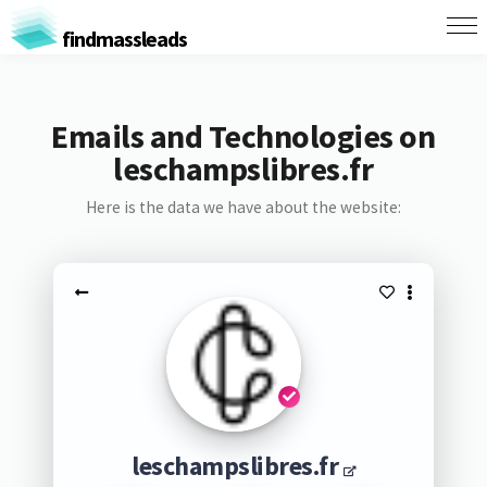
findmassleads
Emails and Technologies on
leschampslibres.fr
Here is the data we have about the website:
leschampslibres.fr