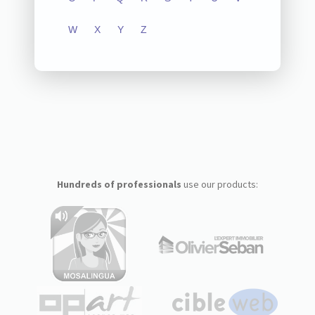
W
X
Y
Z
Hundreds of professionals
use our products: