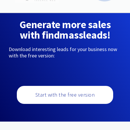
Generate more sales
with findmassleads!
Download interesting leads for your business now
with the free version:
Start with the free version