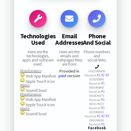
Technologies
Email
Phone
Used
Addresses
And Social
Here are the
Here are the
Phone numbers
technologies,
emails and
and
apps and software
webpages they
social links:
used:
are from:
Miscellaneous
Provided in
+33223406600
#1
#2
#3
paid
version
Web App Manifest
Found at:
0253355060
Apple Touch Icon
#1
Found at:
Media
0681468900
SoundCloud
#1
Found at:
Miscellaneous
0516640075
Web App Manifest
#1
Found at:
Apple Touch Icon
0972178337
#1
Media
Found at:
0223406600
SoundCloud
#1
#2
#3
Found at:
0969390000
#1
Found at:
Facebook