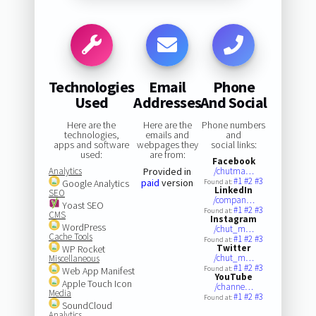
Technologies
Email
Phone
Used
Addresses
And Social
Here are the
Here are the
Phone numbers
technologies,
emails and
and
apps and software
webpages they
social links:
used:
are from:
Facebook
Analytics
Provided in
/chutma…
#1
#2
#3
paid
version
Google Analytics
Found at:
LinkedIn
SEO
/compan…
Yoast SEO
#1
#2
#3
Found at:
CMS
Instagram
WordPress
/chut_m…
Cache Tools
#1
#2
#3
Found at:
Twitter
WP Rocket
/chut_m…
Miscellaneous
#1
#2
#3
Found at:
Web App Manifest
YouTube
Apple Touch Icon
/channe…
Media
#1
#2
#3
Found at:
SoundCloud
Analytics