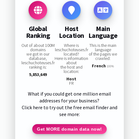
Global
Host
Main
Ranking
Location
Language
Out of about 100M
Where is
This is the main
domains
leschuchoteuses.fr
language
we got in our
located?
of the pages we
database,
Here is information
crawled:
leschuchoteuses.fr
about
French
ranking is:
the host and
100%
location:
5,853,649
Host
FR
What if you could get one million email
addresses for your business?
Click here to try out the free email finder and
see more:
Get MORE domain data now!