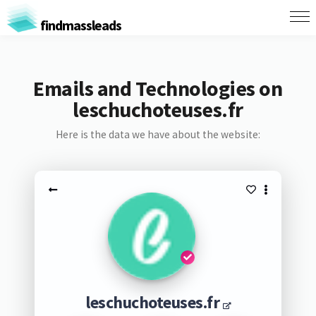
findmassleads
Emails and Technologies on
leschuchoteuses.fr
Here is the data we have about the website:
leschuchoteuses.fr