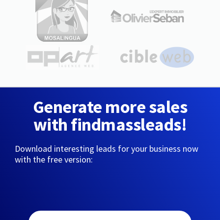
Generate more sales
with findmassleads!
Download interesting leads for your business now
with the free version: