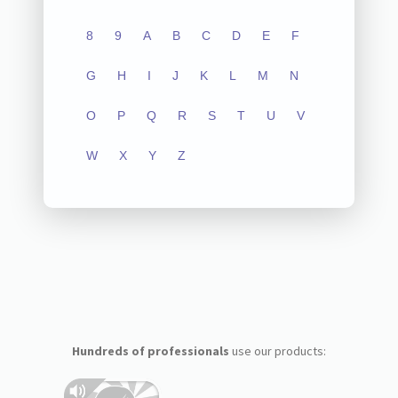
8
9
A
B
C
D
E
F
G
H
I
J
K
L
M
N
O
P
Q
R
S
T
U
V
W
X
Y
Z
Hundreds of professionals
use our products: