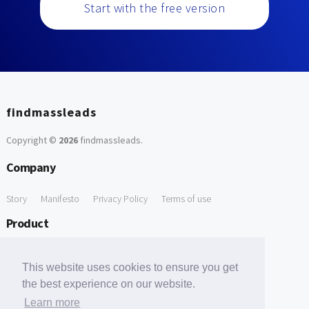
Start with the free version
findmassleads
Copyright ©
2026
findmassleads
.
Company
Story
Manifesto
Privacy Policy
Terms of use
Product
How it works
Website directory
Explore data
Pricing
This website uses cookies to ensure you get
Free Tools
the best experience on our website.
Learn more