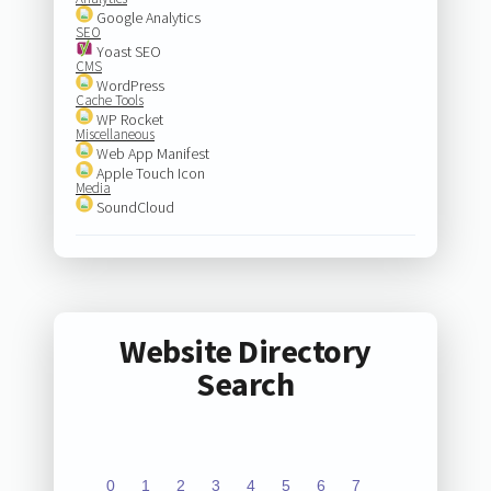
Google Analytics
SEO
Yoast SEO
CMS
WordPress
Cache Tools
WP Rocket
Miscellaneous
Web App Manifest
Apple Touch Icon
Media
SoundCloud
Website Directory
Search
0
1
2
3
4
5
6
7