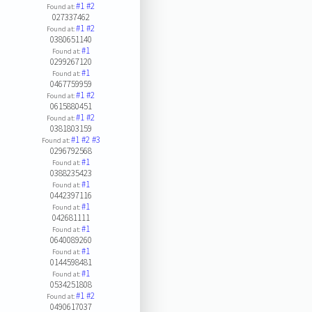
#1
#2
Found at:
027337462
#1
#2
Found at:
0380651140
#1
Found at:
0299267120
#1
Found at:
0467759959
#1
#2
Found at:
0615880451
#1
#2
Found at:
0381803159
#1
#2
#3
Found at:
0296792568
#1
Found at:
0388235423
#1
Found at:
0442397116
#1
Found at:
042681111
#1
Found at:
0640089260
#1
Found at:
0144598481
#1
Found at:
0534251808
#1
#2
Found at:
0490617037