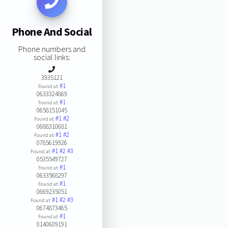
Phone And Social
Phone numbers and
social links:
3935121
#1
Found at:
0633324869
#1
Found at:
0658151045
#1
#2
Found at:
0688310681
#1
#2
Found at:
0785619926
#1
#2
#3
Found at:
0535549727
#1
Found at:
0633568297
#1
Found at:
0669235051
#1
#2
#3
Found at:
0674873465
#1
Found at:
0140609191