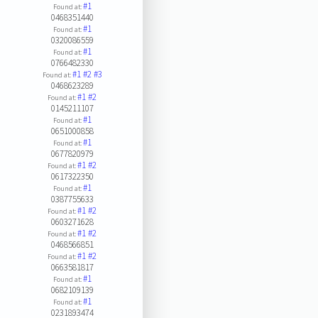
#1
Found at:
0468351440
#1
Found at:
0320086559
#1
Found at:
0766482330
#1
#2
#3
Found at:
0468623289
#1
#2
Found at:
0145211107
#1
Found at:
0651000858
#1
Found at:
0677820979
#1
#2
Found at:
0617322350
#1
Found at:
0387755633
#1
#2
Found at:
0603271628
#1
#2
Found at:
0468566851
#1
#2
Found at:
0663581817
#1
Found at:
0682109139
#1
Found at:
0231893474