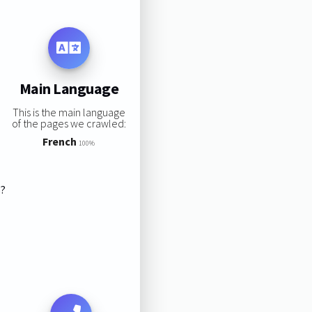
Main Language
This is the main language
of the pages we crawled:
French
100%
s?