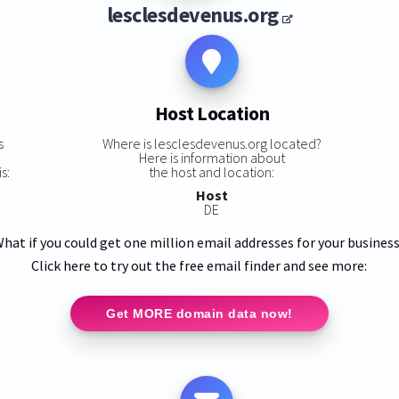
lesclesdevenus.org
Host Location
s
Where is lesclesdevenus.org located?
Here is information about
s:
the host and location:
Host
DE
hat if you could get one million email addresses for your busines
Click here to try out the free email finder and see more:
Get MORE domain data now!