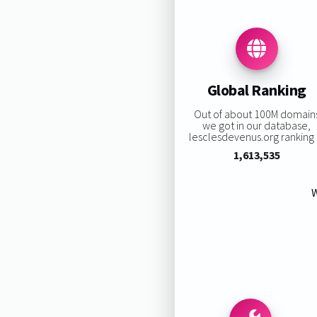
Global Ranking
Out of about 100M domain
we got in our database,
lesclesdevenus.org ranking i
1,613,535
W