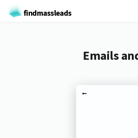
findmassleads
Emails an