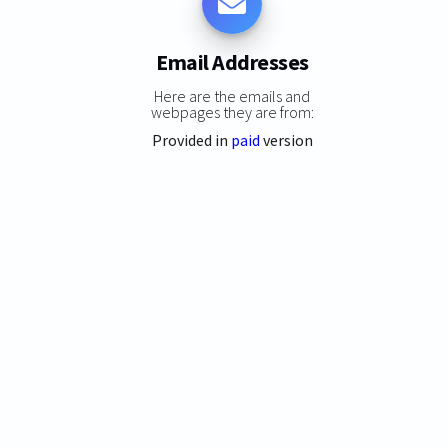
Email Addresses
Here are the emails and
webpages they are from:
Provided in
paid
version