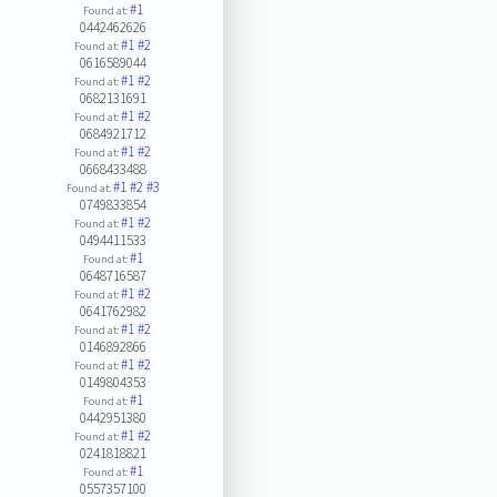
#1
Found at:
0442462626
#1
#2
Found at:
0616589044
#1
#2
Found at:
0682131691
#1
#2
Found at:
0684921712
#1
#2
Found at:
0668433488
#1
#2
#3
Found at:
0749833854
#1
#2
Found at:
0494411533
#1
Found at:
0648716587
#1
#2
Found at:
0641762982
#1
#2
Found at:
0146892866
#1
#2
Found at:
0149804353
#1
Found at:
0442951380
#1
#2
Found at:
0241818821
#1
Found at:
0557357100