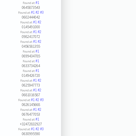
#1
Found at:
0645873543
#1
#2
#3
Found at:
0602444042
#1
#2
Found at:
0145491000
#1
#2
Found at:
0982417072
#1
#2
Found at:
0456581355
#1
Found at:
0699434785
#1
Found at:
0633734264
#1
Found at:
0149426720
#1
#2
Found at:
0625947773
#1
#2
Found at:
0681016587
#1
#2
#3
Found at:
0626145668
#1
#2
Found at:
0676477053
#1
Found at:
+32472832927
#1
#2
#3
Found at:
0630995590