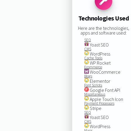
Technologies Used
Here are the technologies,
apps and software used:
SEO
Yoast SEO
CMS
WordPress
Cache Tools
WP Rocket
Ecommerce
WooCommerce
Blogs
Elementor
Font Scripts
Google Font API
Miscellaneous
Apple Touch Icon
Payment Processors
Stripe
SEO
Yoast SEO
CMS
WordPress
Maps