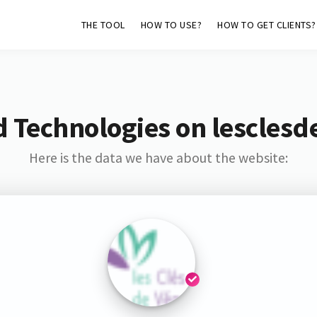
THE TOOL
HOW TO USE?
HOW TO GET CLIENTS?
d Technologies on lesclesd
Here is the data we have about the website: