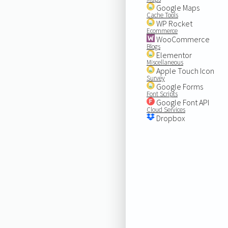
Google Maps
Cache Tools
WP Rocket
Ecommerce
WooCommerce
Blogs
Elementor
Miscellaneous
Apple Touch Icon
Survey
Google Forms
Font Scripts
Google Font API
Cloud Services
Dropbox