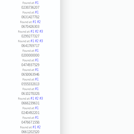
#1
Found at:
0238736207
#1
Found at:
0631427782
#1
#2
Found at:
0670426303
#1
#2
#3
Found at:
0299277327
#1
#2
#3
Found at:
0641769717
#1
Found at:
0200000000
#1
Found at:
0474937529
#1
Found at:
0650063946
#1
Found at:
0555332813
#1
Found at:
0610278328
#1
#2
#3
Found at:
0666239631
#1
Found at:
0240492201
#1
Found at:
0476671558
#1
#2
Found at:
0661202520