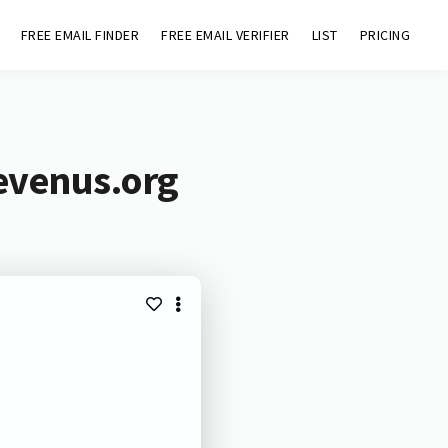
FREE EMAIL FINDER
FREE EMAIL VERIFIER
LIST
PRICING
evenus.org