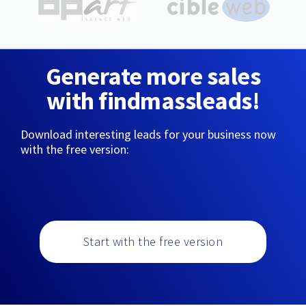
Generate more sales
with findmassleads!
Download interesting leads for your business now
with the free version:
Start with the free version