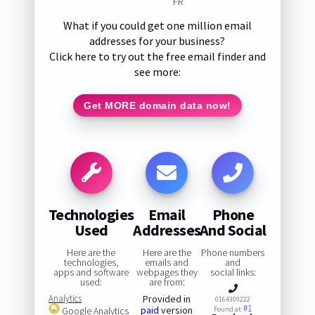
FR
What if you could get one million email
addresses for your business?
Click here to try out the free email finder and
see more:
Get MORE domain data now!
Technologies
Email
Phone
Used
Addresses
And Social
Here are the
Here are the
Phone numbers
technologies,
emails and
and
apps and software
webpages they
social links:
used:
are from:
Analytics
Provided in
0164309222
#1
paid
version
Google Analytics
Found at: