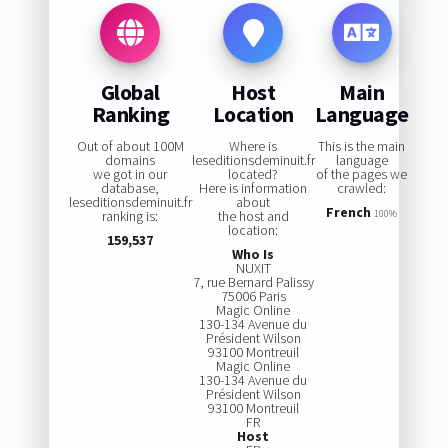
Global
Host
Main
Ranking
Location
Language
Out of about 100M
Where is
This is the main
domains
leseditionsdeminuit.fr
language
we got in our
located?
of the pages we
database,
Here is information
crawled:
leseditionsdeminuit.fr
about
French
ranking is:
the host and
100%
location:
159,537
Who Is
NUXIT
7, rue Bernard Palissy
75006 Paris
Magic Online
130-134 Avenue du
Président Wilson
93100 Montreuil
Magic Online
130-134 Avenue du
Président Wilson
93100 Montreuil
FR
Host