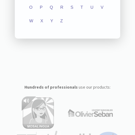
O
P
Q
R
S
T
U
V
W
X
Y
Z
Hundreds of professionals
use our products: