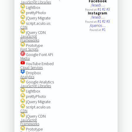
Facebook
JavaScript Libraries
/lesedi…
Lightbox
#1
#2
#3
Found at:
prettyPhoto
Instagram
/lesedi…
jQuery Migrate
#1
#2
#3
Found at:
script.aculo.us
/quenos…
CDN
#1
Found at:
jQuery CDN
JavaScript
Frameworks
Prototype
Font Scripts
Google Font API
Media
YouTube Embed
Cloud Services
Dropbox
Analytics
Google Analytics
JavaScript Libraries
Lightbox
prettyPhoto
jQuery Migrate
script.aculo.us
CDN
jQuery CDN
JavaScript
Frameworks
Prototype