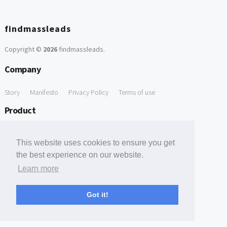
findmassleads
Copyright ©
2026
findmassleads
.
Company
Story
Manifesto
Privacy Policy
Terms of use
Product
How it works
Website directory
Explore data
Pricing
This website uses cookies to ensure you get
Free Tools
the best experience on our website.
Learn more
Free Domain to Email Finder
Free Email Reliability Checker
Support
Got it!
Contact us
FAQ