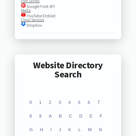
Font Scripts
Google Font API
Media
YouTube Embed
Cloud Services
Dropbox
Website Directory
Search
0
1
2
3
4
5
6
7
8
9
A
B
C
D
E
F
G
H
I
J
K
L
M
N