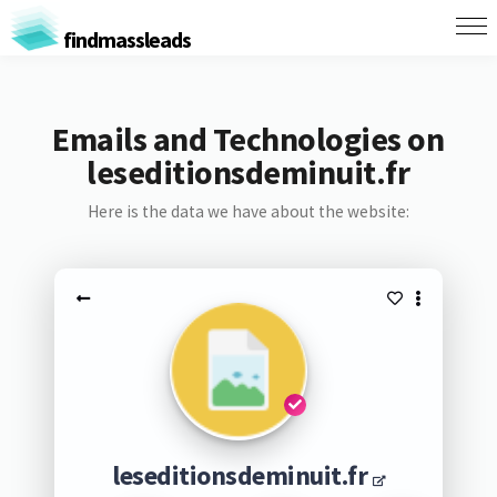
findmassleads
Emails and Technologies on
leseditionsdeminuit.fr
Here is the data we have about the website:
leseditionsdeminuit.fr