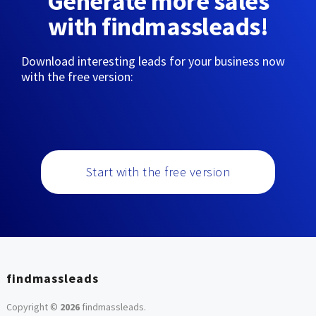
Generate more sales
with findmassleads!
Download interesting leads for your business now
with the free version:
Start with the free version
findmassleads
Copyright ©
2026
findmassleads
.