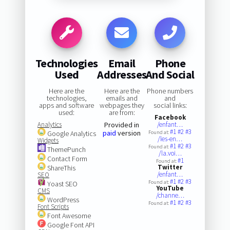
Technologies
Email
Phone
Used
Addresses
And Social
Here are the
Here are the
Phone numbers
technologies,
emails and
and
apps and software
webpages they
social links:
used:
are from:
Facebook
Analytics
Provided in
/enfant…
#1
#2
#3
paid
version
Google Analytics
Found at:
/les-en…
Widgets
#1
#2
#3
Found at:
ThemePunch
/la.voi…
Contact Form
#1
Found at:
Twitter
ShareThis
/enfant…
SEO
#1
#2
#3
Found at:
Yoast SEO
YouTube
CMS
/channe…
WordPress
#1
#2
#3
Found at:
Font Scripts
Font Awesome
Google Font API