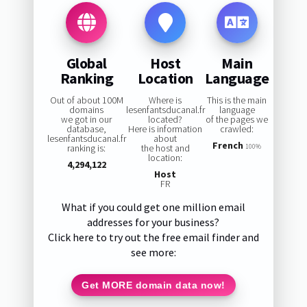
Global
Host
Main
Ranking
Location
Language
Out of about 100M
Where is
This is the main
domains
lesenfantsducanal.fr
language
we got in our
located?
of the pages we
database,
Here is information
crawled:
lesenfantsducanal.fr
about
French
ranking is:
the host and
100%
location:
4,294,122
Host
FR
What if you could get one million email
addresses for your business?
Click here to try out the free email finder and
see more:
Get MORE domain data now!