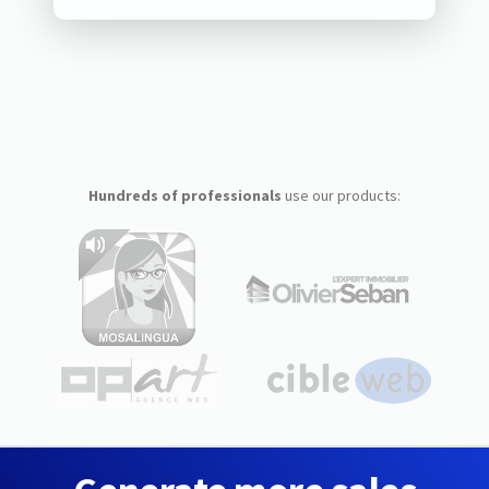
Hundreds of professionals
use our products: