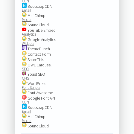
CDN
BootstrapCDN
Email
MailChimp
Media
SoundCloud
YouTube Embed
Analytics
Google Analytics
Widgets
ThemePunch
Contact Form
ShareThis
OWL Carousel
SEO
Yoast SEO
CMS
WordPress
Font Scripts
Font Awesome
Google Font API
CDN
BootstrapCDN
Email
MailChimp
Media
SoundCloud