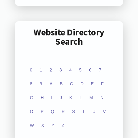
Website Directory
Search
0
1
2
3
4
5
6
7
8
9
A
B
C
D
E
F
G
H
I
J
K
L
M
N
O
P
Q
R
S
T
U
V
W
X
Y
Z