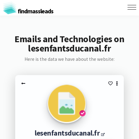
findmassleads
Emails and Technologies on
lesenfantsducanal.fr
Here is the data we have about the website:
lesenfantsducanal.fr