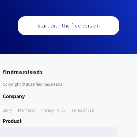
Start with the free version
findmassleads
Copyright ©
2026
findmassleads
.
Company
Story
Manifesto
Privacy Policy
Terms of use
Product
How it works
Website directory
Explore data
Pricing