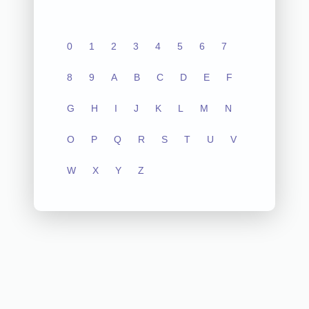
0
1
2
3
4
5
6
7
8
9
A
B
C
D
E
F
G
H
I
J
K
L
M
N
O
P
Q
R
S
T
U
V
W
X
Y
Z