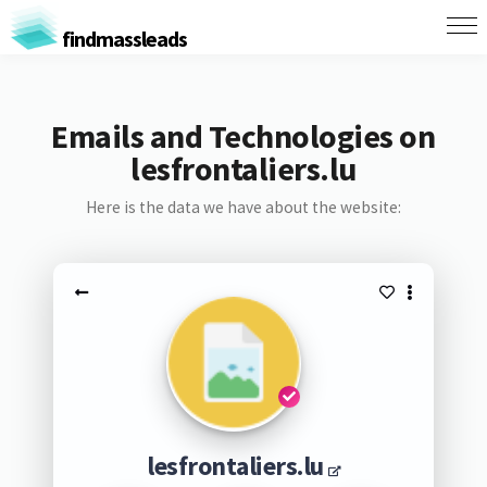
findmassleads
Emails and Technologies on
lesfrontaliers.lu
Here is the data we have about the website:
lesfrontaliers.lu