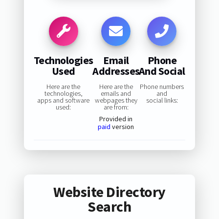
Technologies
Email
Phone
Used
Addresses
And Social
Here are the
Here are the
Phone numbers
technologies,
emails and
and
apps and software
webpages they
social links:
used:
are from:
Provided in
paid
version
Website Directory
Search