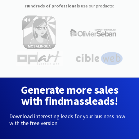
Hundreds of professionals
use our products:
Generate more sales
with findmassleads!
Download interesting leads for your business now
with the free version: