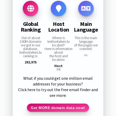
Global
Host
Main
Ranking
Location
Language
Out of about
Where is
This is the main
100M domains
lesfrontaliers.lu
language
we got in our
located?
of the pages we
database,
Here is information
crawled:
lesfrontaliers.lu
about
ranking is:
the host and
0%
location:
292,975
Host
FR
What if you could get one million email
addresses for your business?
Click here to try out the free email finder and
see more:
Get MORE domain data now!