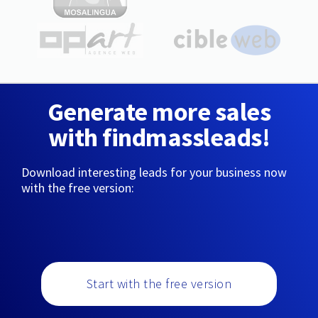
Generate more sales
with findmassleads!
Download interesting leads for your business now
with the free version:
Start with the free version