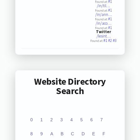
#1
Found at:
/in/til…
#1
Found at:
/in/ann…
#1
Found at:
/in/aco…
#1
Found at:
Twitter
/lesint…
#1
#2
#3
Found at:
Website Directory
Search
0
1
2
3
4
5
6
7
8
9
A
B
C
D
E
F