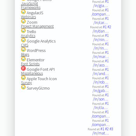
#1
Found at:
JavaScript
/in/gia…
Frameworks
#1
Found at:
AngularJS
/compan…
Webinars
#1
Found at:
Zoom
/in/car…
Project Management
#1
#2
Found at:
/in/dan…
Trello
#1
Analytics
Found at:
/in/nin…
Google Analytics
#1
Found at:
CMS
/in/rin…
WordPress
#1
Found at:
Blogs
/in/mar…
Elementor
#1
Found at:
Font Scripts
/in/aco…
Google Font API
#1
Found at:
Miscellaneous
/in/and…
#1
Apple Touch Icon
Found at:
/in/rob…
Survey
#1
Found at:
SurveyGizmo
/in/gab…
#1
Found at:
/in/son…
#1
Found at:
/in/cla…
#1
Found at:
/compan…
#1
Found at:
/compan…
#1
#2
#3
Found at:
/in/mat…