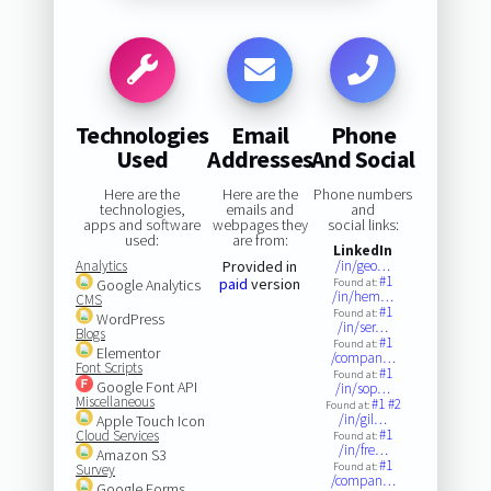
Technologies
Email
Phone
Used
Addresses
And Social
Here are the
Here are the
Phone numbers
technologies,
emails and
and
apps and software
webpages they
social links:
used:
are from:
LinkedIn
Analytics
Provided in
/in/geo…
#1
paid
version
Google Analytics
Found at:
/in/hem…
CMS
#1
Found at:
WordPress
/in/ser…
Blogs
#1
Found at:
Elementor
/compan…
Font Scripts
#1
Found at:
Google Font API
/in/sop…
Miscellaneous
#1
#2
Found at:
/in/gil…
Apple Touch Icon
#1
Cloud Services
Found at:
/in/fre…
Amazon S3
#1
Found at:
Survey
/compan…
Google Forms