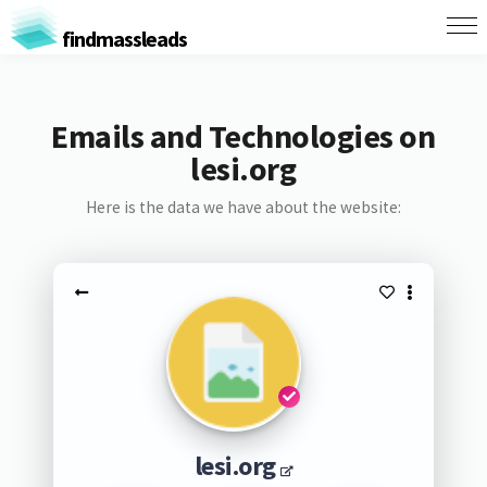
findmassleads
Emails and Technologies on
lesi.org
Here is the data we have about the website:
lesi.org