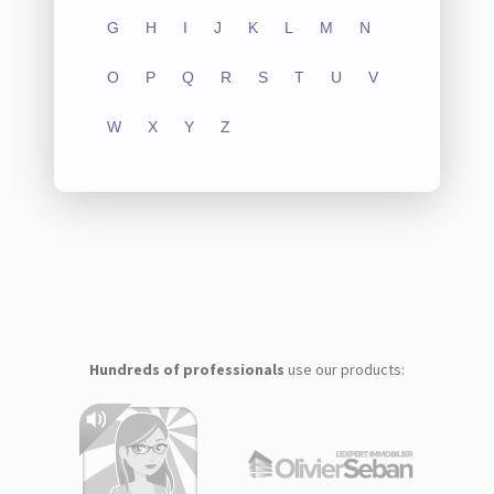
G
H
I
J
K
L
M
N
O
P
Q
R
S
T
U
V
W
X
Y
Z
Hundreds of professionals
use our products: