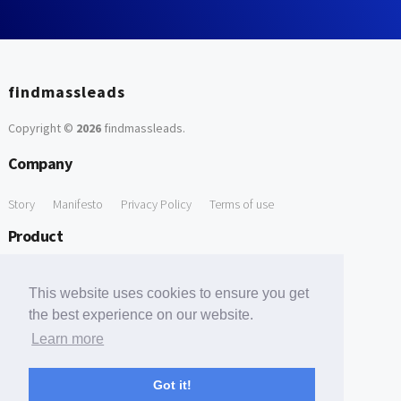
findmassleads
Copyright ©
2026
findmassleads
.
Company
Story
Manifesto
Privacy Policy
Terms of use
Product
How it works
Website directory
Explore data
Pricing
This website uses cookies to ensure you get
Free Tools
the best experience on our website.
Learn more
Free Domain to Email Finder
Free Email Reliability Checker
Support
Got it!