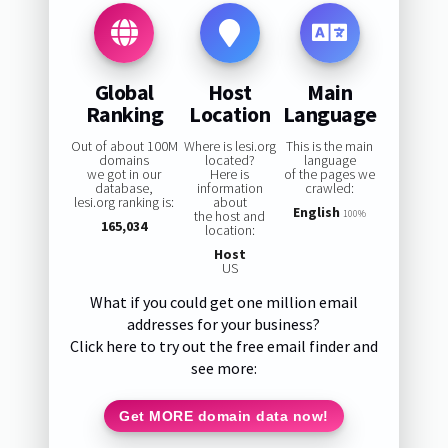
Global
Host
Main
Ranking
Location
Language
Out of about 100M
Where is lesi.org
This is the main
domains
located?
language
we got in our
Here is
of the pages we
database,
information
crawled:
lesi.org ranking is:
about
English
the host and
100%
165,034
location:
Host
US
What if you could get one million email
addresses for your business?
Click here to try out the free email finder and
see more:
Get MORE domain data now!