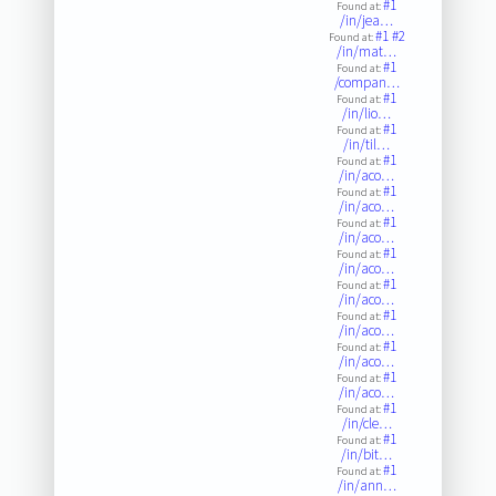
#1
Found at:
/in/jea…
#1
#2
Found at:
/in/mat…
#1
Found at:
/compan…
#1
Found at:
/in/lio…
#1
Found at:
/in/til…
#1
Found at:
/in/aco…
#1
Found at:
/in/aco…
#1
Found at:
/in/aco…
#1
Found at:
/in/aco…
#1
Found at:
/in/aco…
#1
Found at:
/in/aco…
#1
Found at:
/in/aco…
#1
Found at:
/in/aco…
#1
Found at:
/in/cle…
#1
Found at:
/in/bit…
#1
Found at:
/in/ann…