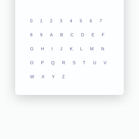
0
1
2
3
4
5
6
7
8
9
A
B
C
D
E
F
G
H
I
J
K
L
M
N
O
P
Q
R
S
T
U
V
W
X
Y
Z