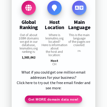
Global
Host
Main
Ranking
Location
Language
Out of about
Where is
This is the main
100M domains
lesmutins.org
language
we got in our
located?
of the pages we
database,
Here is information
crawled:
lesmutins.org
about
ranking is:
the host and
0%
location:
1,583,062
Host
CH
What if you could get one million email
addresses for your business?
Click here to try out the free email finder and
see more:
Get MORE domain data now!