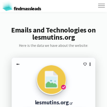
findmassleads
Emails and Technologies on
lesmutins.org
Here is the data we have about the website:
lesmutins.org