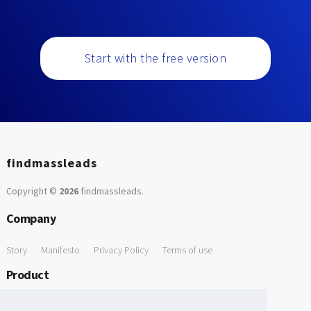
Start with the free version
findmassleads
Copyright ©
2026
findmassleads
.
Company
Story
Manifesto
Privacy Policy
Terms of use
Product
How it works
Website directory
Explore data
Pricing