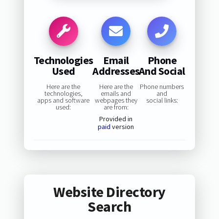
Technologies
Email
Phone
Used
Addresses
And Social
Here are the
Here are the
Phone numbers
technologies,
emails and
and
apps and software
webpages they
social links:
used:
are from:
Provided in
paid
version
Website Directory
Search