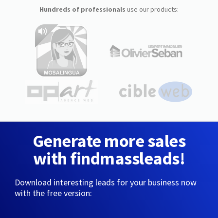
Hundreds of professionals
use our products:
Generate more sales
with findmassleads!
Download interesting leads for your business now
with the free version: