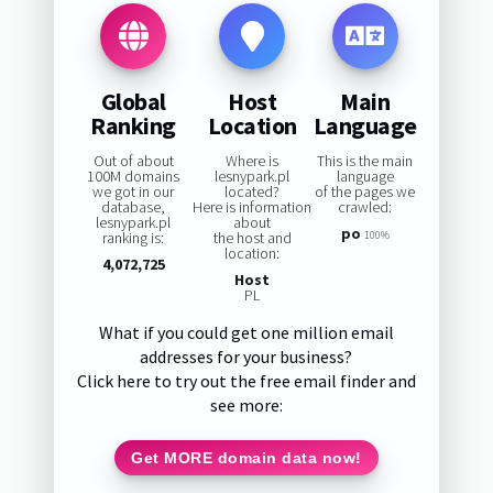
Global
Host
Main
Ranking
Location
Language
Out of about
Where is
This is the main
100M domains
lesnypark.pl
language
we got in our
located?
of the pages we
database,
Here is information
crawled:
lesnypark.pl
about
po
ranking is:
the host and
100%
location:
4,072,725
Host
PL
What if you could get one million email
addresses for your business?
Click here to try out the free email finder and
see more:
Get MORE domain data now!