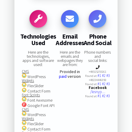
Technologies
Email
Phone
Used
Addresses
And Social
Here are the
Here are the
Phone numbers
technologies,
emails and
and
apps and software
webpages they
social links:
used:
are from:
CMS
Provided in
+48515255161
#1
#2
#3
paid
version
WordPress
Found at:
Widgets
+48334446050
#1
#2
#3
Found at:
FlexSlider
Facebook
Contact Form
/lesnyp…
Font Scripts
#1
#2
#3
Found at:
Font Awesome
Google Font API
CMS
WordPress
Widgets
FlexSlider
Contact Form