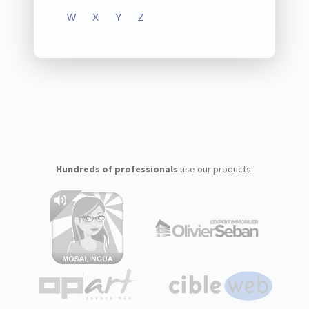
W
X
Y
Z
Hundreds of professionals
use our products: