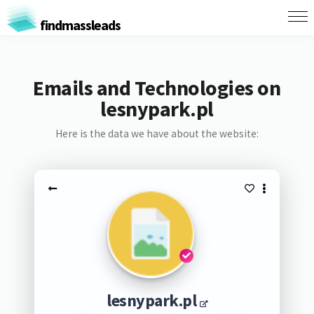
findmassleads
Emails and Technologies on
lesnypark.pl
Here is the data we have about the website:
lesnypark.pl