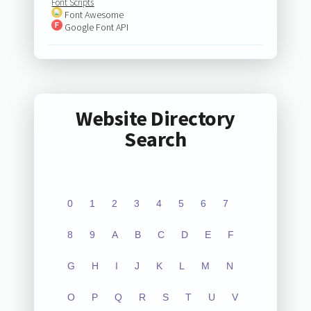
Font Scripts
Font Awesome
Google Font API
Website Directory
Search
0
1
2
3
4
5
6
7
8
9
A
B
C
D
E
F
G
H
I
J
K
L
M
N
O
P
Q
R
S
T
U
V