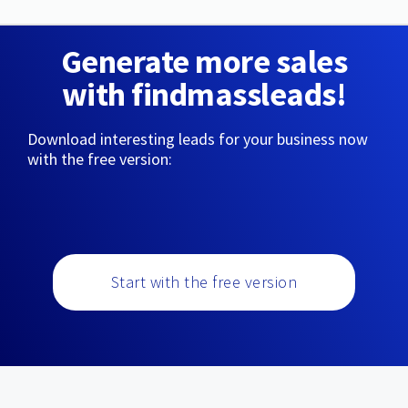
Generate more sales
with findmassleads!
Download interesting leads for your business now
with the free version:
Start with the free version