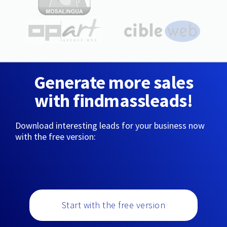
Generate more sales
with findmassleads!
Download interesting leads for your business now
with the free version:
Start with the free version