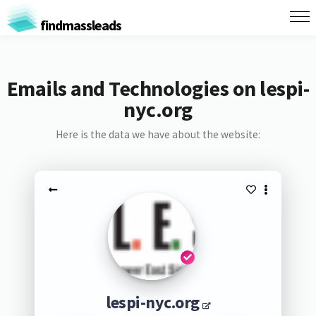
findmassleads
Emails and Technologies on lespi-
nyc.org
Here is the data we have about the website:
lespi-nyc.org