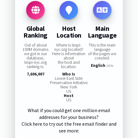
Global
Host
Main
Ranking
Location
Language
Out of about
Where is lespi-
This is the main
100M domains
nyc.org located?
language
we got in our
Here is information
of the pages we
database,
about
crawled:
lespi-nyc.org
the host and
English
ranking is:
location:
100%
7,606,007
Who Is
Lower East Side
Preservation Initiative
New York
US
Host
US
What if you could get one million email
addresses for your business?
Click here to try out the free email finder and
see more: