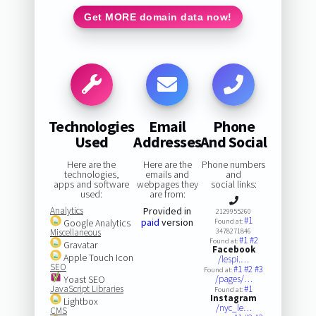
Get MORE domain data now!
Technologies
Email
Phone
Used
Addresses
And Social
Here are the
Here are the
Phone numbers
technologies,
emails and
and
apps and software
webpages they
social links:
used:
are from:
Analytics
Provided in
2129955260
#1
paid
version
Google Analytics
Found at:
Miscellaneous
3478271846
#1
#2
Found at:
Gravatar
Facebook
Apple Touch Icon
/lespi.…
SEO
#1
#2
#3
Found at:
Yoast SEO
/pages/…
JavaScript Libraries
#1
Found at:
Instagram
Lightbox
/nyc_le…
CMS