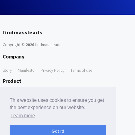
findmassleads
Copyright ©
2026
findmassleads
.
Company
Story
Manifesto
Privacy Policy
Terms of use
Product
How it works
Website directory
Explore data
Pricing
This website uses cookies to ensure you get
Free Tools
the best experience on our website.
Learn more
Free Domain to Email Finder
Free Email Reliability Checker
Support
Got it!