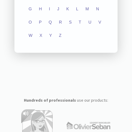
G
H
I
J
K
L
M
N
O
P
Q
R
S
T
U
V
W
X
Y
Z
Hundreds of professionals
use our products: