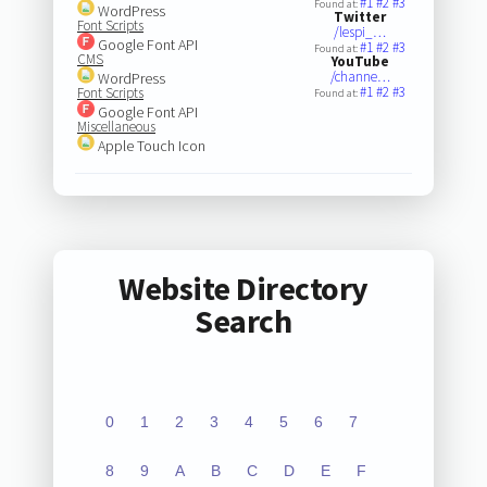
#1
#2
#3
Found at:
WordPress
Twitter
Font Scripts
/lespi_…
Google Font API
#1
#2
#3
Found at:
CMS
YouTube
/channe…
WordPress
#1
#2
#3
Font Scripts
Found at:
Google Font API
Miscellaneous
Apple Touch Icon
Website Directory
Search
0
1
2
3
4
5
6
7
8
9
A
B
C
D
E
F