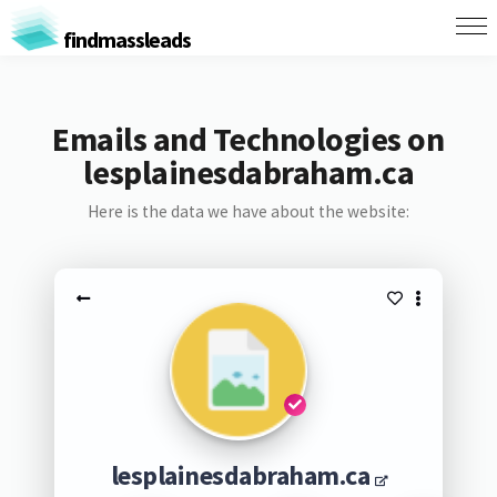
findmassleads
Emails and Technologies on
lesplainesdabraham.ca
Here is the data we have about the website:
lesplainesdabraham.ca