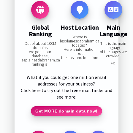
Global
Host Location
Main
Ranking
Language
Where is
lesplainesdabraham.ca
Out of about 100M
This is the main
located?
domains
language
Here is information
we got in our
of the pages we
about
database,
crawled:
the host and location:
lesplainesdabraham.ca
ranking is:
0%
—
What if you could get one million email
addresses for your business?
Click here to try out the free email finder and
see more:
Get MORE domain data now!