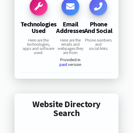
Technologies
Email
Phone
Used
Addresses
And Social
Here are the
Here are the
Phone numbers
technologies,
emails and
and
apps and software
webpages they
social links:
used:
are from:
Provided in
paid
version
Website Directory
Search