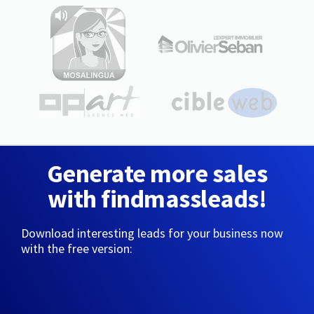
Generate more sales
with findmassleads!
Download interesting leads for your business now
with the free version: