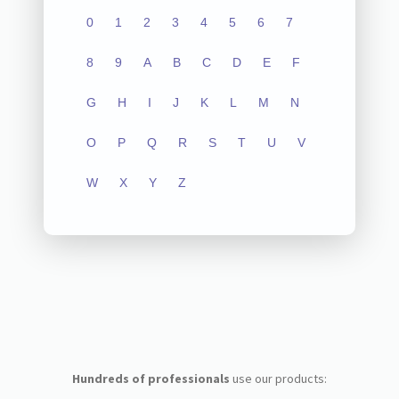
0
1
2
3
4
5
6
7
8
9
A
B
C
D
E
F
G
H
I
J
K
L
M
N
O
P
Q
R
S
T
U
V
W
X
Y
Z
Hundreds of professionals
use our products: