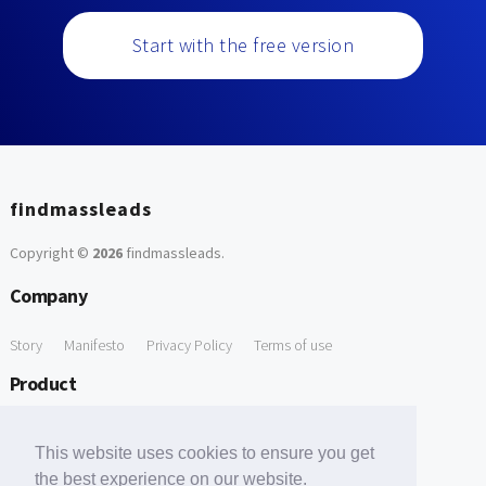
Start with the free version
findmassleads
Copyright ©
2026
findmassleads
.
Company
Story
Manifesto
Privacy Policy
Terms of use
Product
How it works
Website directory
Explore data
Pricing
This website uses cookies to ensure you get
Free Tools
the best experience on our website.