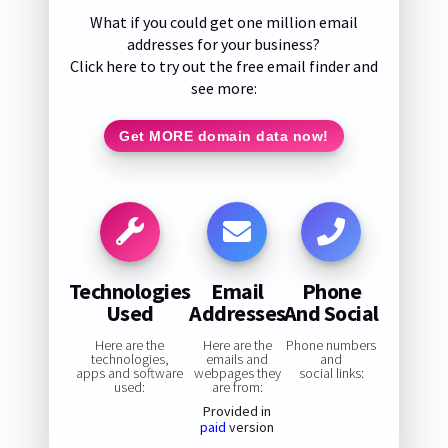
What if you could get one million email
addresses for your business?
Click here to try out the free email finder and
see more:
Get MORE domain data now!
Technologies
Email
Phone
Used
Addresses
And Social
Here are the
Here are the
Phone numbers
technologies,
emails and
and
apps and software
webpages they
social links:
used:
are from:
Provided in
paid
version