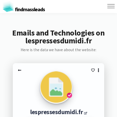
findmassleads
Emails and Technologies on
lespressesdumidi.fr
Here is the data we have about the website:
lespressesdumidi.fr