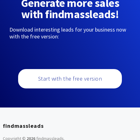
Generate more sales
with findmassleads!
Download interesting leads for your business now
with the free version:
Start with the free version
findmassleads
Copyright ©
2026
findmassleads
.