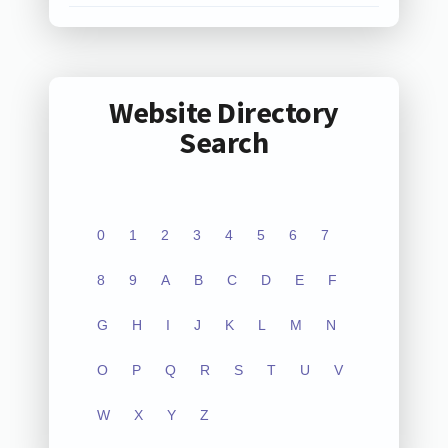
Website Directory
Search
0
1
2
3
4
5
6
7
8
9
A
B
C
D
E
F
G
H
I
J
K
L
M
N
O
P
Q
R
S
T
U
V
W
X
Y
Z