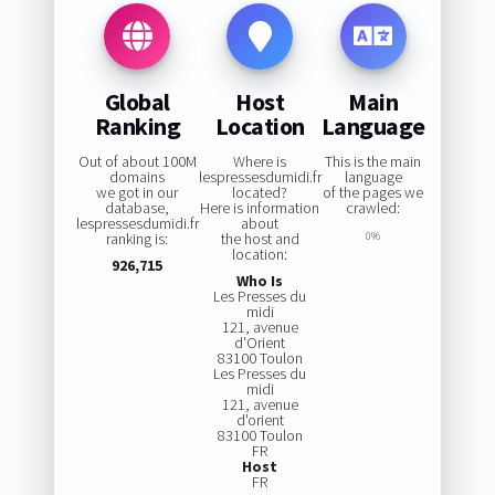
Global
Host
Main
Ranking
Location
Language
Out of about 100M
Where is
This is the main
domains
lespressesdumidi.fr
language
we got in our
located?
of the pages we
database,
Here is information
crawled:
lespressesdumidi.fr
about
ranking is:
the host and
0%
location:
926,715
Who Is
Les Presses du
midi
121, avenue
d'Orient
83100 Toulon
Les Presses du
midi
121, avenue
d'orient
83100 Toulon
FR
Host
FR