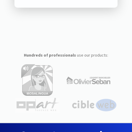
Hundreds of professionals
use our products: