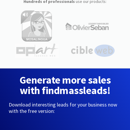
Hundreds of professionals
use our products:
Generate more sales
with findmassleads!
Download interesting leads for your business now
with the free version: