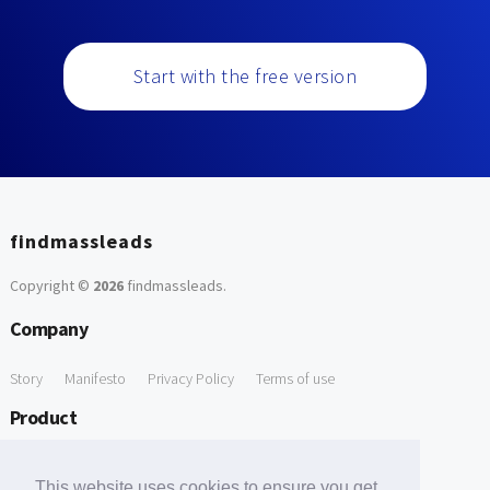
Start with the free version
findmassleads
Copyright ©
2026
findmassleads
.
Company
Story
Manifesto
Privacy Policy
Terms of use
Product
How it works
Website directory
Explore data
Pricing
This website uses cookies to ensure you get