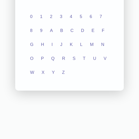
0
1
2
3
4
5
6
7
8
9
A
B
C
D
E
F
G
H
I
J
K
L
M
N
O
P
Q
R
S
T
U
V
W
X
Y
Z