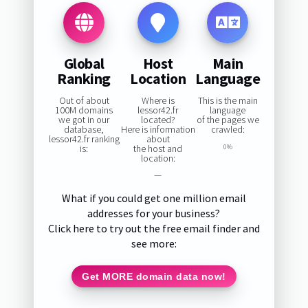
Global
Host
Main
Ranking
Location
Language
Out of about
Where is
This is the main
100M domains
lessor42.fr
language
we got in our
located?
of the pages we
database,
Here is information
crawled:
lessor42.fr ranking
about
is:
the host and
0%
location:
—
What if you could get one million email
addresses for your business?
Click here to try out the free email finder and
see more:
Get MORE domain data now!