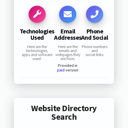
Technologies
Email
Phone
Used
Addresses
And Social
Here are the
Here are the
Phone numbers
technologies,
emails and
and
apps and software
webpages they
social links:
used:
are from:
Provided in
paid
version
Website Directory
Search