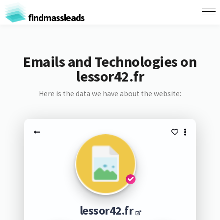
findmassleads
Emails and Technologies on
lessor42.fr
Here is the data we have about the website:
lessor42.fr