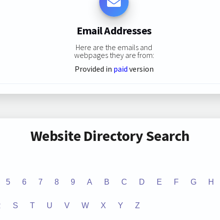
Email Addresses
Here are the emails and
webpages they are from:
Provided in
paid
version
Website Directory Search
5
6
7
8
9
A
B
C
D
E
F
G
H
R
S
T
U
V
W
X
Y
Z