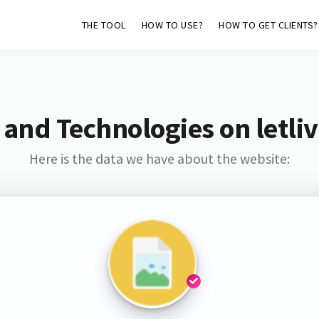
THE TOOL
HOW TO USE?
HOW TO GET CLIENTS?
and Technologies on letliv
Here is the data we have about the website: