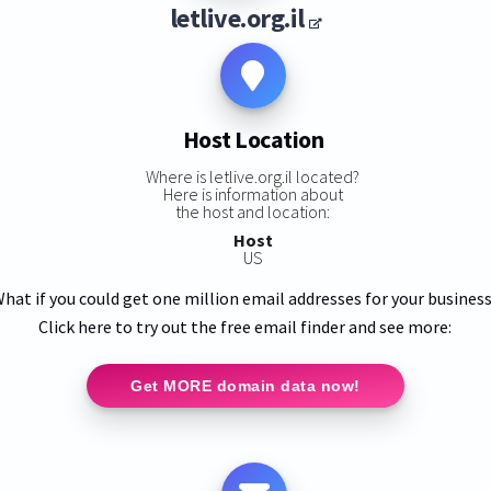
letlive.org.il
Host Location
Where is letlive.org.il located?
Here is information about
the host and location:
Host
US
hat if you could get one million email addresses for your busines
Click here to try out the free email finder and see more:
Get MORE domain data now!