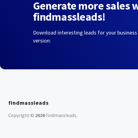
Generate more sales 
findmassleads!
Download interesting leads for your business
version:
findmassleads
Copyright ©
2026
findmassleads
.