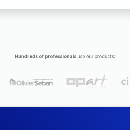
Hundreds of professionals
use our products: