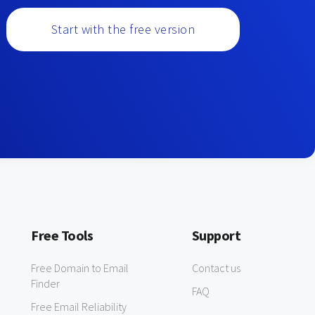
Start with the free version
Free Tools
Support
Free Domain to Email
Contact us
Finder
FAQ
Free Email Reliability