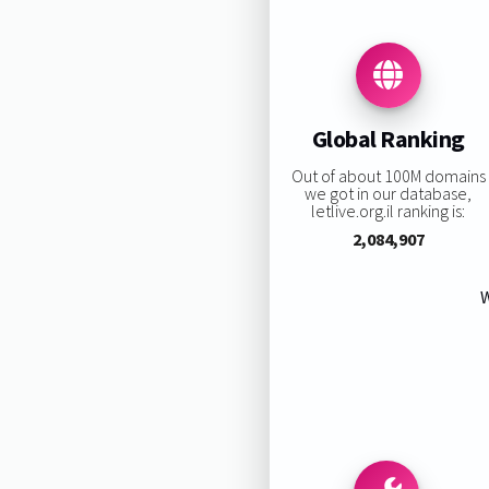
Global Ranking
Out of about 100M domains
we got in our database,
letlive.org.il ranking is:
2,084,907
W