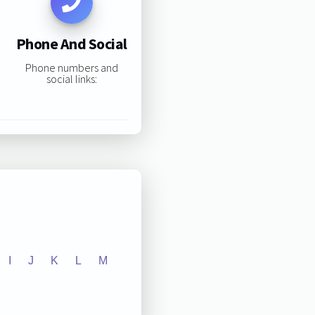
Phone And Social
Phone numbers and
social links:
I
J
K
L
M