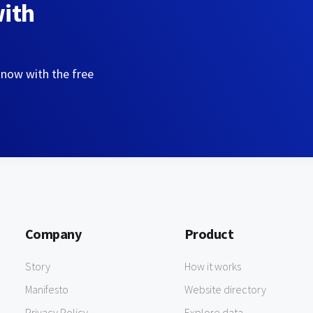
with
 now with the free
Company
Product
Story
How it works
Manifesto
Website directory
Privacy Policy
Explore data