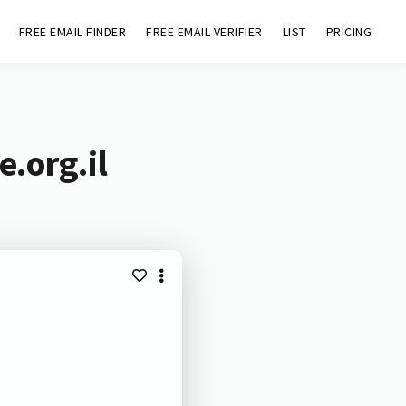
FREE EMAIL FINDER
FREE EMAIL VERIFIER
LIST
PRICING
e.org.il