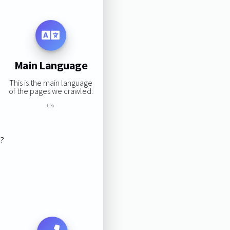
Main Language
This is the main language
of the pages we crawled:
0%
s?