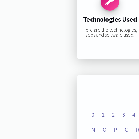
Technologies Used
Here are the technologies,
apps and software used:
0
1
2
3
4
N
O
P
Q