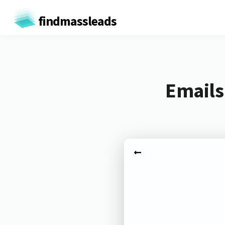
findmassleads
Emails 