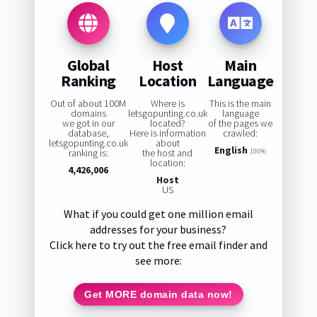
Global
Host
Main
Ranking
Location
Language
Out of about 100M
Where is
This is the main
domains
letsgopunting.co.uk
language
we got in our
located?
of the pages we
database,
Here is information
crawled:
letsgopunting.co.uk
about
English
ranking is:
the host and
100%
location:
4,426,006
Host
US
What if you could get one million email
addresses for your business?
Click here to try out the free email finder and
see more:
Get MORE domain data now!