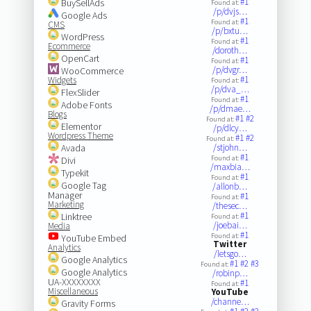
#1
BuySellAds
Found at:
/p/dvjs…
Google Ads
#1
Found at:
CMS
/p/bxtu…
WordPress
#1
Found at:
Ecommerce
/doroth…
OpenCart
#1
Found at:
/p/dvgr…
WooCommerce
#1
Widgets
Found at:
/p/dva_…
FlexSlider
#1
Found at:
Adobe Fonts
/p/dmae…
Blogs
#1
#2
Found at:
Elementor
/p/dlcy…
Wordpress Theme
#1
#2
Found at:
Avada
/stjohn…
#1
Found at:
Divi
/maxbia…
Typekit
#1
Found at:
Google Tag
/allonb…
Manager
#1
Found at:
Marketing
/thesec…
#1
Linktree
Found at:
/joebai…
Media
#1
Found at:
YouTube Embed
Twitter
Analytics
/letsgo…
Google Analytics
#1
#2
#3
Found at:
Google Analytics
/robinp…
UA-XXXXXXXX
#1
Found at:
Miscellaneous
YouTube
/channe…
Gravity Forms