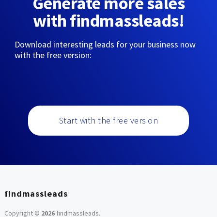
Generate more sales
with findmassleads!
Download interesting leads for your business now
with the free version:
Start with the free version
findmassleads
Copyright ©
2026
findmassleads
.