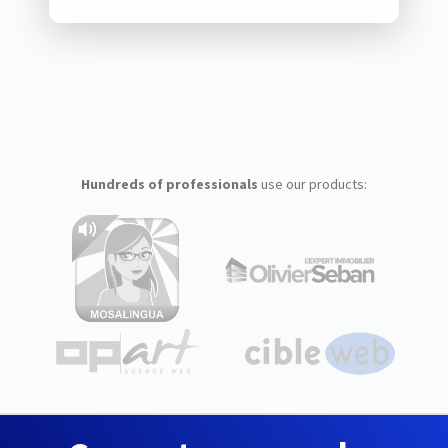
Hundreds of professionals
use our products: