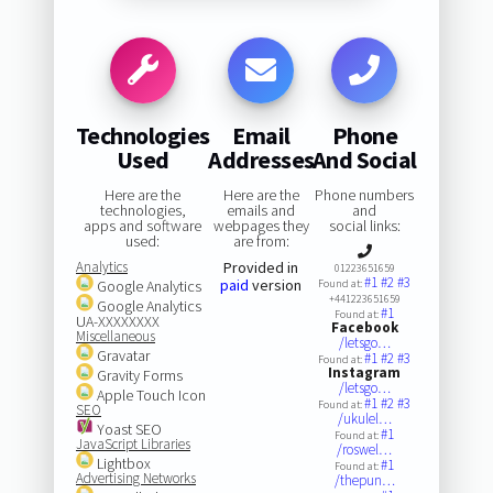
Technologies
Email
Phone
Used
Addresses
And Social
Here are the
Here are the
Phone numbers
technologies,
emails and
and
apps and software
webpages they
social links:
used:
are from:
Analytics
Provided in
01223651659
#1
#2
#3
paid
version
Google Analytics
Found at:
+441223651659
Google Analytics
#1
Found at:
UA-XXXXXXXX
Facebook
Miscellaneous
/letsgo…
Gravatar
#1
#2
#3
Found at:
Instagram
Gravity Forms
/letsgo…
Apple Touch Icon
#1
#2
#3
Found at:
SEO
/ukulel…
Yoast SEO
#1
Found at:
JavaScript Libraries
/roswel…
Lightbox
#1
Found at:
Advertising Networks
/thepun…