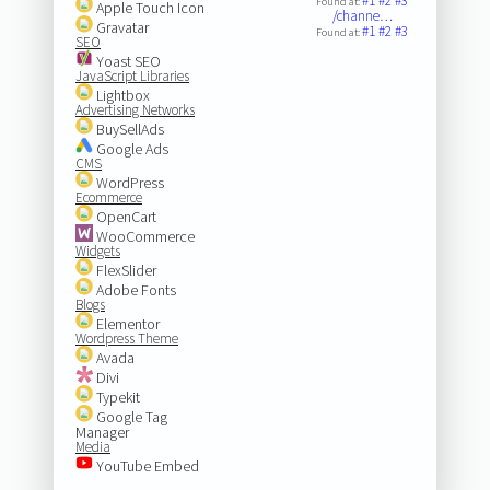
#1
#2
#3
Found at:
Apple Touch Icon
/channe…
Gravatar
#1
#2
#3
Found at:
SEO
Yoast SEO
JavaScript Libraries
Lightbox
Advertising Networks
BuySellAds
Google Ads
CMS
WordPress
Ecommerce
OpenCart
WooCommerce
Widgets
FlexSlider
Adobe Fonts
Blogs
Elementor
Wordpress Theme
Avada
Divi
Typekit
Google Tag
Manager
Media
YouTube Embed