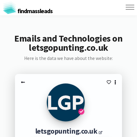
findmassleads
Emails and Technologies on
letsgopunting.co.uk
Here is the data we have about the website:
letsgopunting.co.uk