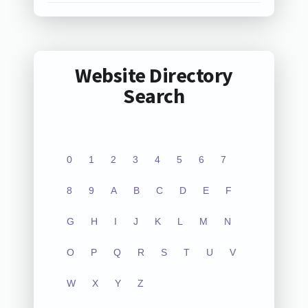
Website Directory
Search
0
1
2
3
4
5
6
7
8
9
A
B
C
D
E
F
G
H
I
J
K
L
M
N
O
P
Q
R
S
T
U
V
W
X
Y
Z