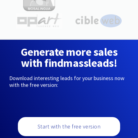
Generate more sales
with findmassleads!
Download interesting leads for your business now
with the free version:
Start with the free version