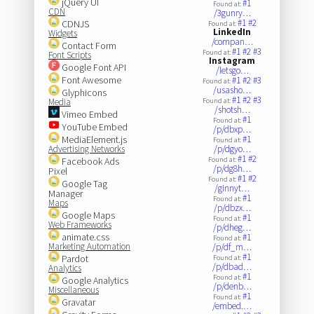
jQuery UI
#1
Found at:
CDN
/3gunry…
#1
#2
CDNJS
Found at:
LinkedIn
Widgets
/compan…
Contact Form
#1
#2
#3
Found at:
Font Scripts
Instagram
Google Font API
/letsgo…
Font Awesome
#1
#2
#3
Found at:
/usasho…
Glyphicons
#1
#2
#3
Media
Found at:
/shotsh…
Vimeo Embed
#1
Found at:
YouTube Embed
/p/dbxp…
MediaElement.js
#1
Found at:
Advertising Networks
/p/dgyo…
#1
#2
Facebook Ads
Found at:
/p/dg8h…
Pixel
#1
#2
Found at:
Google Tag
/ginnyt…
Manager
#1
Found at:
Maps
/p/dbzx…
Google Maps
#1
Found at:
Web Frameworks
/p/dheg…
animate.css
#1
Found at:
Marketing Automation
/p/df_m…
#1
Pardot
Found at:
/p/dbad…
Analytics
#1
Found at:
Google Analytics
/p/denb…
Miscellaneous
#1
Found at:
Gravatar
/embed.…