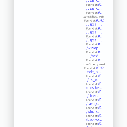
/usasho…
#1
Found at:
/usasho…
#1
Found at:
.com/i/flow/login
#1
#2
Found at:
/uspsa_…
#1
Found at:
/uspsa_…
#1
Found at:
/uspsa_…
#1
Found at:
/winrep…
#1
Found at:
/nssf
#1
Found at:
.com/intent/tweet
#1
#2
Found at:
/cole_b…
#1
Found at:
/issf_o…
#1
Found at:
/mossbe…
#1
Found at:
/steelc…
#1
Found at:
/savage…
#1
Found at:
/winche…
#1
Found at:
/backwo…
#1
Found at: