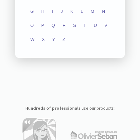
G
H
I
J
K
L
M
N
O
P
Q
R
S
T
U
V
W
X
Y
Z
Hundreds of professionals
use our products: