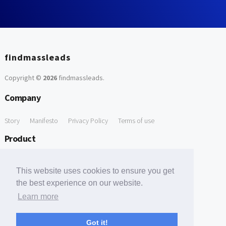
findmassleads
Copyright ©
2026
findmassleads
.
Company
Story
Manifesto
Privacy Policy
Terms of use
Product
How it works
Website directory
Explore data
Pricing
This website uses cookies to ensure you get
Free Tools
the best experience on our website.
Learn more
Free Domain to Email Finder
Free Email Reliability Checker
Support
Got it!