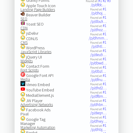
Gravity Forms
#1
#2
#3
Found at:
/p/dfdc…
Apple Touch Icon
#1
Landing Page Builders
Found at:
/p/dhoj…
Beaver Builder
#1
Found at:
SEO
/p/dbu9…
Yoast SEO
#1
Found at:
CDN
/p/dhoz…
jsDelivr
#1
Found at:
/p/dhmm…
CDNJS
#1
CMS
Found at:
/p/dhtl…
WordPress
#1
Found at:
JavaScript Libraries
/p/deu9…
jQuery UI
#1
Found at:
Widgets
/p/dbwd…
Contact Form
#1
Found at:
Font Scripts
/p/dbzl…
Google Font API
#1
Found at:
Media
/p/dfnu…
#1
Vimeo Embed
Found at:
/p/dhd2…
YouTube Embed
#1
Found at:
MediaElement.js
/p/df8m…
JW Player
#1
Found at:
Advertising Networks
/p/dhbn…
#1
Facebook Ads
Found at:
/p/deqn…
Pixel
#1
Found at:
Google Tag
/p/dhwy…
Manager
#1
Found at:
Marketing Automation
/p/dhbj…
Pardot