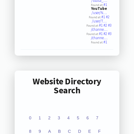
/ssusa_…
#1
Found at:
YouTube
/user/N…
#1
#2
Found at:
/user/T…
#1
#2
#3
Found at:
/channe…
#1
#2
#3
Found at:
/channe…
#1
Found at:
Website Directory
Search
0
1
2
3
4
5
6
7
8
9
A
B
C
D
E
F