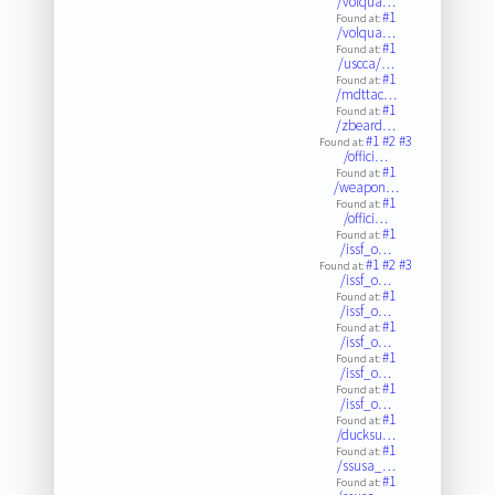
/volqua…
#1
Found at:
/volqua…
#1
Found at:
/uscca/…
#1
Found at:
/mdttac…
#1
Found at:
/zbeard…
#1
#2
#3
Found at:
/offici…
#1
Found at:
/weapon…
#1
Found at:
/offici…
#1
Found at:
/issf_o…
#1
#2
#3
Found at:
/issf_o…
#1
Found at:
/issf_o…
#1
Found at:
/issf_o…
#1
Found at:
/issf_o…
#1
Found at:
/issf_o…
#1
Found at:
/ducksu…
#1
Found at:
/ssusa_…
#1
Found at: