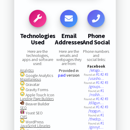
Technologies
Email
Phone
Used
Addresses
And Social
Here are the
Here are the
Phone numbers
technologies,
emails and
and
apps and software
webpages they
social links:
used:
are from:
Facebook
Analytics
Provided in
/letsgo…
#1
#2
#3
paid
version
Google Analytics
Found at:
/usasho…
Miscellaneous
#1
#2
#3
Found at:
Gravatar
/groups…
Gravity Forms
#1
Found at:
Apple Touch Icon
/nssfsh…
Landing Page Builders
#1
#2
#3
Found at:
/di3gun…
Beaver Builder
#1
#2
#3
SEO
Found at:
/topgun…
Yoast SEO
#1
Found at:
CMS
/thedcp…
WordPress
#1
Found at:
JavaScript Libraries
/ginnyt…