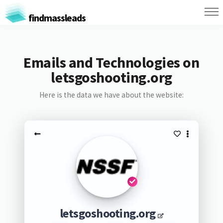
findmassleads
Emails and Technologies on
letsgoshooting.org
Here is the data we have about the website:
letsgoshooting.org