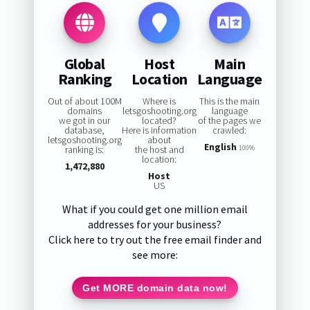
Global
Host
Main
Ranking
Location
Language
Out of about 100M
Where is
This is the main
domains
letsgoshooting.org
language
we got in our
located?
of the pages we
database,
Here is information
crawled:
letsgoshooting.org
about
English
ranking is:
the host and
100%
location:
1,472,880
Host
US
What if you could get one million email
addresses for your business?
Click here to try out the free email finder and
see more:
Get MORE domain data now!