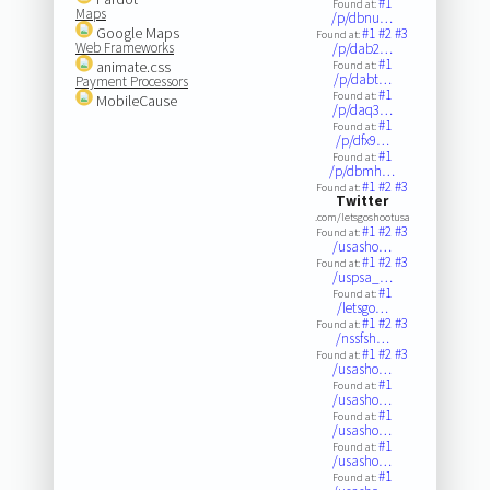
#1
Found at:
Maps
/p/dbnu…
Google Maps
#1
#2
#3
Found at:
Web Frameworks
/p/dab2…
#1
animate.css
Found at:
/p/dabt…
Payment Processors
#1
Found at:
MobileCause
/p/daq3…
#1
Found at:
/p/dfx9…
#1
Found at:
/p/dbmh…
#1
#2
#3
Found at:
Twitter
.com/letsgoshootusa
#1
#2
#3
Found at:
/usasho…
#1
#2
#3
Found at:
/uspsa_…
#1
Found at:
/letsgo…
#1
#2
#3
Found at:
/nssfsh…
#1
#2
#3
Found at:
/usasho…
#1
Found at:
/usasho…
#1
Found at:
/usasho…
#1
Found at:
/usasho…
#1
Found at: