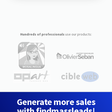
Hundreds of professionals
use our products:
Generate more sales
with findmassleads!