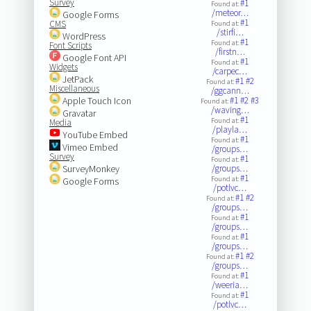
Survey
#1
Found at:
/meteor…
Google Forms
#1
CMS
Found at:
/stirfi…
WordPress
#1
Found at:
Font Scripts
/firstn…
Google Font API
#1
Found at:
Widgets
/carpec…
JetPack
#1
#2
Found at:
Miscellaneous
/ggcann…
Apple Touch Icon
#1
#2
#3
Found at:
/waving…
Gravatar
#1
Found at:
Media
/playla…
YouTube Embed
#1
Found at:
Vimeo Embed
/groups…
Survey
#1
Found at:
SurveyMonkey
/groups…
#1
Found at:
Google Forms
/potlvc…
#1
#2
Found at:
/groups…
#1
Found at:
/groups…
#1
Found at:
/groups…
#1
#2
Found at:
/groups…
#1
Found at:
/weeria…
#1
Found at:
/potlvc…