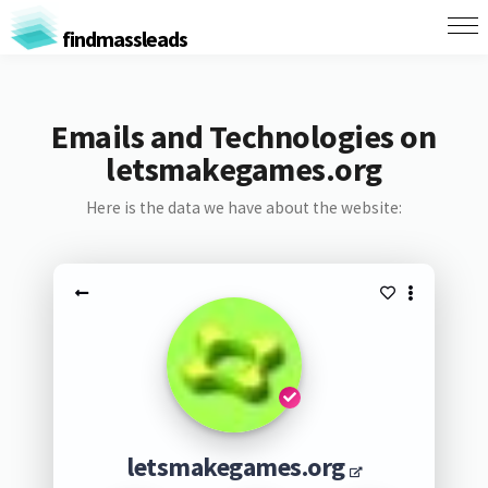
findmassleads
Emails and Technologies on
letsmakegames.org
Here is the data we have about the website:
letsmakegames.org