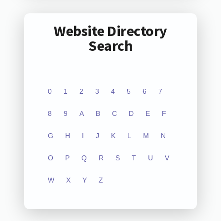
Website Directory
Search
0
1
2
3
4
5
6
7
8
9
A
B
C
D
E
F
G
H
I
J
K
L
M
N
O
P
Q
R
S
T
U
V
W
X
Y
Z