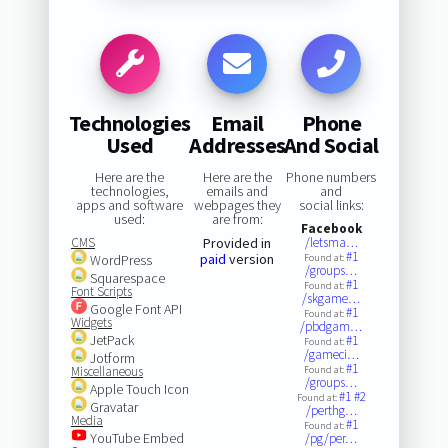
Technologies
Email
Phone
Used
Addresses
And Social
Here are the
Here are the
Phone numbers
technologies,
emails and
and
apps and software
webpages they
social links:
used:
are from:
Facebook
CMS
Provided in
/letsma…
#1
paid
version
WordPress
Found at:
/groups…
Squarespace
#1
Found at:
Font Scripts
/skgame…
Google Font API
#1
Found at:
Widgets
/pbdgam…
JetPack
#1
Found at:
/gameci…
Jotform
#1
Miscellaneous
Found at:
/groups…
Apple Touch Icon
#1
#2
Found at:
Gravatar
/perthg…
Media
#1
Found at:
YouTube Embed
/pg/per…