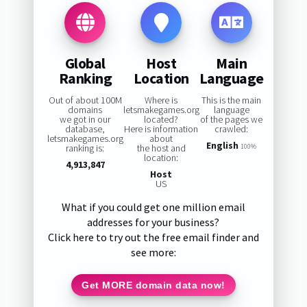
Global
Host
Main
Ranking
Location
Language
Out of about 100M
Where is
This is the main
domains
letsmakegames.org
language
we got in our
located?
of the pages we
database,
Here is information
crawled:
letsmakegames.org
about
English
ranking is:
the host and
100%
location:
4,913,847
Host
US
What if you could get one million email
addresses for your business?
Click here to try out the free email finder and
see more:
Get MORE domain data now!