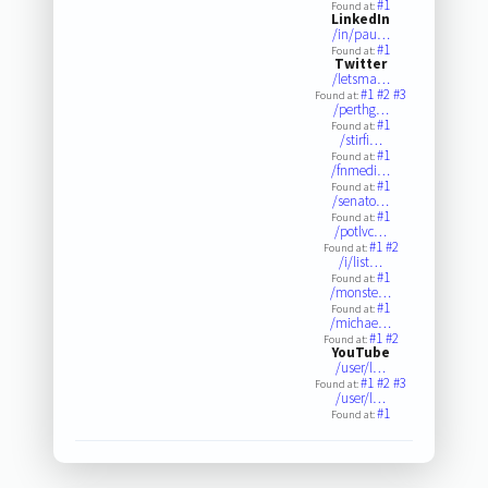
#1
Found at:
LinkedIn
/in/pau…
#1
Found at:
Twitter
/letsma…
#1
#2
#3
Found at:
/perthg…
#1
Found at:
/stirfi…
#1
Found at:
/fnmedi…
#1
Found at:
/senato…
#1
Found at:
/potlvc…
#1
#2
Found at:
/i/list…
#1
Found at:
/monste…
#1
Found at:
/michae…
#1
#2
Found at:
YouTube
/user/l…
#1
#2
#3
Found at:
/user/l…
#1
Found at: