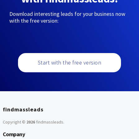
Download interesting leads for your business now
with the free version:
Start with the free version
findmassleads
Copyright ©
2026
findmassleads
.
Company