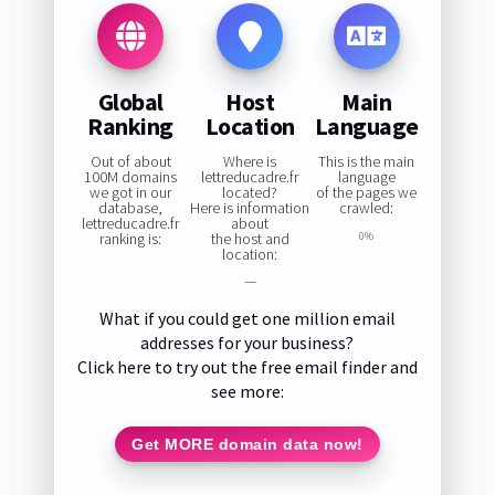
Global
Host
Main
Ranking
Location
Language
Out of about
Where is
This is the main
100M domains
lettreducadre.fr
language
we got in our
located?
of the pages we
database,
Here is information
crawled:
lettreducadre.fr
about
ranking is:
the host and
0%
location:
—
What if you could get one million email
addresses for your business?
Click here to try out the free email finder and
see more:
Get MORE domain data now!