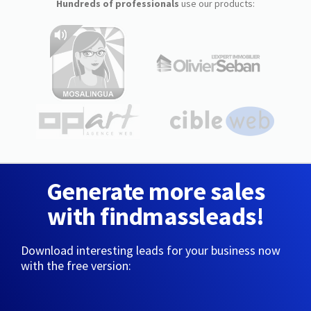
Hundreds of professionals
use our products:
Generate more sales
with findmassleads!
Download interesting leads for your business now
with the free version: