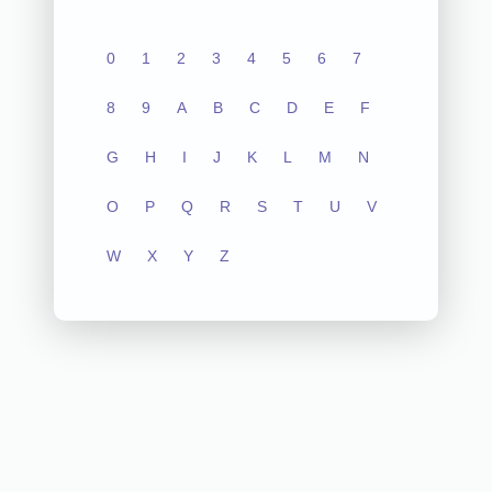
0
1
2
3
4
5
6
7
8
9
A
B
C
D
E
F
G
H
I
J
K
L
M
N
O
P
Q
R
S
T
U
V
W
X
Y
Z