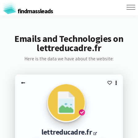
findmassleads
Emails and Technologies on
lettreducadre.fr
Here is the data we have about the website:
lettreducadre.fr