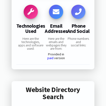
Technologies
Email
Phone
Used
Addresses
And Social
Here are the
Here are the
Phone numbers
technologies,
emails and
and
apps and software
webpages they
social links:
used:
are from:
Provided in
paid
version
Website Directory
Search