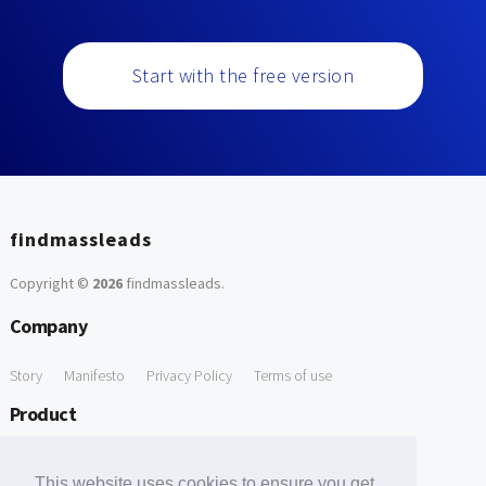
Start with the free version
findmassleads
Copyright ©
2026
findmassleads
.
Company
Story
Manifesto
Privacy Policy
Terms of use
Product
How it works
Website directory
Explore data
Pricing
This website uses cookies to ensure you get