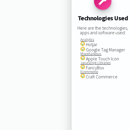
Technologies Used
Here are the technologies,
apps and software used:
Analytics
Hotjar
Google Tag Manager
Miscellaneous
Apple Touch Icon
JavaScript Libraries
FancyBox
Ecommerce
Craft Commerce