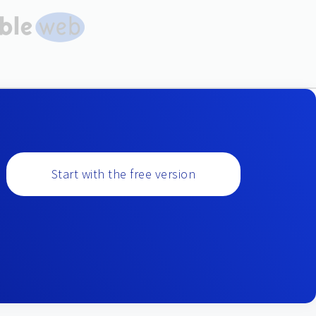
Start with the free version