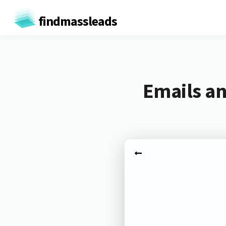
findmassleads
Emails an