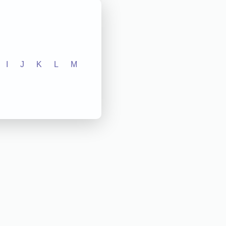
I
J
K
L
M