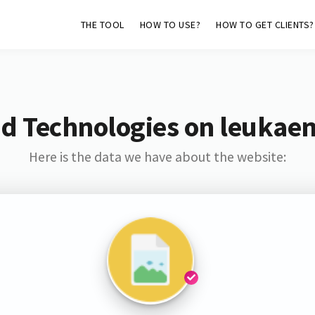
THE TOOL
HOW TO USE?
HOW TO GET CLIENTS?
d Technologies on leukae
Here is the data we have about the website: