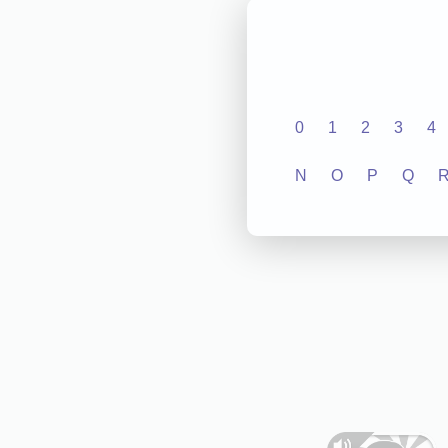
0
1
2
3
4
N
O
P
Q