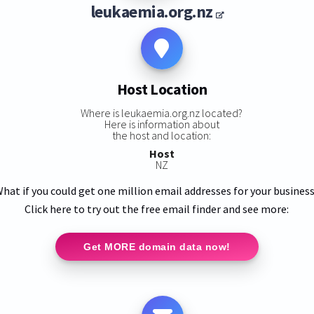
leukaemia.org.nz
Host Location
Where is leukaemia.org.nz located?
Here is information about
the host and location:
Host
NZ
hat if you could get one million email addresses for your busines
Click here to try out the free email finder and see more:
Get MORE domain data now!