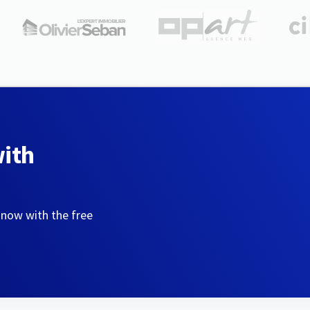
with
 now with the free