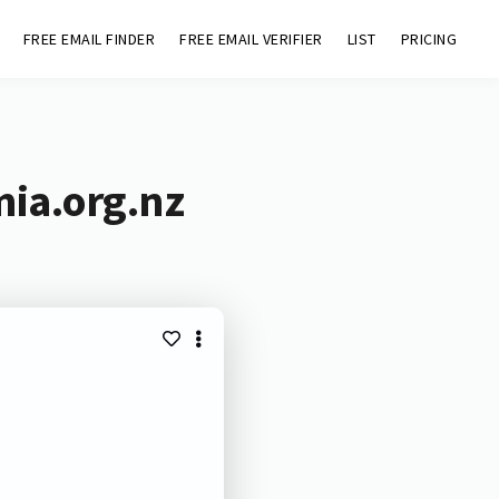
FREE EMAIL FINDER
FREE EMAIL VERIFIER
LIST
PRICING
mia.org.nz