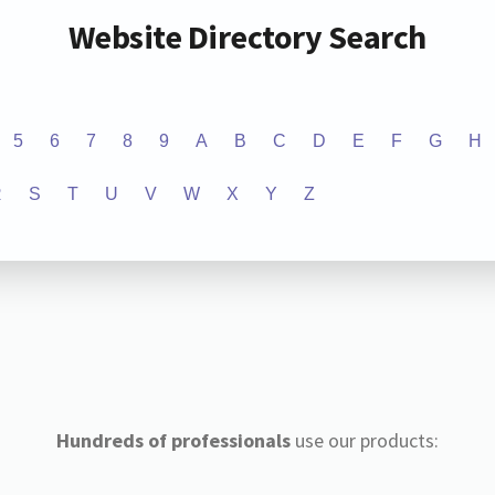
Website Directory Search
5
6
7
8
9
A
B
C
D
E
F
G
H
R
S
T
U
V
W
X
Y
Z
Hundreds of professionals
use our products: