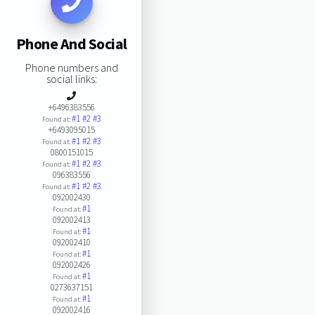
Phone And Social
Phone numbers and
social links:
+6496383556
#1
#2
#3
Found at:
+6493095015
#1
#2
#3
Found at:
0800151015
#1
#2
#3
Found at:
096383556
#1
#2
#3
Found at:
092002430
#1
Found at:
092002413
#1
Found at:
092002410
#1
Found at:
092002426
#1
Found at:
0273637151
#1
Found at:
092002416