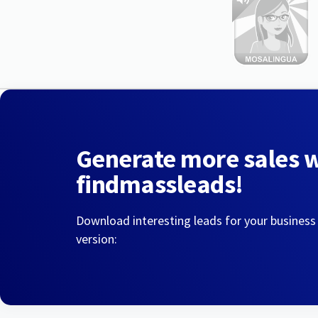
Generate more sales 
findmassleads!
Download interesting leads for your business
version: