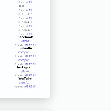
#1
Found at:
08001510
#1
Found at:
033650367
#1
Found at:
092002411
#1
Found at:
092002427
#1
Found at:
Facebook
/lbcnz
#1
#2
#3
Found at:
LinkedIn
/compan…
#1
#2
#3
Found at:
/compan…
#1
#2
#3
Found at:
Instagram
/lbcnz
#1
#2
#3
Found at:
YouTube
/user/L…
#1
#2
#3
Found at: