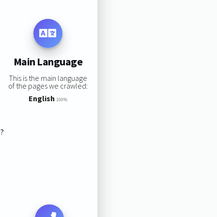
Main Language
This is the main language
of the pages we crawled:
English
100%
s?