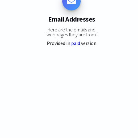
Email Addresses
Here are the emails and
webpages they are from:
Provided in
paid
version