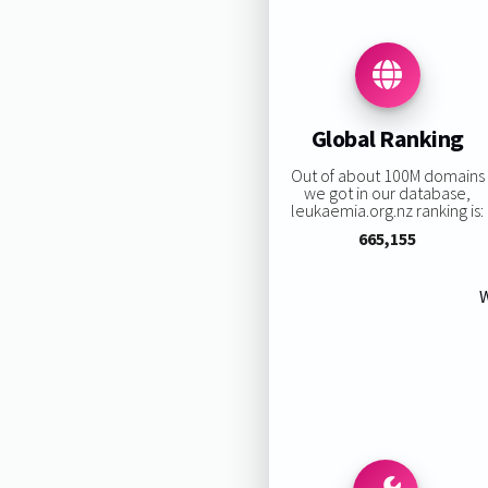
Global Ranking
Out of about 100M domains
we got in our database,
leukaemia.org.nz ranking is:
665,155
W