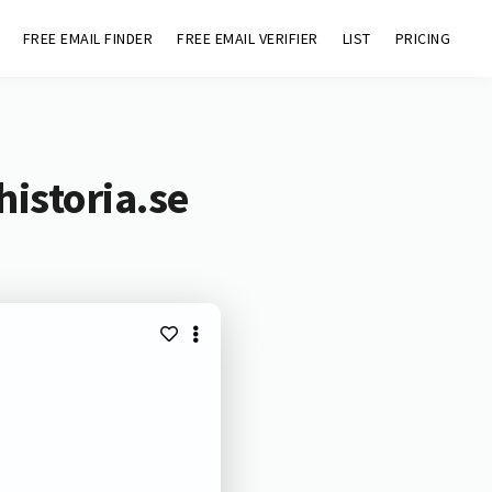
FREE EMAIL FINDER
FREE EMAIL VERIFIER
LIST
PRICING
istoria.se