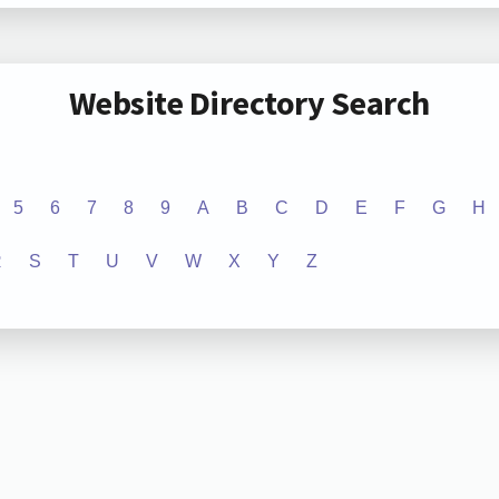
Website Directory Search
5
6
7
8
9
A
B
C
D
E
F
G
H
R
S
T
U
V
W
X
Y
Z