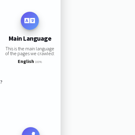
Main Language
This is the main language
of the pages we crawled:
English
100%
s?