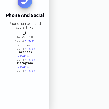
Phone And Social
Phone numbers and
social links:
+4687238750
#1
#2
#3
Found at:
087238750
#1
#2
#3
Found at:
Facebook
/levand…
#1
#2
#3
Found at:
Instagram
/levand…
#1
#2
#3
Found at: