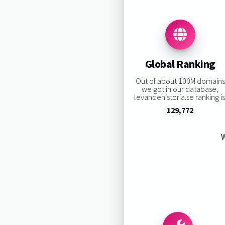
Global Ranking
Out of about 100M domains
we got in our database,
levandehistoria.se ranking is
129,772
W