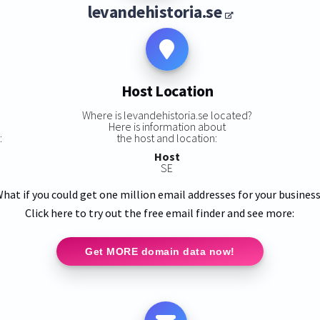
levandehistoria.se
Host Location
Where is levandehistoria.se located?
Here is information about
:
the host and location:
Host
SE
hat if you could get one million email addresses for your busines
Click here to try out the free email finder and see more:
Get MORE domain data now!