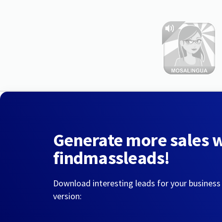
Generate more sales 
findmassleads!
Download interesting leads for your business
version: