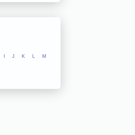
I
J
K
L
M