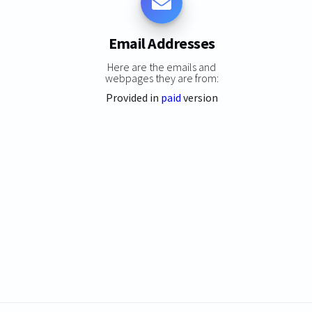
Email Addresses
Here are the emails and
webpages they are from:
Provided in
paid
version