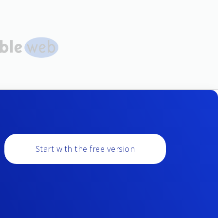
Start with the free version