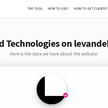
THE TOOL
HOW TO USE?
HOW TO GET CLIENTS?
d Technologies on levandeh
Here is the data we have about the website: