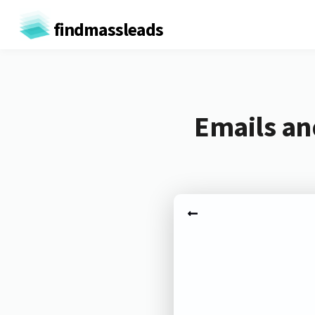
findmassleads
Emails an