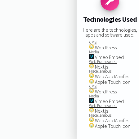
Technologies Used
Here are the technologies,
apps and software used:
CMS
WordPress
Media
Vimeo Embed
Web Frameworks
Next.js
Miscellaneous
Web App Manifest
Apple Touch Icon
CMS
WordPress
Media
Vimeo Embed
Web Frameworks
Next.js
Miscellaneous
Web App Manifest
Apple Touch Icon