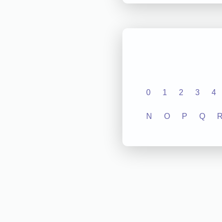
0
1
2
3
4
N
O
P
Q