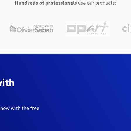
Hundreds of professionals
use our products:
with
 now with the free