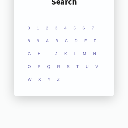
Search
0
1
2
3
4
5
6
7
8
9
A
B
C
D
E
F
G
H
I
J
K
L
M
N
O
P
Q
R
S
T
U
V
W
X
Y
Z