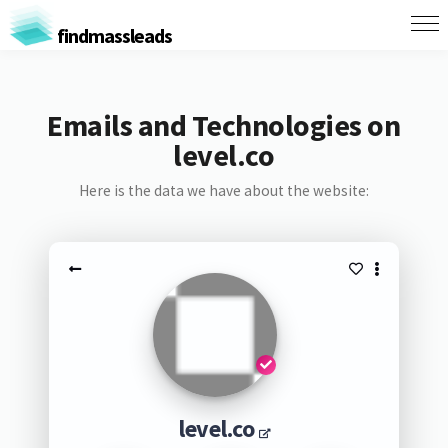
findmassleads
Emails and Technologies on
level.co
Here is the data we have about the website:
level.co