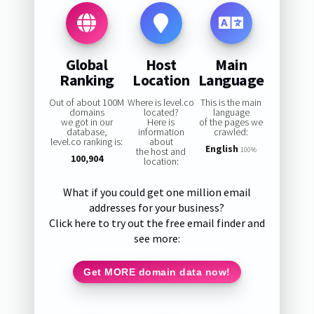
Global
Host
Main
Ranking
Location
Language
Out of about 100M
Where is level.co
This is the main
domains
located?
language
we got in our
Here is
of the pages we
database,
information
crawled:
level.co ranking is:
about
English
the host and
100%
100,904
location:
What if you could get one million email
addresses for your business?
Click here to try out the free email finder and
see more:
Get MORE domain data now!