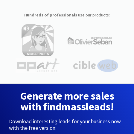
Hundreds of professionals
use our products:
Generate more sales
with findmassleads!
Download interesting leads for your business now
with the free version: