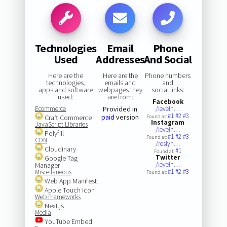
Technologies
Email
Phone
Used
Addresses
And Social
Here are the
Here are the
Phone numbers
technologies,
emails and
and
apps and software
webpages they
social links:
used:
are from:
Facebook
Ecommerce
Provided in
/levelh…
#1
#2
#3
paid
version
Craft Commerce
Found at:
Instagram
JavaScript Libraries
/levelh…
Polyfill
#1
#2
#3
Found at:
CDN
/roslyn…
Cloudinary
#1
Found at:
Twitter
Google Tag
/levelh…
Manager
#1
#2
#3
Miscellaneous
Found at:
Web App Manifest
Apple Touch Icon
Web Frameworks
Next.js
Media
YouTube Embed