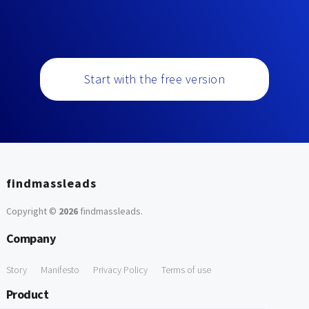
Start with the free version
findmassleads
Copyright ©
2026
findmassleads
.
Company
Story
Manifesto
Privacy Policy
Terms of use
Product