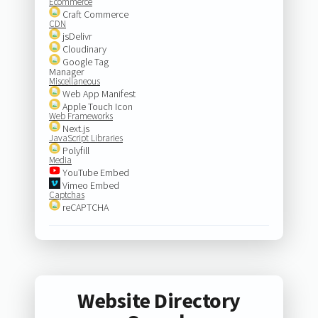
Ecommerce
Craft Commerce
CDN
jsDelivr
Cloudinary
Google Tag
Manager
Miscellaneous
Web App Manifest
Apple Touch Icon
Web Frameworks
Next.js
JavaScript Libraries
Polyfill
Media
YouTube Embed
Vimeo Embed
Captchas
reCAPTCHA
Website Directory