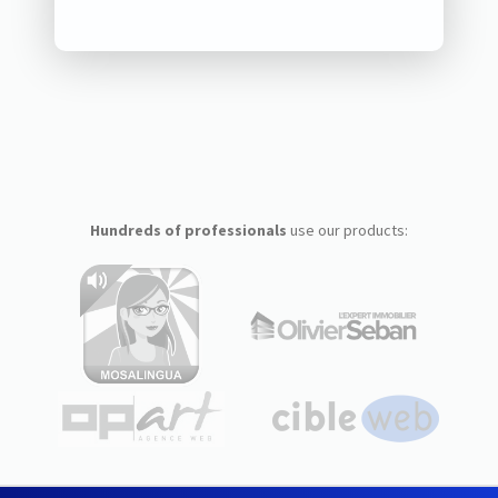
Hundreds of professionals
use our products: