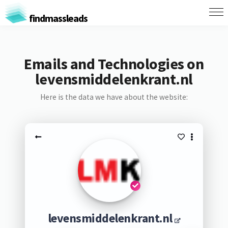
findmassleads
Emails and Technologies on
levensmiddelenkrant.nl
Here is the data we have about the website:
levensmiddelenkrant.nl