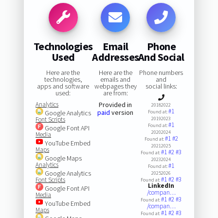
Technologies
Email
Phone
Used
Addresses
And Social
Here are the
Here are the
Phone numbers
technologies,
emails and
and
apps and software
webpages they
social links:
used:
are from:
Analytics
Provided in
20182022
#1
paid
version
Google Analytics
Found at:
Font Scripts
20192023
#1
Found at:
Google Font API
20202024
Media
#1
#2
Found at:
YouTube Embed
20212025
Maps
#1
#2
#3
Found at:
Google Maps
20232024
Analytics
#1
Found at:
Google Analytics
20252026
#1
#2
#3
Font Scripts
Found at:
LinkedIn
Google Font API
/compan…
Media
#1
#2
#3
Found at:
YouTube Embed
/compan…
Maps
#1
#2
#3
Found at: