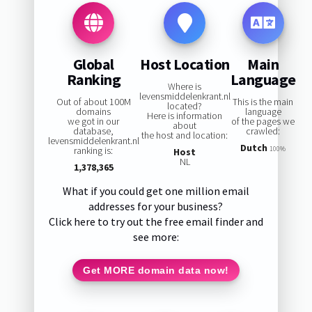
Global
Host Location
Main
Ranking
Language
Where is
levensmiddelenkrant.nl
Out of about 100M
This is the main
located?
domains
language
Here is information
we got in our
of the pages we
about
database,
crawled:
the host and location:
levensmiddelenkrant.nl
Dutch
ranking is:
100%
Host
NL
1,378,365
What if you could get one million email
addresses for your business?
Click here to try out the free email finder and
see more:
Get MORE domain data now!