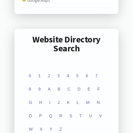
Google Maps
Website Directory
Search
0
1
2
3
4
5
6
7
8
9
A
B
C
D
E
F
G
H
I
J
K
L
M
N
O
P
Q
R
S
T
U
V
W
X
Y
Z