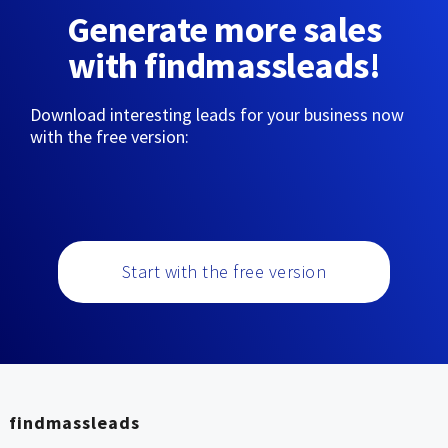
Generate more sales
with findmassleads!
Download interesting leads for your business now
with the free version:
Start with the free version
findmassleads