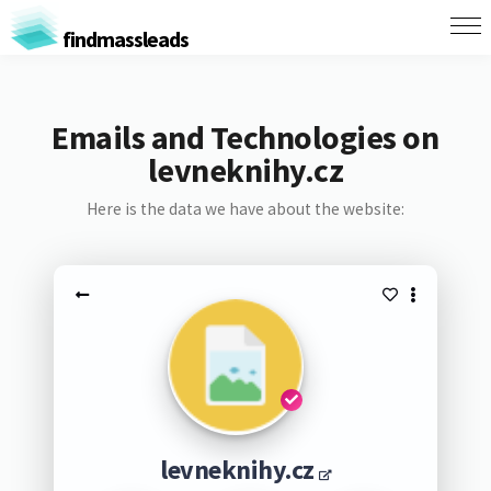
findmassleads
Emails and Technologies on
levneknihy.cz
Here is the data we have about the website:
levneknihy.cz