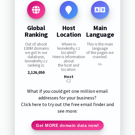
Global
Host
Main
Ranking
Location
Language
Out of about
Where is
This is the main
100M domains
levneknihy.cz
language
we got in our
located?
of the pages we
database,
Here is information
crawled:
levneknihy.cz
about
ranking is:
the host and
0%
location:
2,126,050
Host
CZ
What if you could get one million email
addresses for your business?
Click here to try out the free email finder and
see more:
Get MORE domain data now!