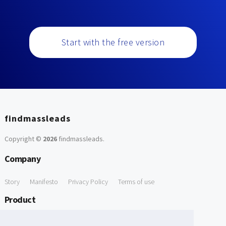
Start with the free version
findmassleads
Copyright ©
2026
findmassleads
.
Company
Story
Manifesto
Privacy Policy
Terms of use
Product
How it works
Website directory
Explore data
Pricing