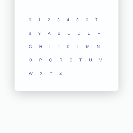
0
1
2
3
4
5
6
7
8
9
A
B
C
D
E
F
G
H
I
J
K
L
M
N
O
P
Q
R
S
T
U
V
W
X
Y
Z