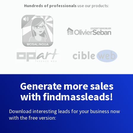
Hundreds of professionals
use our products:
Generate more sales
with findmassleads!
Download interesting leads for your business now
with the free version: