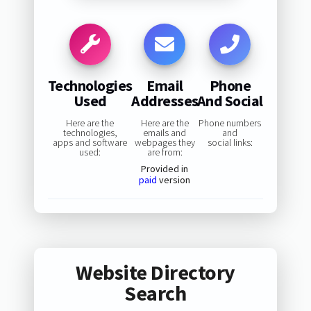
Technologies
Email
Phone
Used
Addresses
And Social
Here are the
Here are the
Phone numbers
technologies,
emails and
and
apps and software
webpages they
social links:
used:
are from:
Provided in
paid
version
Website Directory
Search