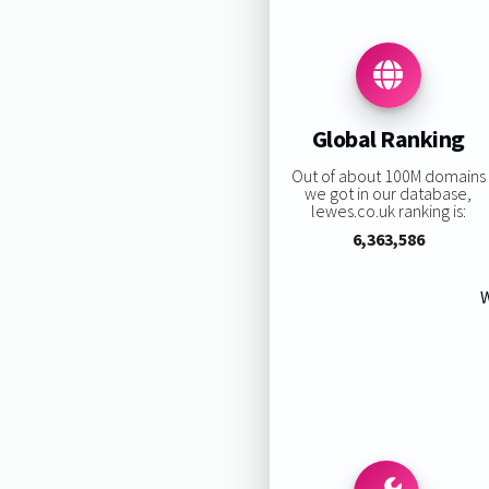
Global Ranking
Out of about 100M domains
we got in our database,
lewes.co.uk ranking is:
6,363,586
W