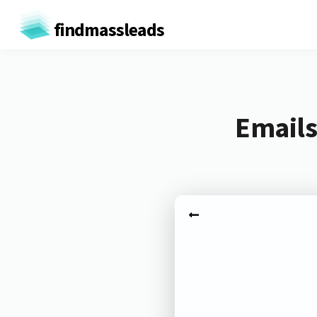
findmassleads
Emails