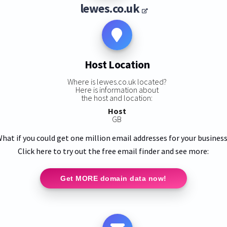
lewes.co.uk
Host Location
Where is lewes.co.uk located?
Here is information about
the host and location:
Host
GB
hat if you could get one million email addresses for your busines
Click here to try out the free email finder and see more:
Get MORE domain data now!