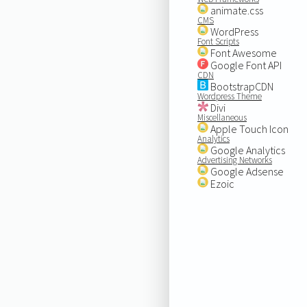
animate.css
CMS
WordPress
Font Scripts
Font Awesome
Google Font API
CDN
BootstrapCDN
Wordpress Theme
Divi
Miscellaneous
Apple Touch Icon
Analytics
Google Analytics
Advertising Networks
Google Adsense
Ezoic