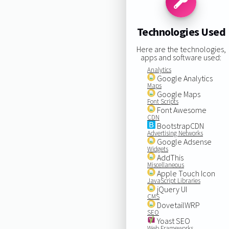
Technologies Used
Here are the technologies,
apps and software used:
Analytics
Google Analytics
Maps
Google Maps
Font Scripts
Font Awesome
CDN
BootstrapCDN
Advertising Networks
Google Adsense
Widgets
AddThis
Miscellaneous
Apple Touch Icon
JavaScript Libraries
jQuery UI
CMS
DovetailWRP
SEO
Yoast SEO
Web Frameworks