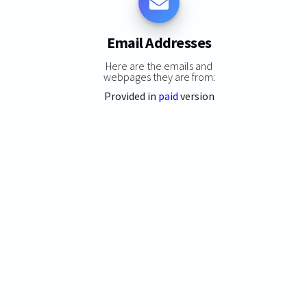
Email Addresses
Here are the emails and
webpages they are from:
Provided in
paid
version