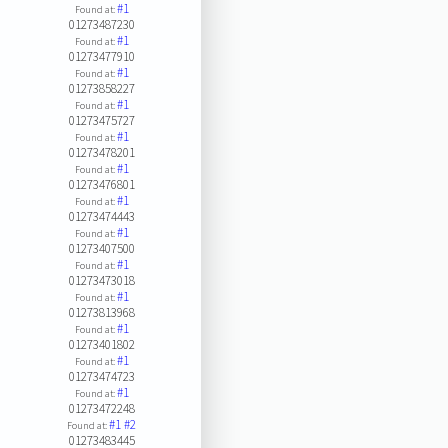
#1
Found at:
01273487230
#1
Found at:
01273477910
#1
Found at:
01273858227
#1
Found at:
01273475727
#1
Found at:
01273478201
#1
Found at:
01273476801
#1
Found at:
01273474443
#1
Found at:
01273407500
#1
Found at:
01273473018
#1
Found at:
01273813968
#1
Found at:
01273401802
#1
Found at:
01273474723
#1
Found at:
01273472248
#1
#2
Found at:
01273483445