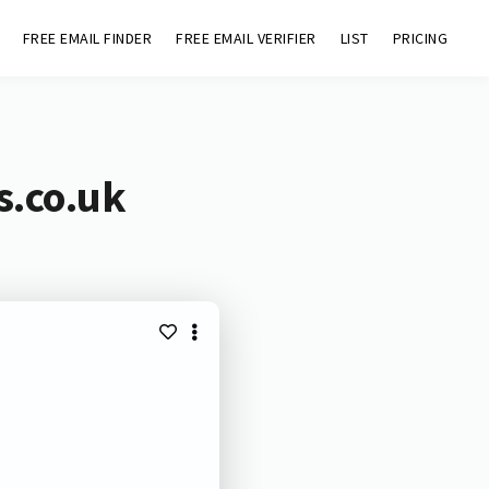
FREE EMAIL FINDER
FREE EMAIL VERIFIER
LIST
PRICING
s.co.uk