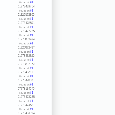
#1
Found at:
01273483754
#1
Found at:
01825872900
#1
Found at:
01273478501
#1
Found at:
01273477255
#1
Found at:
01273812434
#1
Found at:
01825872487
#1
Found at:
01273483890
#1
Found at:
01273812370
#1
Found at:
01273487631
#1
Found at:
01273478301
#1
Found at:
07773194040
#1
Found at:
01273473235
#1
Found at:
01273474527
#1
Found at:
01273483194