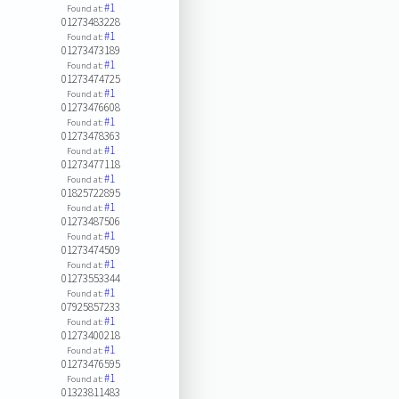
#1
Found at:
01273483228
#1
Found at:
01273473189
#1
Found at:
01273474725
#1
Found at:
01273476608
#1
Found at:
01273478363
#1
Found at:
01273477118
#1
Found at:
01825722895
#1
Found at:
01273487506
#1
Found at:
01273474509
#1
Found at:
01273553344
#1
Found at:
07925857233
#1
Found at:
01273400218
#1
Found at:
01273476595
#1
Found at:
01323811483