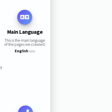
Main Language
This is the main language
of the pages we crawled:
English
100%
s?