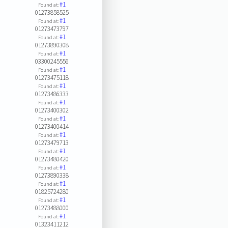
#1
Found at:
01273858525
#1
Found at:
01273473797
#1
Found at:
01273890308
#1
Found at:
03300245556
#1
Found at:
01273475118
#1
Found at:
01273486333
#1
Found at:
01273400302
#1
Found at:
01273400414
#1
Found at:
01273479713
#1
Found at:
01273480420
#1
Found at:
01273890338
#1
Found at:
01825724280
#1
Found at:
01273488000
#1
Found at:
01323411212