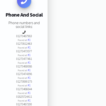
Phone And Social
Phone numbers and
social links:
01273487983
#1
Found at:
01273812463
#1
Found at:
01273473577
#1
Found at:
01273477481
#1
Found at:
01273480088
#1
Found at:
01273474398
#1
Found at:
01273890175
#1
Found at:
01273486844
#1
Found at:
01825724411
#1
Found at:
01273487200