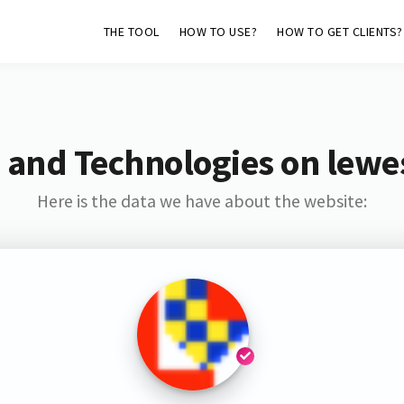
THE TOOL
HOW TO USE?
HOW TO GET CLIENTS?
 and Technologies on lewe
Here is the data we have about the website: