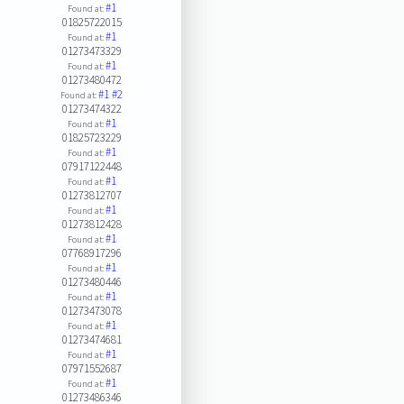
#1
Found at:
01825722015
#1
Found at:
01273473329
#1
Found at:
01273480472
#1
#2
Found at:
01273474322
#1
Found at:
01825723229
#1
Found at:
07917122448
#1
Found at:
01273812707
#1
Found at:
01273812428
#1
Found at:
07768917296
#1
Found at:
01273480446
#1
Found at:
01273473078
#1
Found at:
01273474681
#1
Found at:
07971552687
#1
Found at:
01273486346