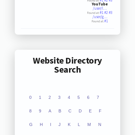
#1
#2
#3
Found at:
YouTube
/user/l…
#1
#2
#3
Found at:
/user/g…
#1
Found at:
Website Directory
Search
0
1
2
3
4
5
6
7
8
9
A
B
C
D
E
F
G
H
I
J
K
L
M
N