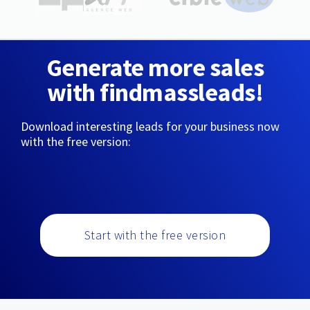
Generate more sales
with findmassleads!
Download interesting leads for your business now
with the free version:
Start with the free version