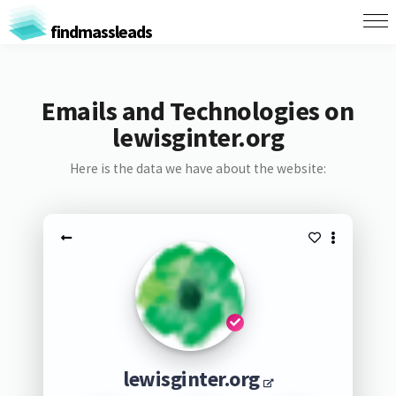
findmassleads
Emails and Technologies on
lewisginter.org
Here is the data we have about the website:
lewisginter.org