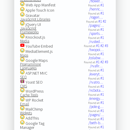
/flower…
Web App Manifest
#1
Found at:
/henric…
Apple Touch Icon
#1
Found at:
Gravatar
/rogeri…
JavaScript Libraries
#1
#2
Found at:
jQuery UI
/pages/…
JavaScript
#1
Found at:
Frameworks
/sports…
Knockout.js
#1
Found at:
Media
/rusted…
#1
#2
#3
YouTube Embed
Found at:
/twopoi…
MediaElement.js
#1
Found at:
Maps
/colabw…
Google Maps
#1
#2
#3
Found at:
Programming
/rvafir…
Languages
#1
Found at:
ASP.NET MVC
/everyt…
SEO
#1
Found at:
Yoast SEO
/rvatro…
CMS
#1
Found at:
/ncbota…
WordPress
#1
Cache Tools
Found at:
/energy…
WP Rocket
#1
Found at:
Email
/pole-g…
MailChimp
#1
Found at:
Widgets
/pages/…
AddThis
#1
Found at:
/beth-b…
Google Tag
#1
Manager
Found at: