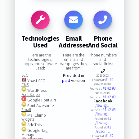
Technologies
Email
Phone
Used
Addresses
And Social
Here are the
Here are the
Phone numbers
technologies,
emails and
and
apps and software
webpages they
social links:
used:
are from:
SEO
Provided in
20190603
#1
#2
paid
version
Yoast SEO
Found at:
CMS
(804)2629887
#1
#2
#3
Found at:
WordPress
8042629887
Font Scripts
#1
#2
#3
Found at:
Google Font API
Facebook
Font Awesome
/lewisg…
Email
#1
#2
#3
Found at:
/lewisg…
MailChimp
#1
Widgets
Found at:
/lewisg…
AddThis
#1
Found at:
Google Tag
/rvaori…
Manager
#1
#2
Found at:
Miscellaneous