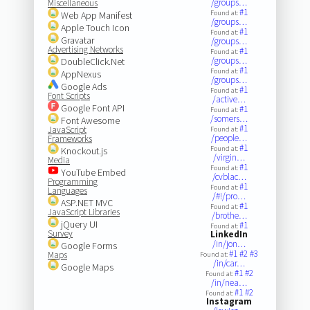
/groups…
Miscellaneous
#1
Found at:
Web App Manifest
/groups…
Apple Touch Icon
#1
Found at:
Gravatar
/groups…
Advertising Networks
#1
Found at:
/groups…
DoubleClick.Net
#1
Found at:
AppNexus
/groups…
Google Ads
#1
Found at:
Font Scripts
/active…
Google Font API
#1
Found at:
/somers…
Font Awesome
#1
JavaScript
Found at:
/people…
Frameworks
#1
Found at:
Knockout.js
/virgin…
Media
#1
Found at:
YouTube Embed
/cvblac…
Programming
#1
Found at:
Languages
/#!/pro…
ASP.NET MVC
#1
Found at:
JavaScript Libraries
/brothe…
jQuery UI
#1
Found at:
Survey
LinkedIn
/in/jon…
Google Forms
#1
#2
#3
Maps
Found at:
/in/car…
Google Maps
#1
#2
Found at:
/in/nea…
#1
#2
Found at:
Instagram