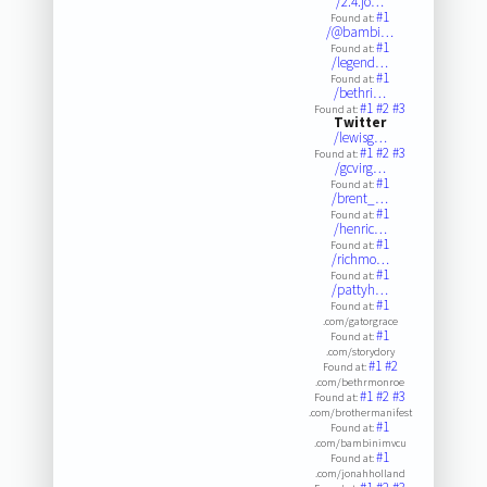
/2.4.jo…
#1
Found at:
/@bambi…
#1
Found at:
/legend…
#1
Found at:
/bethri…
#1
#2
#3
Found at:
Twitter
/lewisg…
#1
#2
#3
Found at:
/gcvirg…
#1
Found at:
/brent_…
#1
Found at:
/henric…
#1
Found at:
/richmo…
#1
Found at:
/pattyh…
#1
Found at:
.com/gatorgrace
#1
Found at:
.com/storydory
#1
#2
Found at:
.com/bethrmonroe
#1
#2
#3
Found at:
.com/brothermanifest
#1
Found at:
.com/bambinimvcu
#1
Found at:
.com/jonahholland