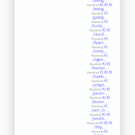
/lewisg…
#1
#2
#3
Found at:
/lewisg…
#1
Found at:
/gatorg…
#1
Found at:
/hunky_…
#1
#2
Found at:
/lauraf…
#1
Found at:
/lfpwin…
#1
Found at:
/karoly…
#1
Found at:
/rogeri…
#1
#2
Found at:
/teamco…
#1
#2
#3
Found at:
/tupelo…
#1
Found at:
/p/bgst…
#1
#2
Found at:
/jowarn…
#1
#2
Found at:
/duronc…
#1
Found at:
/sam_ch…
#1
#2
Found at:
/jonahh…
#1
#2
#3
Found at:
/lillig…
#1
Found at: