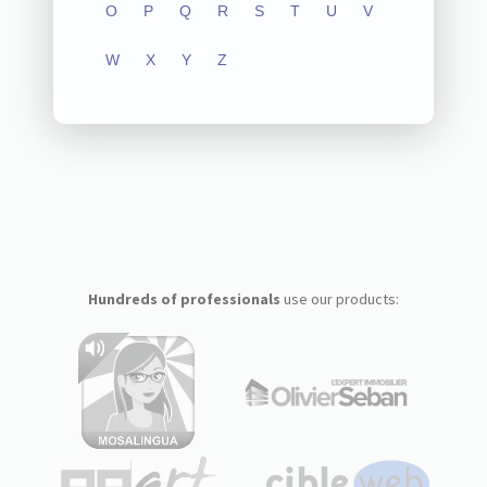
O
P
Q
R
S
T
U
V
W
X
Y
Z
Hundreds of professionals
use our products: