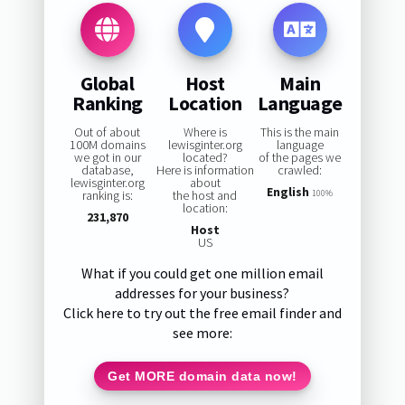
Global
Host
Main
Ranking
Location
Language
Out of about
Where is
This is the main
100M domains
lewisginter.org
language
we got in our
located?
of the pages we
database,
Here is information
crawled:
lewisginter.org
about
English
ranking is:
the host and
100%
location:
231,870
Host
US
What if you could get one million email
addresses for your business?
Click here to try out the free email finder and
see more:
Get MORE domain data now!