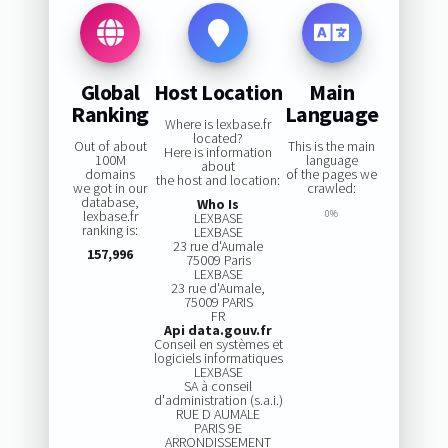
Global
Host Location
Main
Ranking
Language
Where is lexbase.fr
located?
Out of about
This is the main
Here is information
100M
language
about
domains
of the pages we
the host and location:
we got in our
crawled:
database,
Who Is
lexbase.fr
0%
LEXBASE
ranking is:
LEXBASE
23 rue d'Aumale
157,996
75009 Paris
LEXBASE
23 rue d'Aumale,
75009 PARIS
FR
Api data.gouv.fr
Conseil en systèmes et
logiciels informatiques
LEXBASE
SA à conseil
d'administration (s.a.i.)
RUE D AUMALE
PARIS 9E
ARRONDISSEMENT