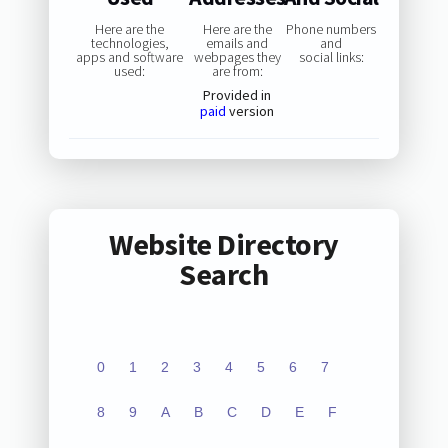
Here are the
Here are the
Phone numbers
technologies,
emails and
and
apps and software
webpages they
social links:
used:
are from:
Provided in
paid
version
Website Directory
Search
0
1
2
3
4
5
6
7
8
9
A
B
C
D
E
F