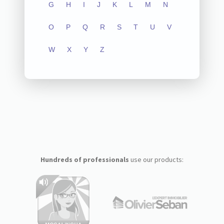
G
H
I
J
K
L
M
N
O
P
Q
R
S
T
U
V
W
X
Y
Z
Hundreds of professionals
use our products: