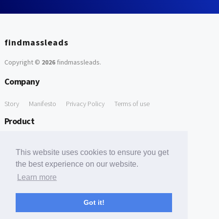
findmassleads
Copyright ©
2026
findmassleads
.
Company
Story
Manifesto
Privacy Policy
Terms of use
Product
How it works
Website directory
Explore data
Pricing
This website uses cookies to ensure you get
Free Tools
the best experience on our website.
Learn more
Free Domain to Email Finder
Free Email Reliability Checker
Support
Got it!