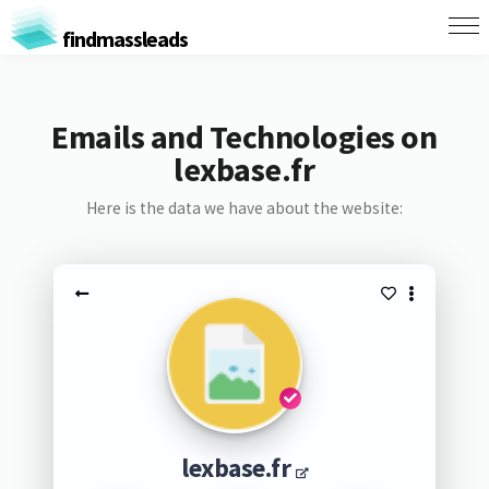
findmassleads
Emails and Technologies on
lexbase.fr
Here is the data we have about the website:
lexbase.fr