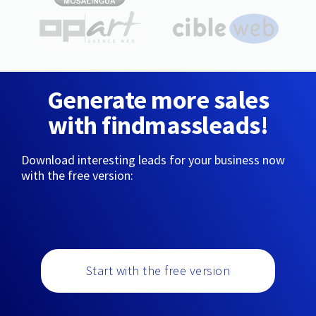
Generate more sales
with findmassleads!
Download interesting leads for your business now
with the free version:
Start with the free version