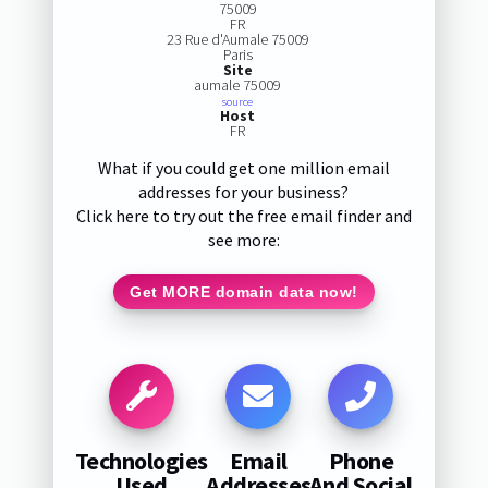
75009
FR
23 Rue d'Aumale 75009
Paris
Site
aumale 75009
source
Host
FR
What if you could get one million email
addresses for your business?
Click here to try out the free email finder and
see more:
Get MORE domain data now!
Technologies
Email
Phone
Used
Addresses
And Social