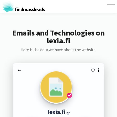
findmassleads
Emails and Technologies on
lexia.fi
Here is the data we have about the website:
lexia.fi