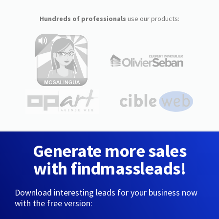
Hundreds of professionals
use our products:
Generate more sales
with findmassleads!
Download interesting leads for your business now
with the free version: