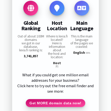
Global
Host
Main
Ranking
Location
Language
Out of about 100M
Where is lexia.fi
This is the main
domains
located?
language
we got in our
Here is
of the pages we
database,
information
crawled:
lexia.fi ranking is:
about
English
the host and
98%
3,741,857
location:
Host
FI
What if you could get one million email
addresses for your business?
Click here to try out the free email finder and
see more:
Get MORE domain data now!