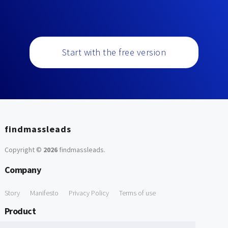
Start with the free version
findmassleads
Copyright ©
2026
findmassleads
.
Company
Story
Manifesto
Privacy Policy
Terms of use
Product