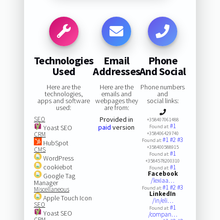
Technologies
Email
Phone
Used
Addresses
And Social
Here are the
Here are the
Phone numbers
technologies,
emails and
and
apps and software
webpages they
social links:
used:
are from:
SEO
Provided in
+358407061488
#1
paid
version
Yoast SEO
Found at:
CRM
+358406429740
#1
#2
#3
Found at:
HubSpot
+358400588915
CMS
#1
Found at:
WordPress
+3584578200310
cookiebot
#1
Found at:
Facebook
Google Tag
/lexiaa…
Manager
#1
#2
#3
Found at:
Miscellaneous
LinkedIn
Apple Touch Icon
/in/eli…
SEO
#1
Found at:
Yoast SEO
/compan…
CRM