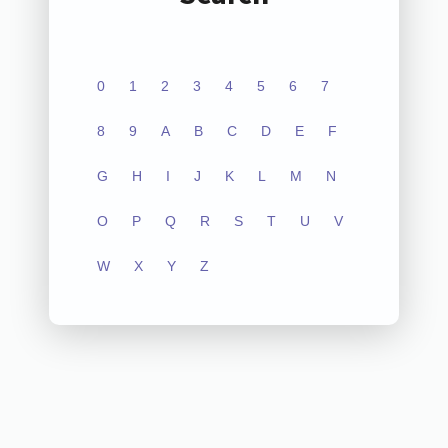
0
1
2
3
4
5
6
7
8
9
A
B
C
D
E
F
G
H
I
J
K
L
M
N
O
P
Q
R
S
T
U
V
W
X
Y
Z