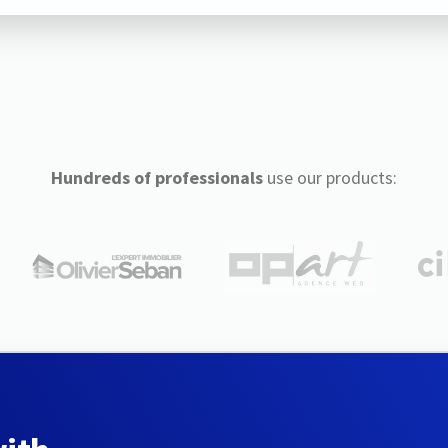
Hundreds of professionals
use our products: