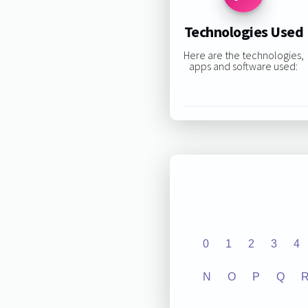
Technologies Used
Here are the technologies,
apps and software used:
0
1
2
3
4
N
O
P
Q