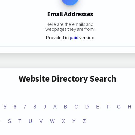
Email Addresses
Here are the emails and
webpages they are from:
Provided in
paid
version
Website Directory Search
5
6
7
8
9
A
B
C
D
E
F
G
H
R
S
T
U
V
W
X
Y
Z