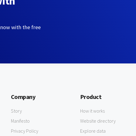
with
 now with the free
Company
Product
Story
How it works
Manifesto
Website directory
Privacy Policy
Explore data