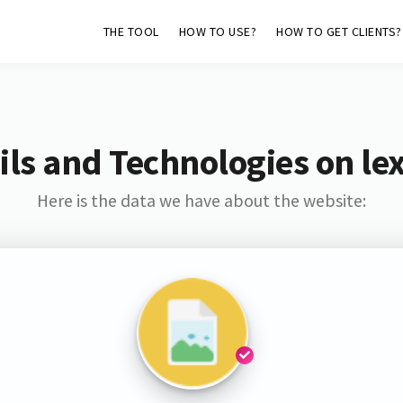
THE TOOL
HOW TO USE?
HOW TO GET CLIENTS?
ls and Technologies on lex
Here is the data we have about the website: