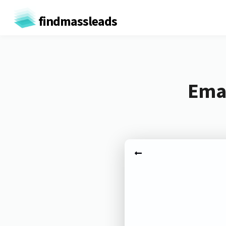
findmassleads
Emai