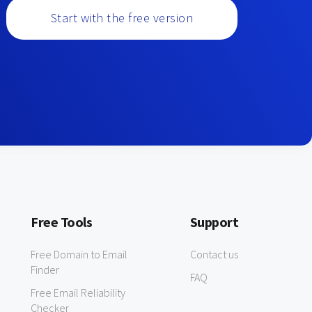
Start with the free version
Free Tools
Support
Free Domain to Email
Contact us
Finder
FAQ
Free Email Reliability
Checker