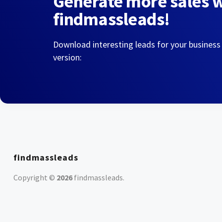
Generate more sales 
findmassleads!
Download interesting leads for your business
version:
findmassleads
Copyright ©
2026
findmassleads
.