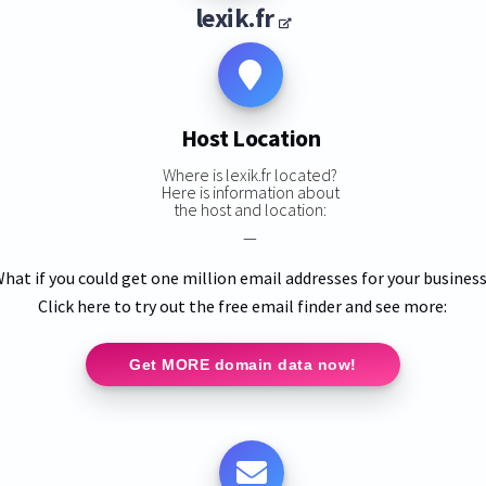
lexik.fr
Host Location
Where is lexik.fr located?
Here is information about
the host and location:
—
hat if you could get one million email addresses for your busines
Click here to try out the free email finder and see more:
Get MORE domain data now!