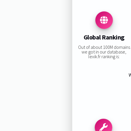
Global Ranking
Out of about 100M domains
we got in our database,
lexik.fr ranking is:
W