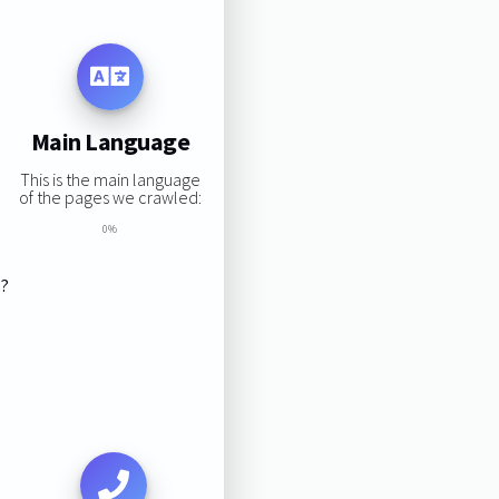
Main Language
This is the main language
of the pages we crawled:
0%
s?