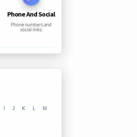
Phone And Social
Phone numbers and
social links:
I
J
K
L
M