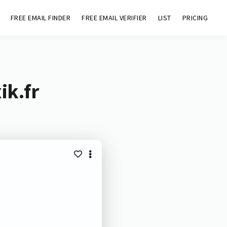
FREE EMAIL FINDER
FREE EMAIL VERIFIER
LIST
PRICING
ik.fr