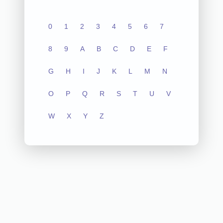
0
1
2
3
4
5
6
7
8
9
A
B
C
D
E
F
G
H
I
J
K
L
M
N
O
P
Q
R
S
T
U
V
W
X
Y
Z