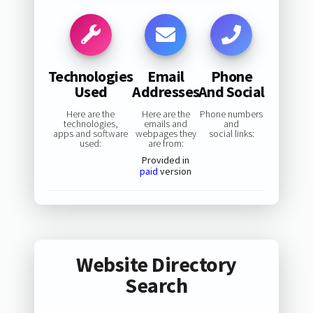
Technologies
Email
Phone
Used
Addresses
And Social
Here are the
Here are the
Phone numbers
technologies,
emails and
and
apps and software
webpages they
social links:
used:
are from:
Provided in
paid
version
Website Directory
Search