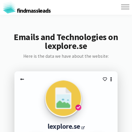
findmassleads
Emails and Technologies on
lexplore.se
Here is the data we have about the website:
lexplore.se