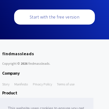
Start with the free version
findmassleads
Copyright ©
2026
findmassleads
.
Company
Story
Manifesto
Privacy Policy
Terms of use
Product
How it works
Website directory
Explore data
Pricing
This website uses cookies to ensure you get