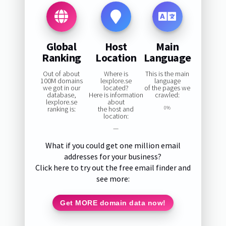
Global
Host
Main
Ranking
Location
Language
Out of about
Where is
This is the main
100M domains
lexplore.se
language
we got in our
located?
of the pages we
database,
Here is information
crawled:
lexplore.se
about
ranking is:
the host and
0%
location:
—
What if you could get one million email
addresses for your business?
Click here to try out the free email finder and
see more:
Get MORE domain data now!