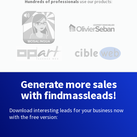
Hundreds of professionals
use our products:
Generate more sales
with findmassleads!
Download interesting leads for your business now
with the free version: