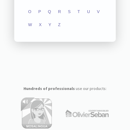
O
P
Q
R
S
T
U
V
W
X
Y
Z
Hundreds of professionals
use our products: