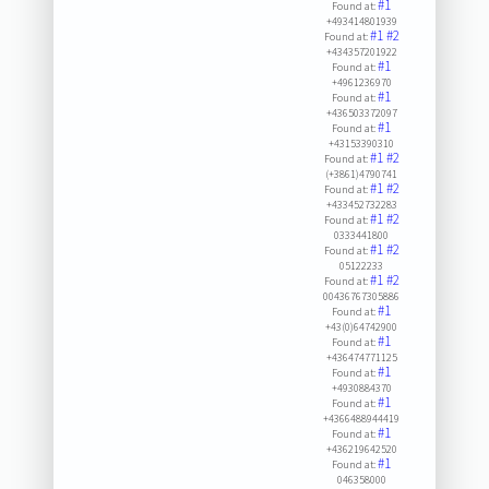
#1
Found at:
+493414801939
#1
#2
Found at:
+434357201922
#1
Found at:
+4961236970
#1
Found at:
+436503372097
#1
Found at:
+43153390310
#1
#2
Found at:
(+3861)4790741
#1
#2
Found at:
+433452732283
#1
#2
Found at:
0333441800
#1
#2
Found at:
05122233
#1
#2
Found at:
00436767305886
#1
Found at:
+43(0)64742900
#1
Found at:
+436474771125
#1
Found at:
+4930884370
#1
Found at:
+4366488944419
#1
Found at:
+436219642520
#1
Found at:
046358000