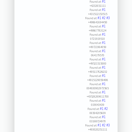
#1
Found at:
+4232651111
#1
Found at:
+431512153515
#1
#2
#3
Found at:
+498641694450
#1
Found at:
+49867763124
#1
Found at:
0721919510
#1
Found at:
+49721964050
#1
Found at:
064179570
#1
Found at:
+49521515000
#1
Found at:
+495117628232
#1
Found at:
+4915129059498
#1
Found at:
004930902973565
#1
Found at:
+43526269611700
#1
Found at:
019043439
#1
#2
Found at:
06504205609
#1
Found at:
03168724970
#1
#2
#3
Found at:
+493020251111