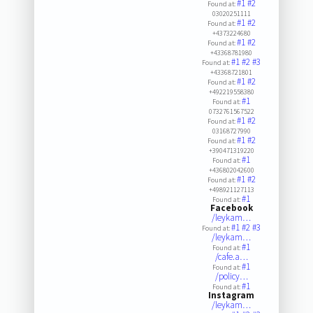
#1
#2
Found at:
03020251111
#1
#2
Found at:
+4373224680
#1
#2
Found at:
+43368781980
#1
#2
#3
Found at:
+43368721801
#1
#2
Found at:
+492219558380
#1
Found at:
0732761567522
#1
#2
Found at:
03168727990
#1
#2
Found at:
+390471319220
#1
Found at:
+436802042600
#1
#2
Found at:
+498921127113
#1
Found at:
Facebook
/leykam…
#1
#2
#3
Found at:
/leykam…
#1
Found at:
/cafe.a…
#1
Found at:
/policy…
#1
Found at:
Instagram
/leykam…