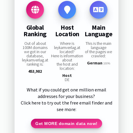
Global
Host
Main
Ranking
Location
Language
Out of about
Where is
This is the main
100M domains
leykamverlag.at
language
we got in our
located?
of the pages we
database,
Here is information
crawled:
leykamverlag.at
about
German
ranking is:
the host and
100%
location:
453,982
Host
DE
What if you could get one million email
addresses for your business?
Click here to try out the free email finder and
see more:
Get MORE domain data now!