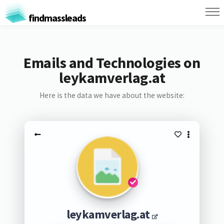
findmassleads
Emails and Technologies on
leykamverlag.at
Here is the data we have about the website:
leykamverlag.at