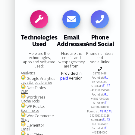
Technologies
Email
Phone
Used
Addresses
And Social
Here are the
Here are the
Phone numbers
technologies,
emails and
and
apps and software
webpages they
social links:
used:
are from:
Analytics
Provided in
287739436
#1
paid
version
Google Analytics
Found at:
JavaScript Libraries
0577996000
#1
#2
Found at:
DataTables
+433166853570
CMS
#1
Found at:
WordPress
+43577992378
Cache Tools
#1
Found at:
WP Rocket
+43346381050
Ecommerce
#1
#2
#3
Found at:
WooCommerce
0724521710116
#1
#2
Blogs
Found at:
+4319478798
Elementor
#1
Found at:
Email
+431514500
MailChimp