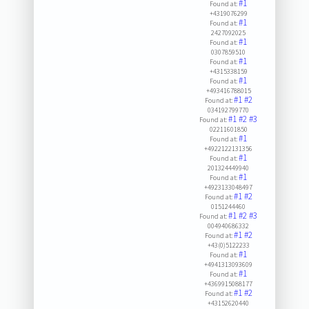
#1
Found at:
+4319076299
#1
Found at:
2427092025
#1
Found at:
0307859510
#1
Found at:
+4315338159
#1
Found at:
+493416788015
#1
#2
Found at:
034192799770
#1
#2
#3
Found at:
02211601850
#1
Found at:
+4922122131356
#1
Found at:
201324449940
#1
Found at:
+4923133048497
#1
#2
Found at:
0151244460
#1
#2
#3
Found at:
004940686332
#1
#2
Found at:
+43(0)5122233
#1
Found at:
+4941313093609
#1
Found at:
+4369915088177
#1
#2
Found at:
+43152620440