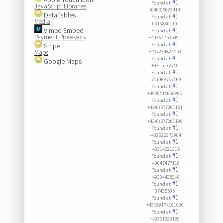
#1
Found at:
JavaScript Libraries
(0463)5623414
DataTables
#1
Found at:
Media
0316830110
Vimeo Embed
#1
Found at:
Payment Processors
+493647505491
#1
Stripe
Found at:
Maps
+437234822550
#1
Found at:
Google Maps
+4315132750
#1
Found at:
1751968767569
#1
Found at:
+4930515666866
#1
Found at:
+43(0)577261131
#1
Found at:
+43(0)577261199
#1
Found at:
+432622373904
#1
Found at:
+43314221315
#1
Found at:
+43647477110
#1
Found at:
+493044383–0
#1
Found at:
07435505
#1
Found at:
+43189174101000
#1
Found at:
+43361323120