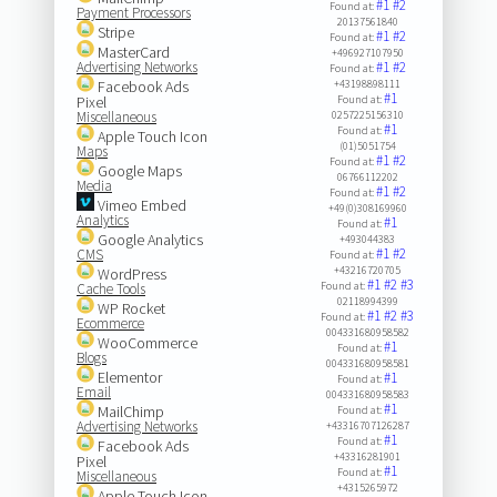
#1
#2
Found at:
Payment Processors
20137561840
Stripe
#1
#2
Found at:
MasterCard
+496927107950
Advertising Networks
#1
#2
Found at:
Facebook Ads
+43198898111
#1
Pixel
Found at:
Miscellaneous
0257225156310
#1
Found at:
Apple Touch Icon
(01)5051754
Maps
#1
#2
Found at:
Google Maps
06766112202
Media
#1
#2
Found at:
Vimeo Embed
+49(0)308169960
Analytics
#1
Found at:
Google Analytics
+493044383
#1
#2
CMS
Found at:
+43216720705
WordPress
#1
#2
#3
Found at:
Cache Tools
02118994399
WP Rocket
#1
#2
#3
Found at:
Ecommerce
004331680958582
WooCommerce
#1
Found at:
Blogs
004331680958581
Elementor
#1
Found at:
Email
004331680958583
#1
MailChimp
Found at:
Advertising Networks
+43316707126287
#1
Found at:
Facebook Ads
+43316281901
Pixel
#1
Found at:
Miscellaneous
+4315265972
Apple Touch Icon