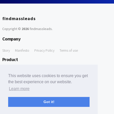
findmassleads
Copyright ©
2026
findmassleads
.
Company
Story
Manifesto
Privacy Policy
Terms of use
Product
How it works
Website directory
Explore data
Pricing
This website uses cookies to ensure you get
Free Tools
the best experience on our website.
Learn more
Free Domain to Email Finder
Free Email Reliability Checker
Support
Got it!
Contact us
FAQ