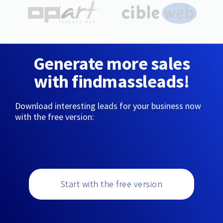
Generate more sales
with findmassleads!
Download interesting leads for your business now
with the free version:
Start with the free version