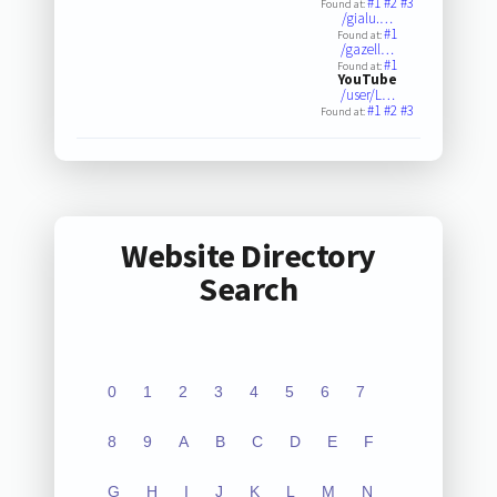
#1
#2
#3
Found at:
/gialu.…
#1
Found at:
/gazell…
#1
Found at:
YouTube
/user/L…
#1
#2
#3
Found at:
Website Directory
Search
0
1
2
3
4
5
6
7
8
9
A
B
C
D
E
F
G
H
I
J
K
L
M
N