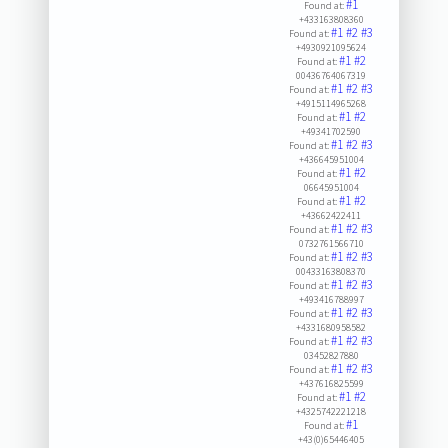
#1
Found at:
+433163808360
#1
#2
#3
Found at:
+4930921095624
#1
#2
Found at:
00436764067319
#1
#2
#3
Found at:
+4915114965268
#1
#2
Found at:
+49341702590
#1
#2
#3
Found at:
+436645951004
#1
#2
Found at:
06645951004
#1
#2
Found at:
+43662422411
#1
#2
#3
Found at:
0732761566710
#1
#2
#3
Found at:
00433163808370
#1
#2
#3
Found at:
+493416788997
#1
#2
#3
Found at:
+4331680958582
#1
#2
#3
Found at:
03452827880
#1
#2
#3
Found at:
+437616825599
#1
#2
Found at:
+4325742221218
#1
Found at:
+43(0)65446405