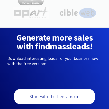
Generate more sales
with findmassleads!
Download interesting leads for your business now
with the free version:
Start with the free version