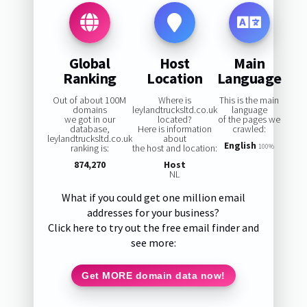
Global
Host
Main
Ranking
Location
Language
Out of about 100M
Where is
This is the main
domains
leylandtrucksltd.co.uk
language
we got in our
located?
of the pages we
database,
Here is information
crawled:
leylandtrucksltd.co.uk
about
English
ranking is:
the host and location:
100%
874,270
Host
NL
What if you could get one million email
addresses for your business?
Click here to try out the free email finder and
see more:
Get MORE domain data now!