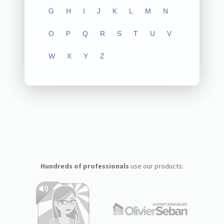
G
H
I
J
K
L
M
N
O
P
Q
R
S
T
U
V
W
X
Y
Z
Hundreds of professionals
use our products: