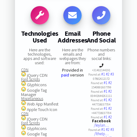
Technologies
Email
Phone
Used
Addresses
And Social
Here are the
Here are the
Phone numbers
technologies,
emails and
and
apps and software
webpages they
social links:
used:
are from:
CDN
Provided in
+31402144191
#1
#2
#3
paid
version
jQuery CDN
Found at:
Font Scripts
07802612172
#1
#2
Found at:
Glyphicons
1540891607799
Google Tag
#1
#2
Found at:
Manager
00441844261111
Miscellaneous
#1
#2
Found at:
Web App Manifest
447718037704
#1
#2
Apple Touch Icon
Found at:
CDN
+447718037704
#1
#2
Found at:
jQuery CDN
Facebook
Font Scripts
/leylan…
Glyphicons
#1
#2
#3
Found at:
Google Tag
/lthelp…