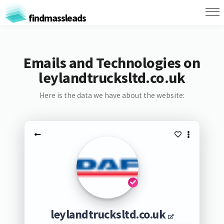
findmassleads
Emails and Technologies on
leylandtrucksltd.co.uk
Here is the data we have about the website:
leylandtrucksltd.co.uk