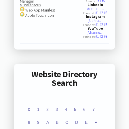
Manager
#1
#2
Found at:
LinkedIn
Miscellaneous
/compan…
Web App Manifest
#1
#2
#3
Found at:
Apple Touch Icon
Instagram
/daftru…
#1
#2
#3
Found at:
YouTube
/channe…
#1
#2
#3
Found at:
Website Directory
Search
0
1
2
3
4
5
6
7
8
9
A
B
C
D
E
F