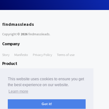
findmassleads
Copyright ©
2026
findmassleads
.
Company
Story
Manifesto
Privacy Policy
Terms of use
Product
How it works
Website directory
Explore data
Pricing
This website uses cookies to ensure you get
Free Tools
the best experience on our website.
Learn more
Free Domain to Email Finder
Free Email Reliability Checker
Support
Got it!